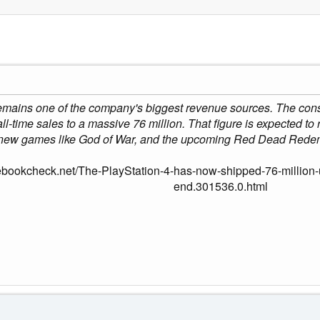
mains one of the company's biggest revenue sources. The console
 all-time sales to a massive 76 million. That figure is expected to 
new games like God of War, and the upcoming Red Dead Rede
ebookcheck.net/The-PlayStation-4-has-now-shipped-76-million-u
end.301536.0.html