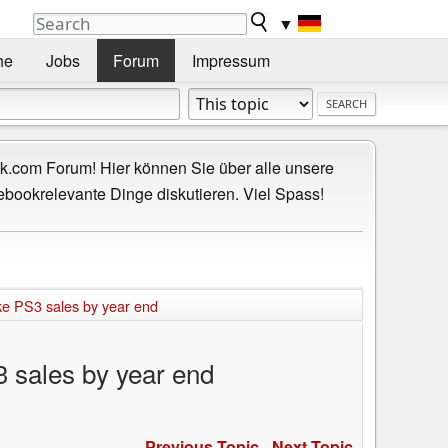
▼
he
Jobs
Forum
Impressum
.com Forum! Hier können Sie über alle unsere
ebookrelevante Dinge diskutieren. Viel Spass!
ake PS3 sales by year end
3 sales by year end
Previous Topic
-
Next Topic