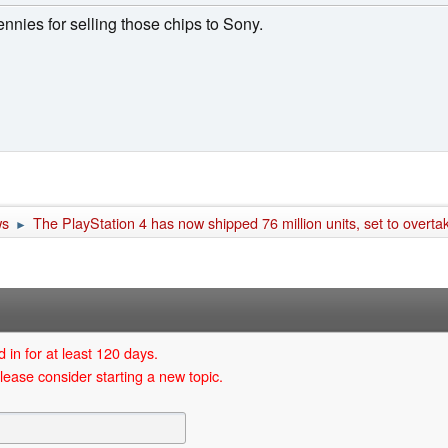
ies for selling those chips to Sony.
ws
The PlayStation 4 has now shipped 76 million units, set to overt
►
 in for at least 120 days.
lease consider starting a new topic.