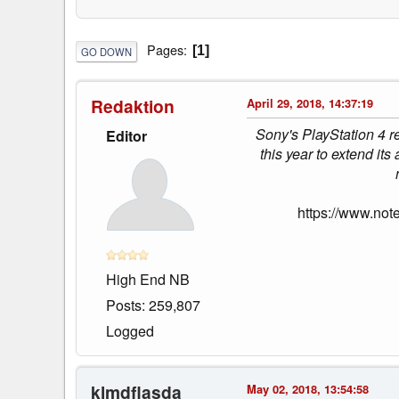
Pages
1
GO DOWN
Redaktion
April 29, 2018, 14:37:19
Sony's PlayStation 4 re
Editor
this year to extend its
https://www.not
High End NB
Posts: 259,807
Logged
klmdflasda
May 02, 2018, 13:54:58