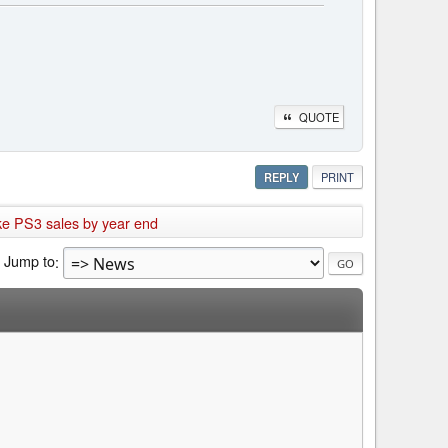
QUOTE
REPLY
PRINT
ake PS3 sales by year end
Jump to