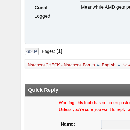
Meanwhile AMD gets penn
Guest
Logged
Pages
1
GO UP
NotebookCHECK - Notebook Forum
English
Ne
►
►
Quick Reply
Warning: this topic has not been posted
Unless you're sure you want to reply, p
Name: