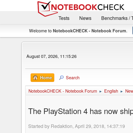
Tests
News
Benchmarks / 
Welcome to
.
NotebookCHECK - Notebook Forum
August 07, 2026, 11:15:26
Search
Home
NotebookCHECK - Notebook Forum
English
Ne
►
►
The PlayStation 4 has now ship
Started by Redaktion, April 29, 2018, 14:37:19