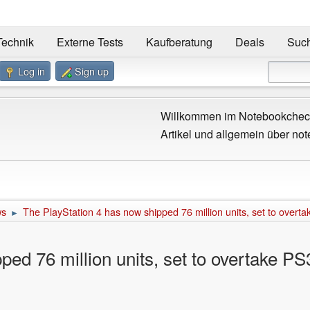
Technik
Externe Tests
Kaufberatung
Deals
Suc
Log in
Sign up
Willkommen im Notebookcheck
Artikel und allgemein über not
ws
The PlayStation 4 has now shipped 76 million units, set to overt
►
ped 76 million units, set to overtake PS