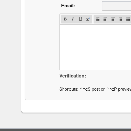
Email:
Verification:
Shortcuts: ⌃⌥S post or ⌃⌥P previe