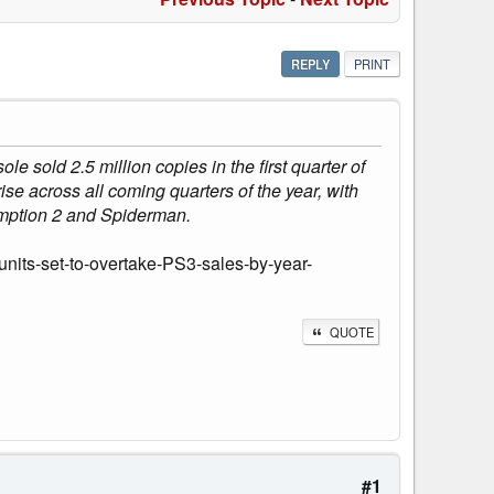
REPLY
PRINT
 sold 2.5 million copies in the first quarter of
rise across all coming quarters of the year, with
mption 2 and Spiderman.
nits-set-to-overtake-PS3-sales-by-year-
QUOTE
#1