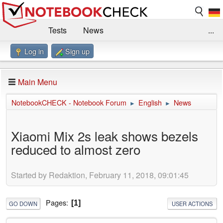
Tests
News
...
Log in
Sign up
Benchmarks / Technik
Externe Tests
Kaufberatung
Deals
Suche
Jobs
Main Menu
Forum
Impressum
NotebookCHECK - Notebook Forum
English
News
►
►
Xiaomi Mix 2s leak shows bezels
reduced to almost zero
Started by Redaktion, February 11, 2018, 09:01:45
Pages
1
GO DOWN
USER ACTIONS