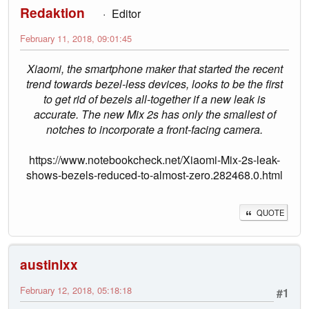
Redaktion
Editor
February 11, 2018, 09:01:45
Xiaomi, the smartphone maker that started the recent
trend towards bezel-less devices, looks to be the first
to get rid of bezels all-together if a new leak is
accurate. The new Mix 2s has only the smallest of
notches to incorporate a front-facing camera.
https://www.notebookcheck.net/Xiaomi-Mix-2s-leak-
shows-bezels-reduced-to-almost-zero.282468.0.html
QUOTE
austinlxx
February 12, 2018, 05:18:18
#1