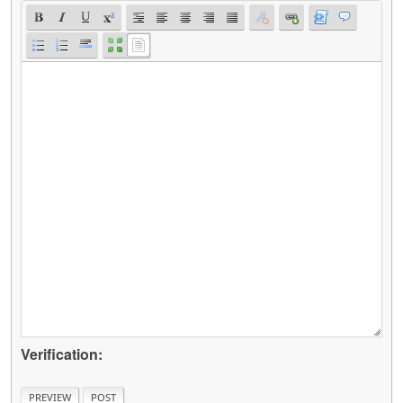
Verification: