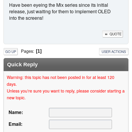
Have been eyeing the Mix series since its initial
release, just waiting for them to implement OLED
into the screens!
QUOTE
Pages
1
GO UP
USER ACTIONS
Quick Reply
Warning: this topic has not been posted in for at least 120
days.
Unless you're sure you want to reply, please consider starting a
new topic.
Name:
Email: