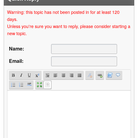
Warning: this topic has not been posted in for at least 120
days.
Unless you're sure you want to reply, please consider starting a
new topic.
Name:
Email: