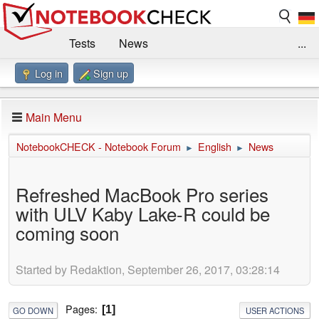
Tests
News
...
Log in
Sign up
Benchmarks / Technik
Externe Tests
Kaufberatung
Deals
Suche
Jobs
Main Menu
Forum
Impressum
NotebookCHECK - Notebook Forum
English
News
►
►
Refreshed MacBook Pro series
with ULV Kaby Lake-R could be
coming soon
Started by Redaktion, September 26, 2017, 03:28:14
Pages
1
GO DOWN
USER ACTIONS