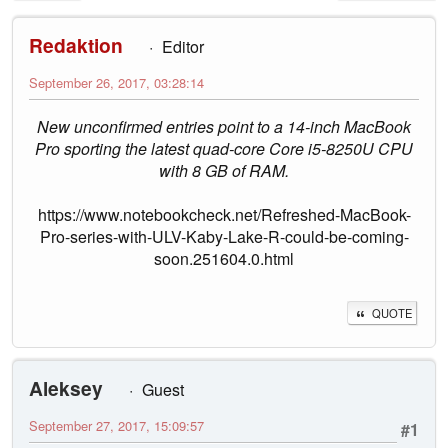
Redaktion
Editor
September 26, 2017, 03:28:14
New unconfirmed entries point to a 14-inch MacBook
Pro sporting the latest quad-core Core i5-8250U CPU
with 8 GB of RAM.
https://www.notebookcheck.net/Refreshed-MacBook-
Pro-series-with-ULV-Kaby-Lake-R-could-be-coming-
soon.251604.0.html
QUOTE
Aleksey
Guest
September 27, 2017, 15:09:57
#1