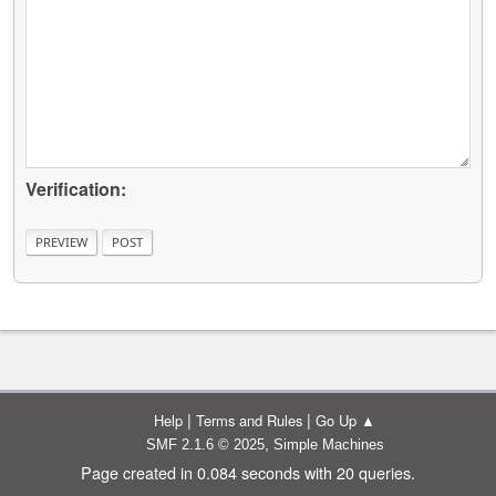
Verification:
|
|
Help
Terms and Rules
Go Up ▲
,
SMF 2.1.6 © 2025
Simple Machines
Page created in 0.084 seconds with 20 queries.