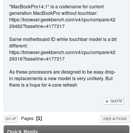
"MacBookPro14,1" is a codename for current
generation MacBookPro without touchbar:
https://browser.geekbench.com/v4/cpu/compare/42
29482?baseline=4177217
Same motherboard ID while touchbar model is a bit
different:
https://browser.geekbench.com/v4/cpu/compare/42
29316?baseline=4177217
As these processors are designed to be easy drop-
in replacements a new model is very unlikely. But
there is a hope for 4-core refresh
QUOTE
Pages
1
GO UP
USER ACTIONS
Quick Reply