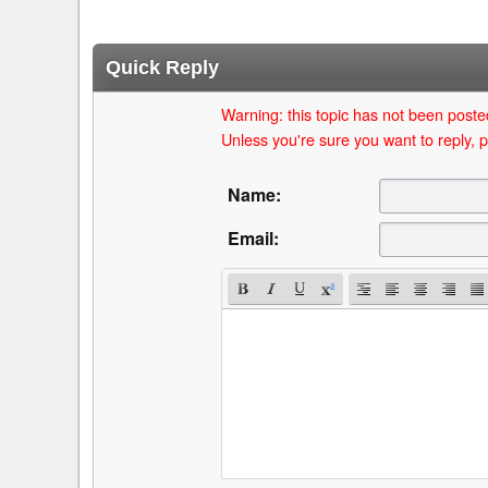
Quick Reply
Warning: this topic has not been posted
Unless you're sure you want to reply, p
Name:
Email: