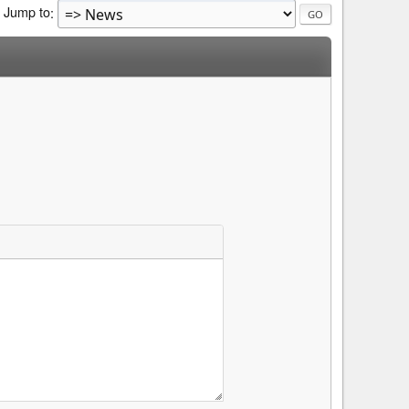
Jump to