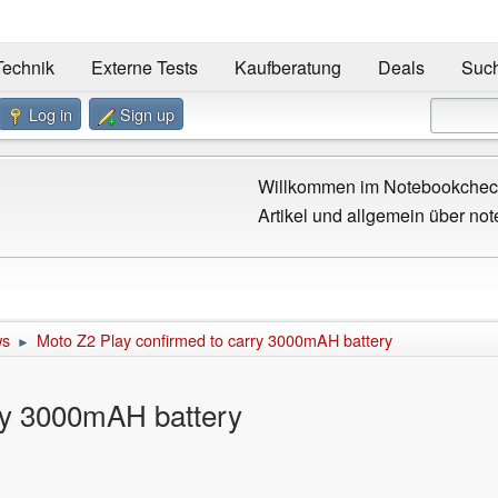
Technik
Externe Tests
Kaufberatung
Deals
Suc
Log in
Sign up
Willkommen im Notebookcheck
Artikel und allgemein über not
ws
Moto Z2 Play confirmed to carry 3000mAH battery
►
ry 3000mAH battery