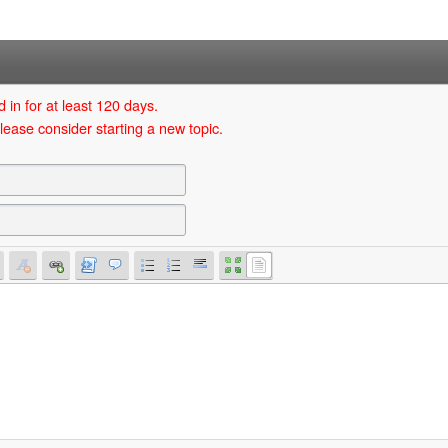
 in for at least 120 days.
lease consider starting a new topic.