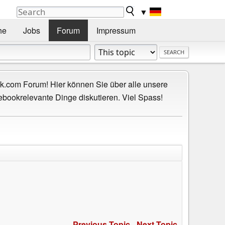
▼
he
Jobs
Forum
Impressum
.com Forum! Hier können Sie über alle unsere
ebookrelevante Dinge diskutieren. Viel Spass!
Previous Topic
-
Next Topic