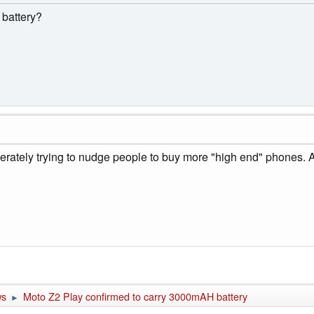
 battery?
berately trying to nudge people to buy more "high end" phones.
ws
Moto Z2 Play confirmed to carry 3000mAH battery
►