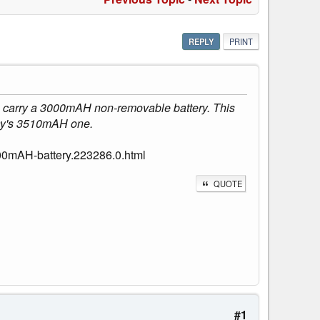
REPLY
PRINT
to carry a 3000mAH non-removable battery. This
lay's 3510mAH one.
00mAH-battery.223286.0.html
QUOTE
#1