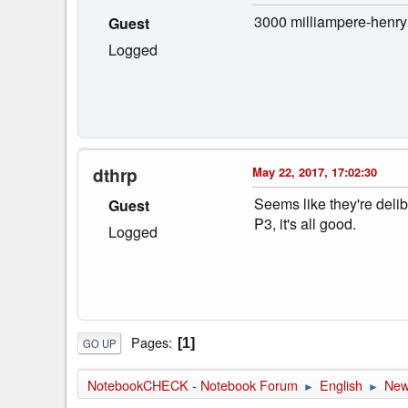
3000 milliampere-henry
Guest
Logged
dthrp
May 22, 2017, 17:02:30
Seems like they're deli
Guest
P3, it's all good.
Logged
Pages
1
GO UP
NotebookCHECK - Notebook Forum
English
Ne
►
►