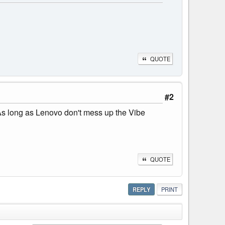
QUOTE
#2
 As long as Lenovo don't mess up the Vibe
QUOTE
REPLY
PRINT