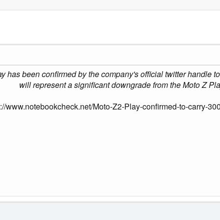
y has been confirmed by the company's official twitter handle 
will represent a significant downgrade from the Moto Z P
s://www.notebookcheck.net/Moto-Z2-Play-confirmed-to-carry-30