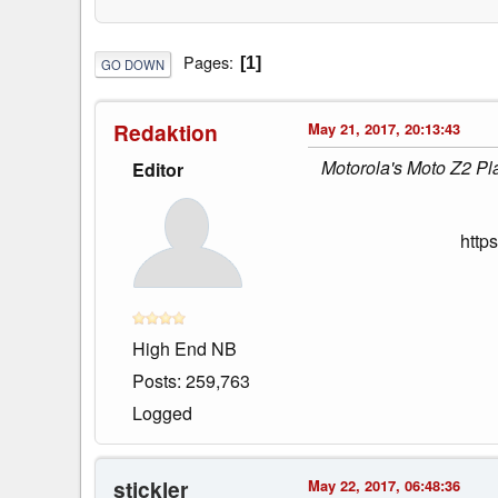
Pages
1
GO DOWN
Redaktion
May 21, 2017, 20:13:43
Motorola's Moto Z2 Pla
Editor
http
High End NB
Posts: 259,763
Logged
stickler
May 22, 2017, 06:48:36