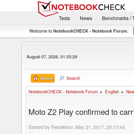
Tests
News
Benchmarks / 
Welcome to
.
NotebookCHECK - Notebook Forum
August 07, 2026, 01:33:29
Search
Home
NotebookCHECK - Notebook Forum
English
Ne
►
►
Moto Z2 Play confirmed to car
Started by Redaktion, May 21, 2017, 20:13:43