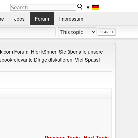
▼
he
Jobs
Forum
Impressum
.com Forum! Hier können Sie über alle unsere
ebookrelevante Dinge diskutieren. Viel Spass!
Previous Topic
-
Next Topic