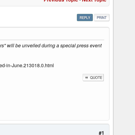
REPLY
PRINT
s" will be unveiled during a special press event
led-in-June.213018.0.html
QUOTE
#1