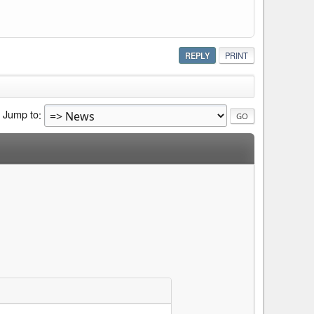
REPLY
PRINT
Jump to