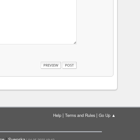
|
|
Help
Terms and Rules
Go Up ▲
|
çe
Svenska
| 04.05.2022 19:42