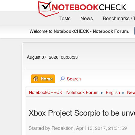
Tests
News
Benchmarks / 
Welcome to
.
NotebookCHECK - Notebook Forum
August 07, 2026, 08:06:33
Search
Home
NotebookCHECK - Notebook Forum
English
Ne
►
►
Xbox Project Scorpio to be unv
Started by Redaktion, April 13, 2017, 21:31:59