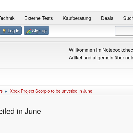
Technik
Externe Tests
Kaufberatung
Deals
Suc
Log in
Sign up
Willkommen im Notebookcheck
Artikel und allgemein über not
ws
Xbox Project Scorpio to be unveiled in June
►
eiled in June