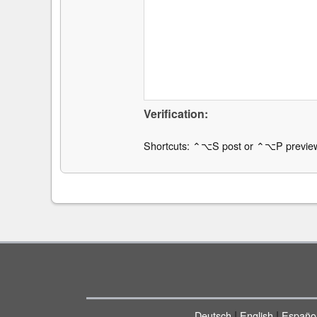
Verification:
Shortcuts: ⌃⌥S post or ⌃⌥P previe
|
|
Deutsch
English
Españo