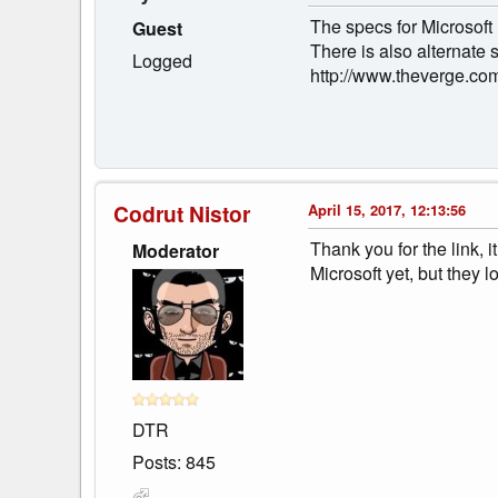
The specs for Microsoft 
Guest
There is also alternate
Logged
http://www.theverge.com
Codrut Nistor
April 15, 2017, 12:13:56
Thank you for the link, 
Moderator
Microsoft yet, but they l
DTR
Posts: 845