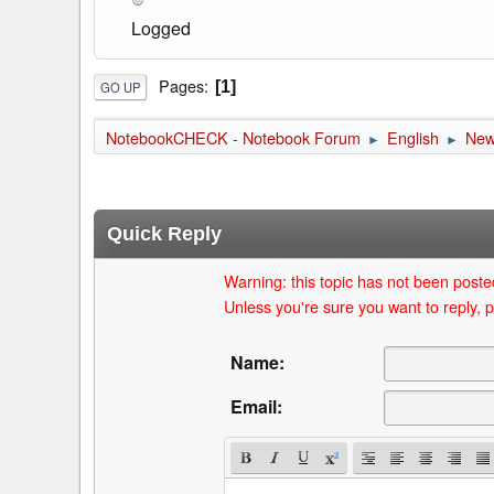
Logged
Pages
1
GO UP
NotebookCHECK - Notebook Forum
English
Ne
►
►
Quick Reply
Warning: this topic has not been posted
Unless you're sure you want to reply, p
Name:
Email: