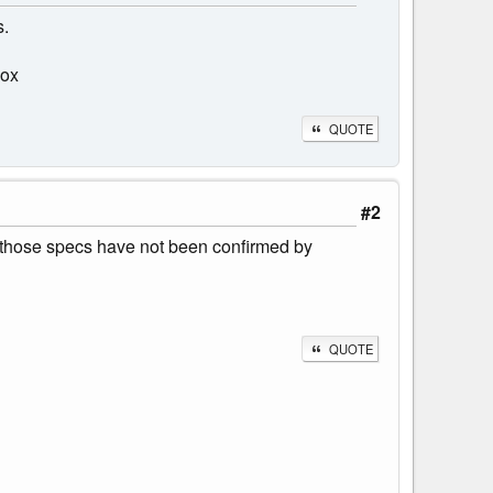
s.
box
QUOTE
#2
de, those specs have not been confirmed by
QUOTE