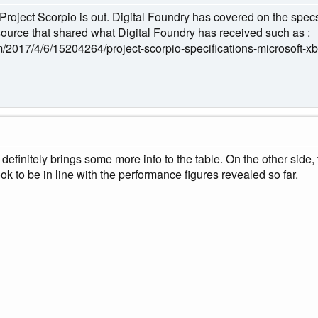
Project Scorpio is out. Digital Foundry has covered on the spec
 source that shared what Digital Foundry has received such as :
/2017/4/6/15204264/project-scorpio-specifications-microsoft-x
it definitely brings some more info to the table. On the other si
ook to be in line with the performance figures revealed so far.