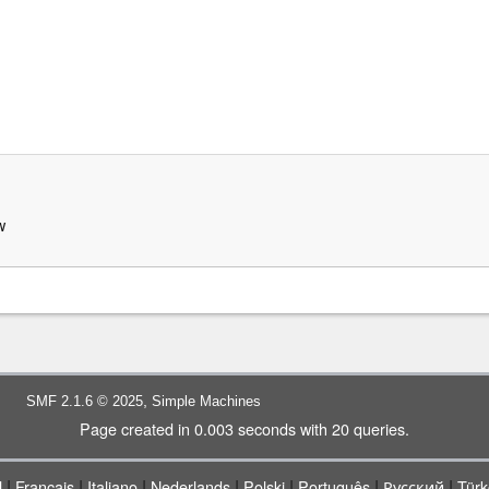
w
,
SMF 2.1.6 © 2025
Simple Machines
Page created in 0.003 seconds with 20 queries.
|
|
|
|
|
|
|
l
Français
Italiano
Nederlands
Polski
Português
Русский
Türk