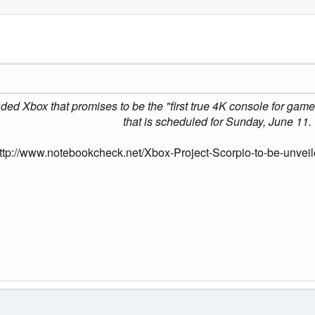
ed Xbox that promises to be the "first true 4K console for gamer
that is scheduled for Sunday, June 11.
ttp://www.notebookcheck.net/Xbox-Project-Scorpio-to-be-unvei