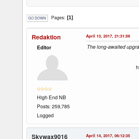
Pages
1
GO DOWN
Redaktion
April 13, 2017, 21:31:59
The long-awaited upgrad
Editor
h
High End NB
Posts: 259,785
Logged
Skywax9016
April 14, 2017, 06:12:35