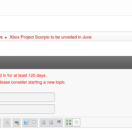
ws
Xbox Project Scorpio to be unveiled in June
►
 in for at least 120 days.
lease consider starting a new topic.