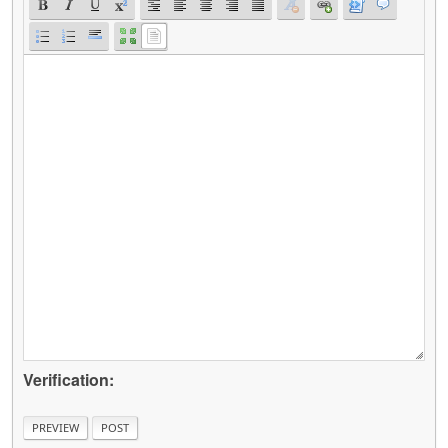
Verification: