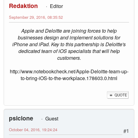
Redaktion
Editor
September 29, 2016, 08:35:52
Apple and Deloitte are joining forces to help
businesses design and implement solutions for
iPhone and iPad. Key to this partnership is Deloitte's
dedicated team of iOS specialists that will help
customers.
http://www.notebookcheck.net/Apple-Deloitte-team-up-
to-bring-iOS-to-the-workplace.178603.0.html
QUOTE
psiclone
Guest
October 04, 2016, 19:24:24
#1