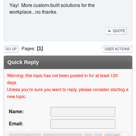
Yay! More custom-built solutions for the
workplace...no thanks.
QUOTE
Pages
1
GO UP
USER ACTIONS
Quick Reply
Warning: this topic has not been posted in for at least 120
days.
Unless you're sure you want to reply, please consider starting a
new topic.
Name:
Email: