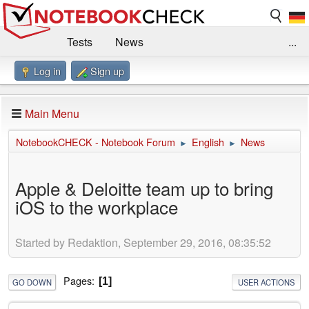
Tests
News
...
Log in
Sign up
Benchmarks / Technik
Externe Tests
Kaufberatung
Deals
Suche
Jobs
Main Menu
Forum
Impressum
NotebookCHECK - Notebook Forum
English
News
►
►
Apple & Deloitte team up to bring
iOS to the workplace
Started by Redaktion, September 29, 2016, 08:35:52
Pages
1
GO DOWN
USER ACTIONS