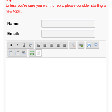
Unless you're sure you want to reply, please consider starting a
new topic.
Name:
Email: