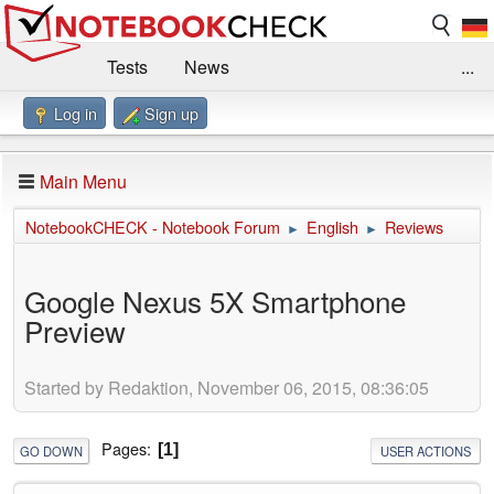
Tests
News
...
Log in
Sign up
Benchmarks / Technik
Externe Tests
Kaufberatung
Deals
Suche
Jobs
Main Menu
Forum
Impressum
NotebookCHECK - Notebook Forum
English
Reviews
►
►
Google Nexus 5X Smartphone
Preview
Started by Redaktion, November 06, 2015, 08:36:05
Pages
1
GO DOWN
USER ACTIONS