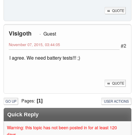
QUOTE
Visigoth
Guest
November 07, 2015, 03:44:05
#2
I agree. We need battery tests!!! ;)
QUOTE
Pages
1
GO UP
USER ACTIONS
Quick Reply
Warning: this topic has not been posted in for at least 120
days.