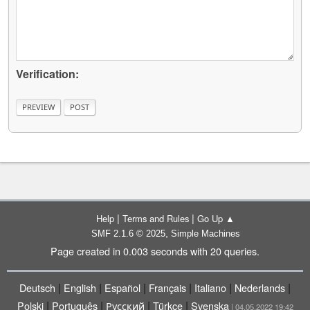
Verification:
|
|
Help
Terms and Rules
Go Up ▲
,
SMF 2.1.6 © 2025
Simple Machines
Page created in 0.003 seconds with 20 queries.
|
|
|
|
|
|
Deutsch
English
Español
Français
Italiano
Nederlands
|
|
|
|
Polski
Português
Русский
Türkçe
Svenska
| 04.05.2022 19:42