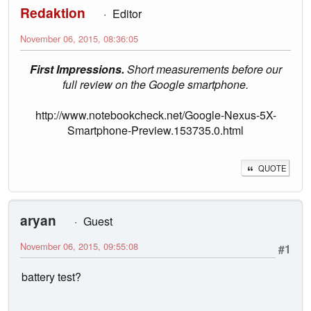
Redaktion
Editor
November 06, 2015, 08:36:05
First Impressions.
Short measurements before our
full review on the Google smartphone.
http://www.notebookcheck.net/Google-Nexus-5X-
Smartphone-Preview.153735.0.html
QUOTE
aryan
Guest
November 06, 2015, 09:55:08
#1
battery test?