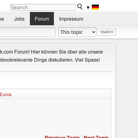
▼
he
Jobs
Forum
Impressum
.com Forum! Hier können Sie über alle unsere
ebookrelevante Dinge diskutieren. Viel Spass!
 Euros
s
Previous Topic
-
Next Topic