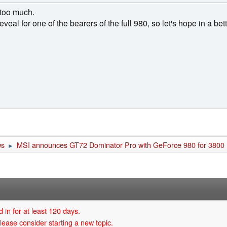
 too much.
ce reveal for one of the bearers of the full 980, so let's hope in a be
ws
MSI announces GT72 Dominator Pro with GeForce 980 for 3800
►
 in for at least 120 days.
lease consider starting a new topic.