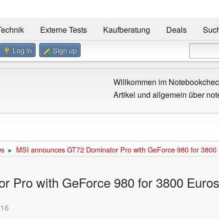
Technik
Externe Tests
Kaufberatung
Deals
Suc
Log in
Sign up
Willkommen im Notebookcheck
Artikel und allgemein über not
ws
MSI announces GT72 Dominator Pro with GeForce 980 for 3800
►
 Pro with GeForce 980 for 3800 Euro
:16