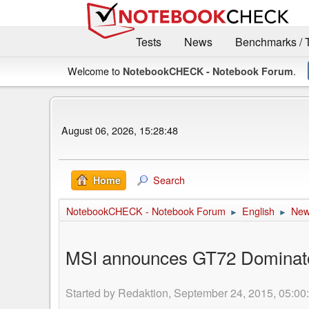
Tests
News
Benchmarks / 
Welcome to
.
NotebookCHECK - Notebook Forum
August 06, 2026, 15:28:48
Search
Home
NotebookCHECK - Notebook Forum
English
Ne
►
►
MSI announces GT72 Dominator
Started by Redaktion, September 24, 2015, 05:00