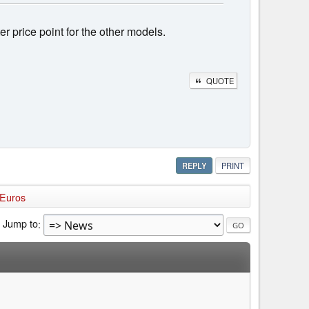
tter price point for the other models.
QUOTE
REPLY
PRINT
 Euros
Jump to