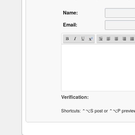
Name:
Email:
Verification:
Shortcuts: ⌃⌥S post or ⌃⌥P previe