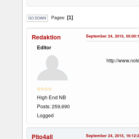
Pages
1
GO DOWN
Redaktion
September 24, 2015, 05:00:
Editor
http://www.no
High End NB
Posts: 259,690
Logged
Pito4all
September 24, 2015, 16:12: