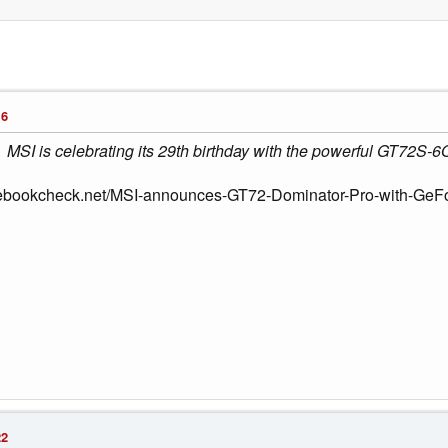
16
MSI is celebrating its 29th birthday with the powerful GT72S-6
tebookcheck.net/MSI-announces-GT72-Dominator-Pro-with-GeFo
22