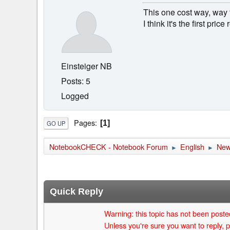
This one cost way, way
I think it's the first pri
Einsteiger NB
Posts: 5
Logged
Pages
1
GO UP
NotebookCHECK - Notebook Forum
English
Ne
►
►
Quick Reply
Warning: this topic has not been posted
Unless you're sure you want to reply, p