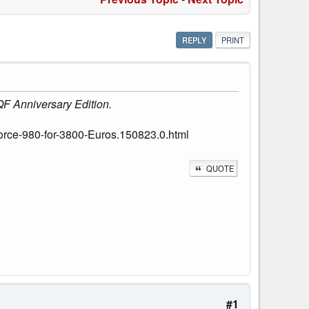
REPLY
PRINT
QF Anniversary Edition.
rce-980-for-3800-Euros.150823.0.html
QUOTE
#1