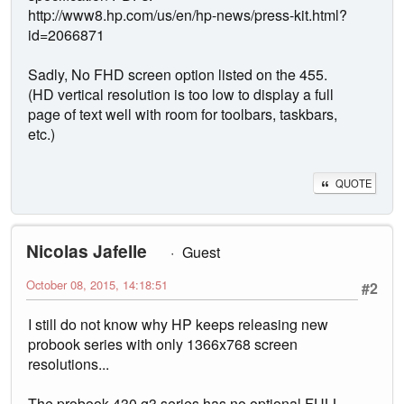
http://www8.hp.com/us/en/hp-news/press-kit.html?
id=2066871
Sadly, No FHD screen option listed on the 455.
(HD vertical resolution is too low to display a full
page of text well with room for toolbars, taskbars,
etc.)
QUOTE
Nicolas Jafelle
Guest
October 08, 2015, 14:18:51
#2
I still do not know why HP keeps releasing new
probook series with only 1366x768 screen
resolutions...
The probook 430 g3 series has no optional FULL