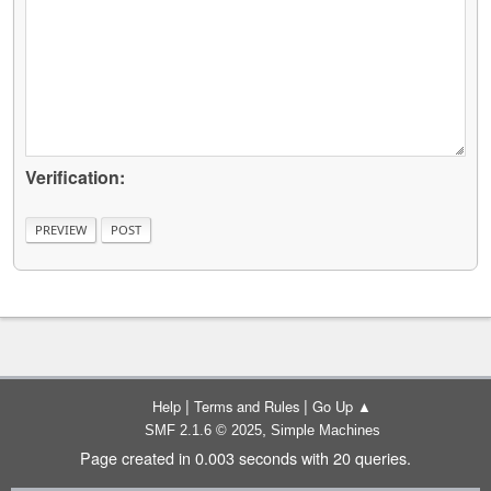
Verification:
|
|
Help
Terms and Rules
Go Up ▲
,
SMF 2.1.6 © 2025
Simple Machines
Page created in 0.003 seconds with 20 queries.