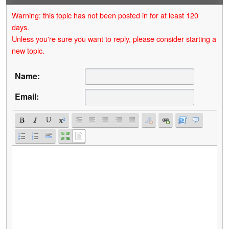
Warning: this topic has not been posted in for at least 120
days.
Unless you're sure you want to reply, please consider starting a
new topic.
Name:
Email: