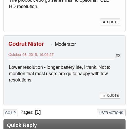
HD resolution.
QUOTE
Codrut Nistor
Moderator
October 08, 2015, 16:06:27
#3
Lower resolution - longer battery life, I think. Not to
mention that most users are quite happy with low
resolutions.
QUOTE
Pages
1
GO UP
USER ACTIONS
Quick Reply