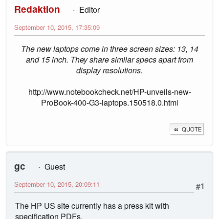
Redaktion
Editor
September 10, 2015, 17:35:09
The new laptops come in three screen sizes: 13, 14
and 15 inch. They share similar specs apart from
display resolutions.
http://www.notebookcheck.net/HP-unveils-new-
ProBook-400-G3-laptops.150518.0.html
QUOTE
gc
Guest
September 10, 2015, 20:09:11
#1
The HP US site currently has a press kit with
specification PDFs.