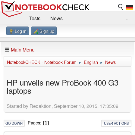
Tests
News
...
Log in
Sign up
Benchmarks / Technik
Externe Tests
Kaufberatung
Deals
Suche
Jobs
Main Menu
Forum
Impressum
NotebookCHECK - Notebook Forum
English
News
►
►
HP unveils new ProBook 400 G3
laptops
Started by Redaktion, September 10, 2015, 17:35:09
Pages
1
GO DOWN
USER ACTIONS