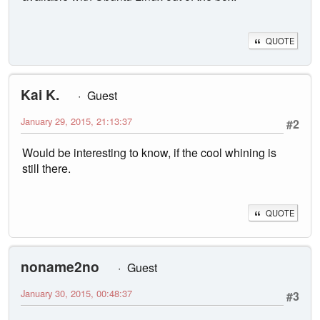
QUOTE
Kai K.
Guest
January 29, 2015, 21:13:37
#2
Would be interesting to know, if the cool whining is
still there.
QUOTE
noname2no
Guest
January 30, 2015, 00:48:37
#3