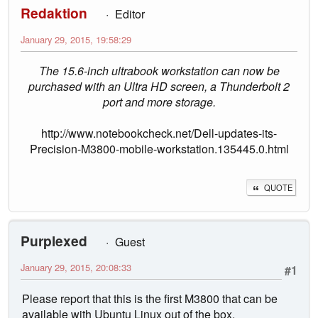
Redaktion
Editor
January 29, 2015, 19:58:29
The 15.6-inch ultrabook workstation can now be
purchased with an Ultra HD screen, a Thunderbolt 2
port and more storage.
http://www.notebookcheck.net/Dell-updates-its-
Precision-M3800-mobile-workstation.135445.0.html
QUOTE
Purplexed
Guest
January 29, 2015, 20:08:33
#1
Please report that this is the first M3800 that can be
available with Ubuntu Linux out of the box.