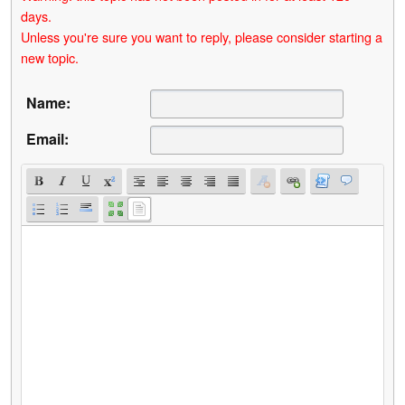
days.
Unless you're sure you want to reply, please consider starting a
new topic.
Name:
Email: