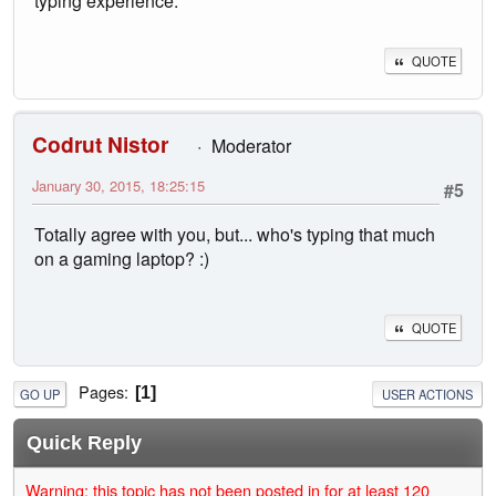
typing experience.
QUOTE
Codrut Nistor
Moderator
January 30, 2015, 18:25:15
#5
Totally agree with you, but... who's typing that much
on a gaming laptop? :)
QUOTE
Pages
1
GO UP
USER ACTIONS
Quick Reply
Warning: this topic has not been posted in for at least 120