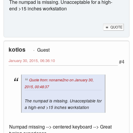
The numpad is missing. Unacceptable for a high-
end >15 inches workstation
QUOTE
kotlos
Guest
January 30, 2015, 06:36:10
#4
Quote from: noname2no on January 30,
2015, 00:48:37
The numpad is missing. Unacceptable for
a high-end >15 inches workstation
Numpad missing --> centered keyboard --> Great