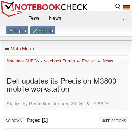
Tests
News
...
Log in
Sign up
Benchmarks / Technik
Externe Tests
Kaufberatung
Deals
Suche
Jobs
Main Menu
Forum
Impressum
NotebookCHECK - Notebook Forum
English
News
►
►
Dell updates its Precision M3800
mobile workstation
Started by Redaktion, January 29, 2015, 19:58:29
Pages
1
GO DOWN
USER ACTIONS