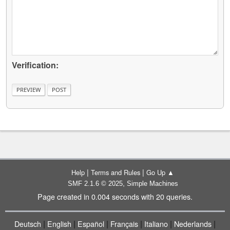
Verification:
|
|
Help
Terms and Rules
Go Up ▲
,
SMF 2.1.6 © 2025
Simple Machines
Page created in 0.004 seconds with 20 queries.
|
|
|
|
|
|
Deutsch
English
Español
Français
Italiano
Nederlands