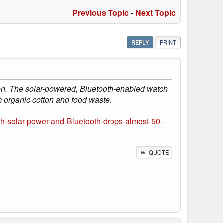
Previous Topic
-
Next Topic
REPLY
PRINT
. The solar-powered, Bluetooth-enabled watch
m organic cotton and food waste.
-solar-power-and-Bluetooth-drops-almost-50-
QUOTE