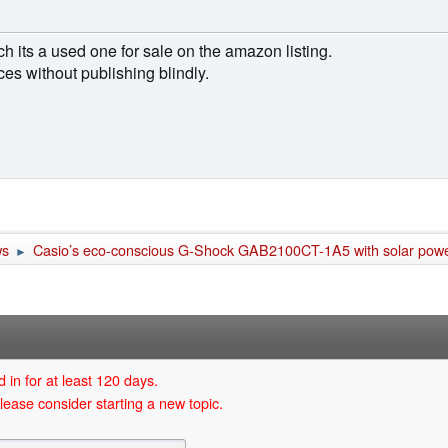
ch its a used one for sale on the amazon listing.
es without publishing blindly.
ws
Casio’s eco-conscious G-Shock GAB2100CT-1A5 with solar pow
►
 in for at least 120 days.
lease consider starting a new topic.