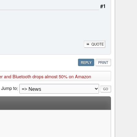
#1
QUOTE
REPLY
PRINT
er and Bluetooth drops almost 50% on Amazon
Jump to