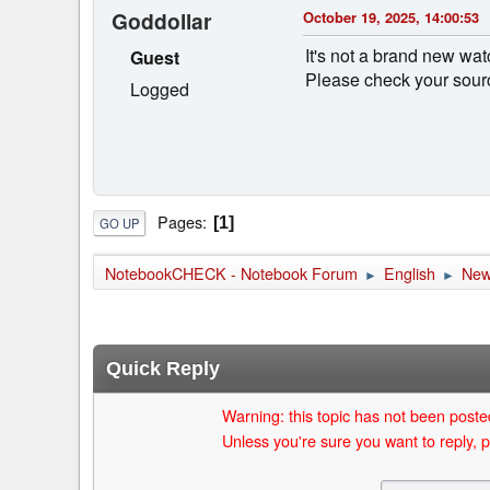
Goddollar
October 19, 2025, 14:00:53
It's not a brand new wat
Guest
Please check your sourc
Logged
Pages
1
GO UP
NotebookCHECK - Notebook Forum
English
Ne
►
►
Quick Reply
Warning: this topic has not been posted
Unless you're sure you want to reply, p