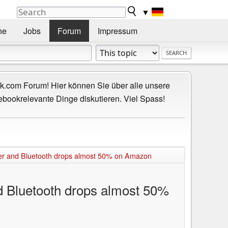
▼
he
Jobs
Forum
Impressum
.com Forum! Hier können Sie über alle unsere
ebookrelevante Dinge diskutieren. Viel Spass!
er and Bluetooth drops almost 50% on Amazon
 Bluetooth drops almost 50%