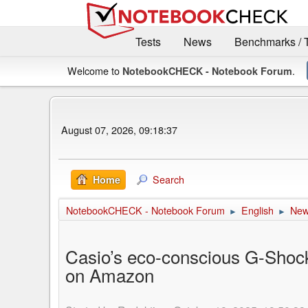
Tests
News
Benchmarks / 
Welcome to
.
NotebookCHECK - Notebook Forum
August 07, 2026, 09:18:37
Search
Home
NotebookCHECK - Notebook Forum
English
Ne
►
►
Casio’s eco-conscious G-Shoc
on Amazon