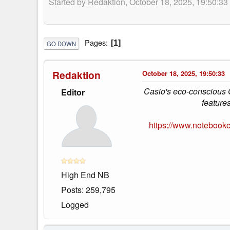
Started by Redaktion, October 18, 2025, 19:50:33
Pages
1
GO DOWN
Redaktion
October 18, 2025, 19:50:33
Casio's eco-conscious
Editor
feature
https://www.notebook
High End NB
Posts: 259,795
Logged