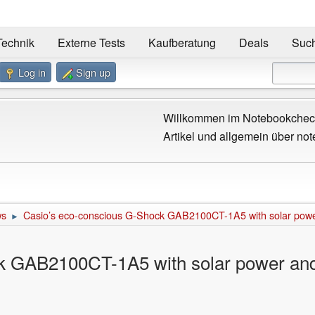
Technik
Externe Tests
Kaufberatung
Deals
Suc
Log in
Sign up
Willkommen im Notebookcheck
Artikel und allgemein über not
ws
Casio’s eco-conscious G-Shock GAB2100CT-1A5 with solar pow
►
k GAB2100CT-1A5 with solar power and