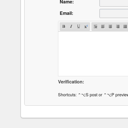
Name:
Email:
Verification:
Shortcuts: ⌃⌥S post or ⌃⌥P previe