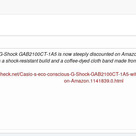
 G-Shock GAB2100CT-1A5 is now steeply discounted on Amazon
s a shock-resistant build and a coffee-dyed cloth band made fro
check.net/Casio-s-eco-conscious-G-Shock-GAB2100CT-1A5-with
on-Amazon.1141839.0.html