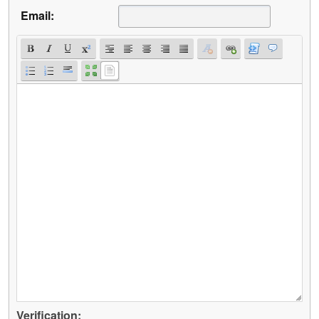
Email:
Verification: