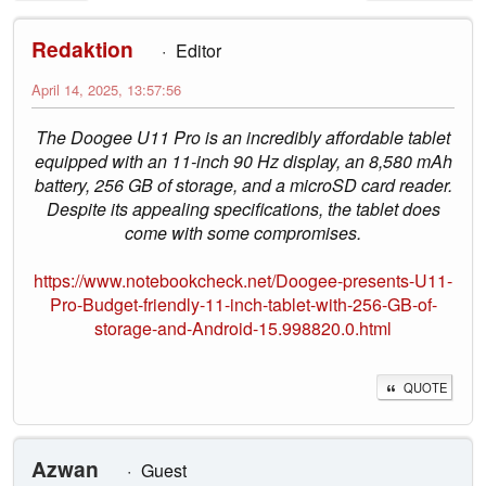
Redaktion
Editor
April 14, 2025, 13:57:56
The Doogee U11 Pro is an incredibly affordable tablet
equipped with an 11-inch 90 Hz display, an 8,580 mAh
battery, 256 GB of storage, and a microSD card reader.
Despite its appealing specifications, the tablet does
come with some compromises.
https://www.notebookcheck.net/Doogee-presents-U11-
Pro-Budget-friendly-11-inch-tablet-with-256-GB-of-
storage-and-Android-15.998820.0.html
QUOTE
Azwan
Guest