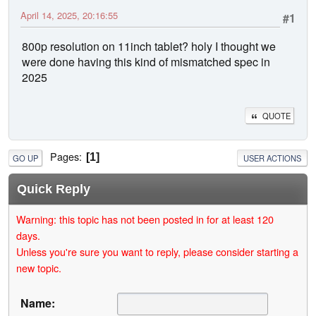
April 14, 2025, 20:16:55
#1
800p resolution on 11inch tablet? holy I thought we
were done having this kind of mismatched spec in
2025
QUOTE
Pages
1
GO UP
USER ACTIONS
Quick Reply
Warning: this topic has not been posted in for at least 120
days.
Unless you're sure you want to reply, please consider starting a
new topic.
Name: