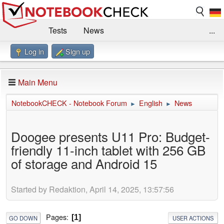
Tests
News
...
Log in
Sign up
Benchmarks / Technik
Externe Tests
Kaufberatung
Deals
Suche
Jobs
Main Menu
Forum
Impressum
NotebookCHECK - Notebook Forum
English
News
►
►
Doogee presents U11 Pro: Budget-
friendly 11-inch tablet with 256 GB
of storage and Android 15
Started by Redaktion, April 14, 2025, 13:57:56
Pages
1
GO DOWN
USER ACTIONS