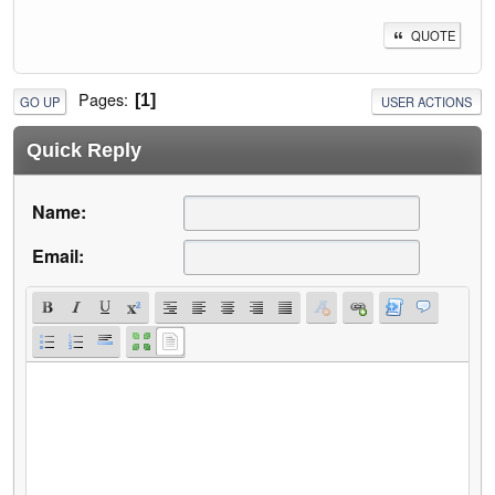
QUOTE
Pages
1
GO UP
USER ACTIONS
Quick Reply
Name:
Email: