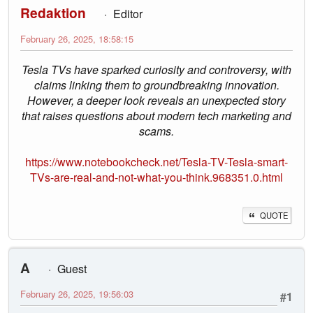
Redaktion
Editor
February 26, 2025, 18:58:15
Tesla TVs have sparked curiosity and controversy, with
claims linking them to groundbreaking innovation.
However, a deeper look reveals an unexpected story
that raises questions about modern tech marketing and
scams.
https://www.notebookcheck.net/Tesla-TV-Tesla-smart-
TVs-are-real-and-not-what-you-think.968351.0.html
QUOTE
A
Guest
February 26, 2025, 19:56:03
#1