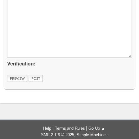
Verification:
|
|
Help
Terms and Rules
Go Up ▲
,
SMF 2.1.6 © 2025
Simple Machines