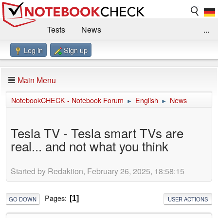
Tests
News
...
Log in
Sign up
Benchmarks / Technik
Externe Tests
Kaufberatung
Deals
Suche
Jobs
Main Menu
Forum
Impressum
NotebookCHECK - Notebook Forum
English
News
►
►
Tesla TV - Tesla smart TVs are
real... and not what you think
Started by Redaktion, February 26, 2025, 18:58:15
Pages
1
GO DOWN
USER ACTIONS