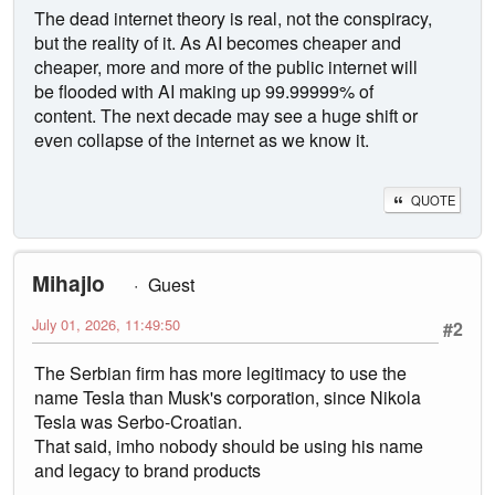
The dead internet theory is real, not the conspiracy,
but the reality of it. As AI becomes cheaper and
cheaper, more and more of the public internet will
be flooded with AI making up 99.99999% of
content. The next decade may see a huge shift or
even collapse of the internet as we know it.
QUOTE
Mihajlo
Guest
July 01, 2026, 11:49:50
#2
The Serbian firm has more legitimacy to use the
name Tesla than Musk's corporation, since Nikola
Tesla was Serbo-Croatian.
That said, imho nobody should be using his name
and legacy to brand products