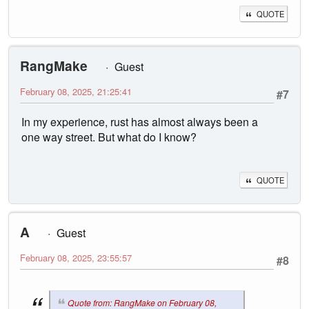
QUOTE
RangMake
Guest
February 08, 2025, 21:25:41
#7
In my experience, rust has almost always been a
one way street. But what do I know?
QUOTE
A
Guest
February 08, 2025, 23:55:57
#8
Quote from: RangMake on February 08,