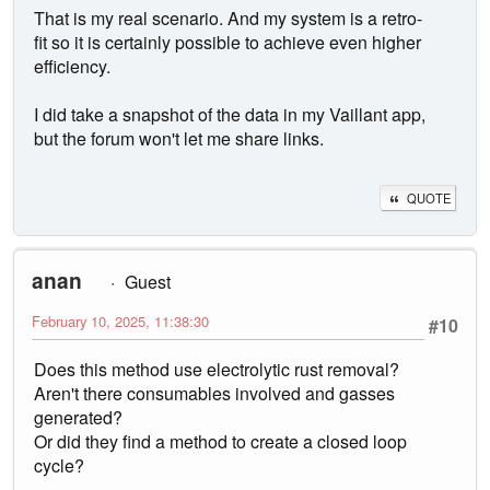
That is my real scenario. And my system is a retro-
fit so it is certainly possible to achieve even higher
efficiency.
I did take a snapshot of the data in my Vaillant app,
but the forum won't let me share links.
QUOTE
anan
Guest
February 10, 2025, 11:38:30
#10
Does this method use electrolytic rust removal?
Aren't there consumables involved and gasses
generated?
Or did they find a method to create a closed loop
cycle?