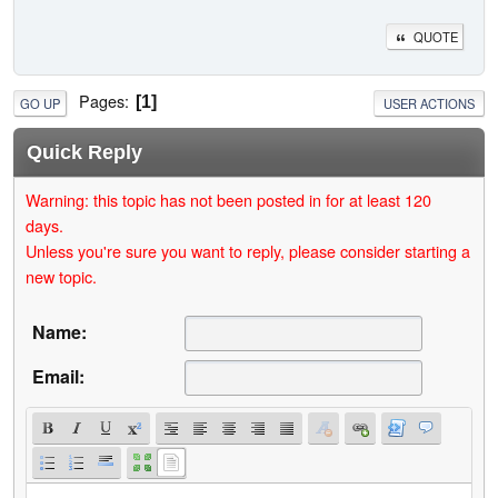
QUOTE
Pages
1
GO UP
USER ACTIONS
Quick Reply
Warning: this topic has not been posted in for at least 120
days.
Unless you're sure you want to reply, please consider starting a
new topic.
Name:
Email: