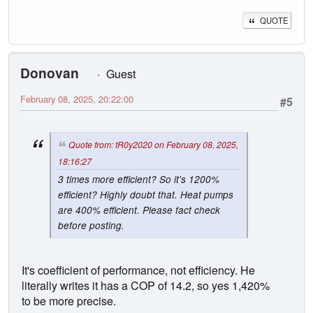
QUOTE
Donovan
Guest
February 08, 2025, 20:22:00
#5
Quote from: tR0y2020 on February 08, 2025,
18:16:27
3 times more efficient? So it's 1200%
efficient? Highly doubt that. Heat pumps
are 400% efficient. Please fact check
before posting.
It's coefficient of performance, not efficiency. He
literally writes it has a COP of 14.2, so yes 1,420%
to be more precise.