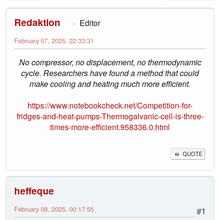
Redaktion
Editor
February 07, 2025, 22:33:31
No compressor, no displacement, no thermodynamic
cycle. Researchers have found a method that could
make cooling and heating much more efficient.
https://www.notebookcheck.net/Competition-for-
fridges-and-heat-pumps-Thermogalvanic-cell-is-three-
times-more-efficient.958336.0.html
QUOTE
heffeque
February 08, 2025, 00:17:55
#1