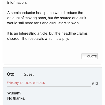
information.
A semiconductor heat pump would reduce the
amount of moving parts, but the source and sink
would still need fans and circulators to work.
It is an interesting article, but the headline claims
discredit the research, which is a pity.
QUOTE
Oto
Guest
February 17, 2025, 09:12:35
#13
Wuhan?
No thanks.