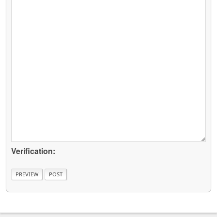
Verification: