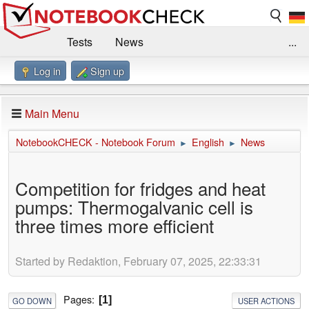
Tests
News
...
Log in
Sign up
Benchmarks / Technik
Externe Tests
Kaufberatung
Deals
Suche
Jobs
Main Menu
Forum
Impressum
NotebookCHECK - Notebook Forum
English
News
►
►
Competition for fridges and heat
pumps: Thermogalvanic cell is
three times more efficient
Started by Redaktion, February 07, 2025, 22:33:31
Pages
1
GO DOWN
USER ACTIONS