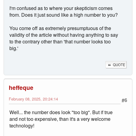
I'm confused as to where your skepticism comes
from. Does it just sound like a high number to you?
You come off as extremely presumptuous of the
validity of the article without having anything to say
to the contrary other than 'that number looks too
big.'
QUOTE
heffeque
February 08, 2025, 20:24:14
#6
Well... the number does look "too big". But if true
and not too expensive, than it's a very welcome
technology!