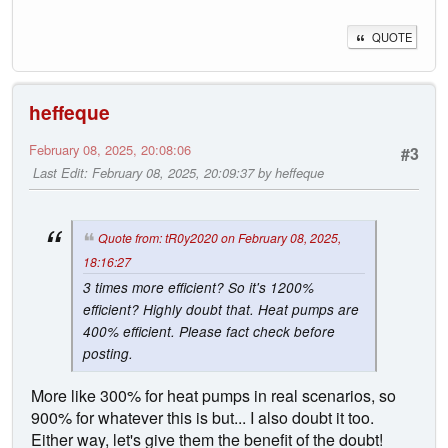
QUOTE
heffeque
February 08, 2025, 20:08:06
#3
Last Edit
: February 08, 2025, 20:09:37 by heffeque
Quote from: tR0y2020 on February 08, 2025,
18:16:27
3 times more efficient? So it's 1200%
efficient? Highly doubt that. Heat pumps are
400% efficient. Please fact check before
posting.
More like 300% for heat pumps in real scenarios, so
900% for whatever this is but... I also doubt it too.
Either way, let's give them the benefit of the doubt!