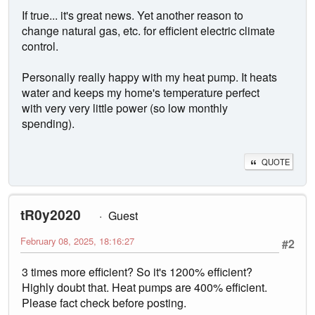
If true... it's great news. Yet another reason to
change natural gas, etc. for efficient electric climate
control.
Personally really happy with my heat pump. It heats
water and keeps my home's temperature perfect
with very very little power (so low monthly
spending).
QUOTE
tR0y2020
Guest
February 08, 2025, 18:16:27
#2
3 times more efficient? So it's 1200% efficient?
Highly doubt that. Heat pumps are 400% efficient.
Please fact check before posting.