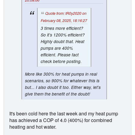
Quote from: tR0y2020 on
February 08, 2025, 18:16:27
3 times more efficient?
So it's 1200% efficient?
Highly doubt that. Heat
pumps are 400%
efficient. Please fact
check before posting.
More like 300% for heat pumps in real
scenarios, so 900% for whatever this is
but... I also doubt it too. Either way, let's
give them the benefit of the doubt!
It's been cold here the last week and my heat pump
has achieved a COP of 4.0 (400%) for combined
heating and hot water.