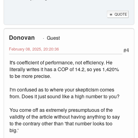
QUOTE
Donovan
Guest
February 08, 2025, 20:20:36
#4
It's coefficient of performance, not efficiency. He
literally writes it has a COP of 14.2, so yes 1,420%
to be more precise.
I'm confused as to where your skepticism comes
from. Does it just sound like a high number to you?
You come off as extremely presumptuous of the
validity of the article without having anything to say
to the contrary other than 'that number looks too
big.'