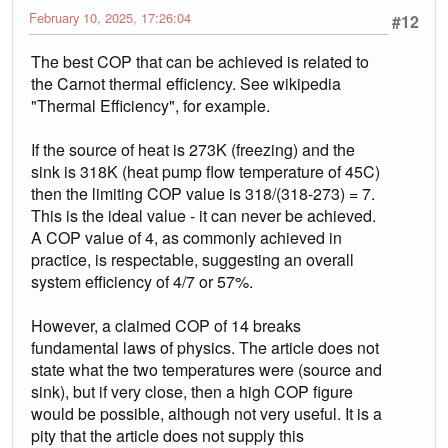
February 10, 2025, 17:26:04
#12
The best COP that can be achieved is related to
the Carnot thermal efficiency. See wikipedia
"Thermal Efficiency", for example.
If the source of heat is 273K (freezing) and the
sink is 318K (heat pump flow temperature of 45C)
then the limiting COP value is 318/(318-273) = 7.
This is the ideal value - it can never be achieved.
A COP value of 4, as commonly achieved in
practice, is respectable, suggesting an overall
system efficiency of 4/7 or 57%.
However, a claimed COP of 14 breaks
fundamental laws of physics. The article does not
state what the two temperatures were (source and
sink), but if very close, then a high COP figure
would be possible, although not very useful. It is a
pity that the article does not supply this