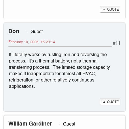
QUOTE
Don
Guest
February 10, 2025, 16:20:14
#11
It literally works by rusting iron and reversing the
process. It's a thermal battery, not a thermal
transferring process. The limited storage capacity
makes it inappropriate for almost all HVAC,
refrigeration, or other relatively continuous
applications.
QUOTE
William Gardiner
Guest