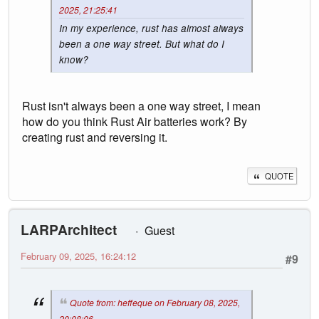
2025, 21:25:41
In my experience, rust has almost always
been a one way street. But what do I
know?
Rust isn't always been a one way street, I mean
how do you think Rust Air batteries work? By
creating rust and reversing it.
QUOTE
LARPArchitect
Guest
February 09, 2025, 16:24:12
#9
Quote from: heffeque on February 08, 2025,
20:08:06