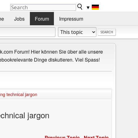
▼
he
Jobs
Forum
Impressum
.com Forum! Hier können Sie über alle unsere
ebookrelevante Dinge diskutieren. Viel Spass!
ng technical jargon
chnical jargon
Previous Topic
-
Next Topic