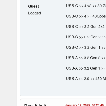
USB-C >> 4 v2 >> 80 G
Guest
Logged
USB-C >> 4 >> 40Gbps
USB-C >> 3.2 Gen 2x2 
USB-C >> 3.2 Gen 2 >>
USB-C >> 3.2 Gen 1 >> 
USB-A >> 3.2 Gen 2 >>
USB-A >> 3.2 Gen 1 >>
USB-A >> 2.0 >> 480 
Rev. It is it
January 12, 2025, 08:20:40