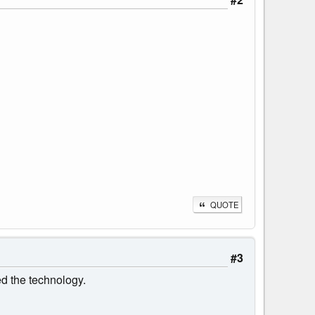
QUOTE
#3
ed the technology.