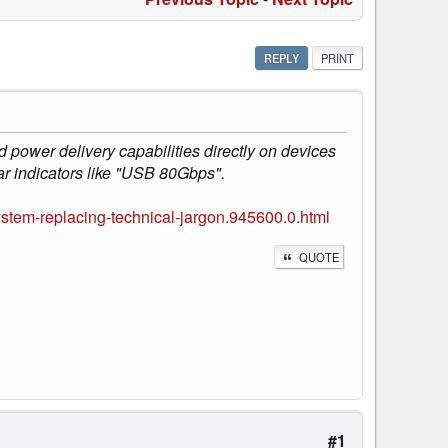
REPLY
PRINT
 power delivery capabilities directly on devices
ar indicators like "USB 80Gbps".
stem-replacing-technical-jargon.945600.0.html
QUOTE
#1