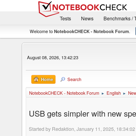
Tests
News
Benchmarks / 
Welcome to
.
NotebookCHECK - Notebook Forum
August 08, 2026, 13:42:23
Search
Home
NotebookCHECK - Notebook Forum
English
Ne
►
►
USB gets simpler with new spee
Started by Redaktion, January 11, 2025, 18:34:02