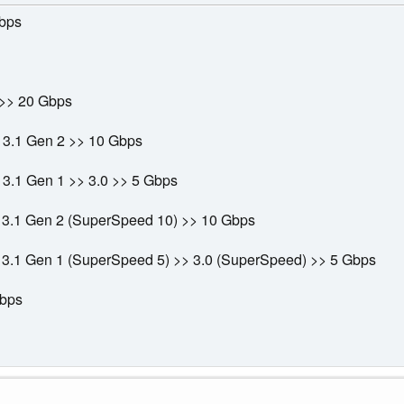
bps
>> 20 Gbps
 3.1 Gen 2 >> 10 Gbps
3.1 Gen 1 >> 3.0 >> 5 Gbps
 3.1 Gen 2 (SuperSpeed 10) >> 10 Gbps
 3.1 Gen 1 (SuperSpeed 5) >> 3.0 (SuperSpeed) >> 5 Gbps
Mbps