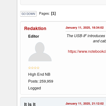
Pages
1
GO DOWN
Redaktion
January 11, 2025, 18:34:02
The USB-IF introduces a
Editor
and cab
https://www.notebookc
High End NB
Posts: 259,959
Logged
It is it
January 11, 2025, 21:12:02