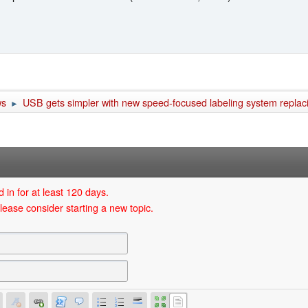
ws
USB gets simpler with new speed-focused labeling system replaci
►
 in for at least 120 days.
lease consider starting a new topic.