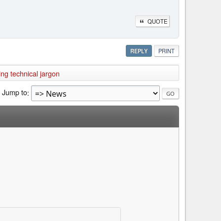
QUOTE
REPLY
PRINT
ng technical jargon
Jump to