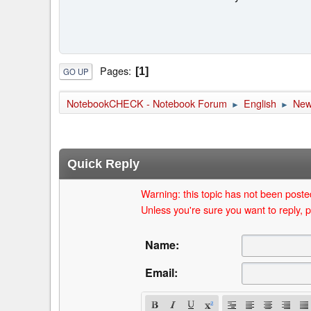
Pages
1
GO UP
NotebookCHECK - Notebook Forum
English
Ne
►
►
Quick Reply
Warning: this topic has not been posted
Unless you're sure you want to reply, p
Name:
Email: