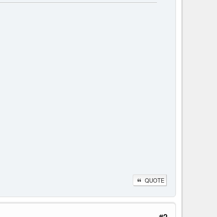
QUOTE
#2