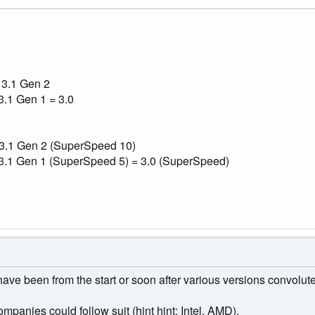
 3.1 Gen 2
.1 Gen 1 = 3.0
 3.1 Gen 2 (SuperSpeed 10)
3.1 Gen 1 (SuperSpeed 5) = 3.0 (SuperSpeed)
ave been from the start or soon after various versions convolut
ompanies could follow suit (hint hint: Intel, AMD).