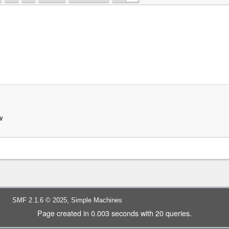
w
,
SMF 2.1.6 © 2025
Simple Machines
Page created in 0.003 seconds with 20 queries.