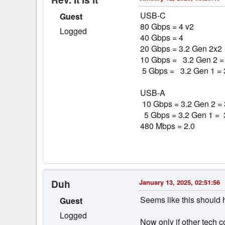
USB-C
Guest
80 Gbps = 4 v2
Logged
40 Gbps = 4
20 Gbps = 3.2 Gen 2x2
10 Gbps = 3.2 Gen 2 =
5 Gbps = 3.2 Gen 1 = 3
USB-A
10 Gbps = 3.2 Gen 2 =
5 Gbps = 3.2 Gen 1 = 
480 Mbps = 2.0
Duh
January 13, 2025, 02:51:56
Seems like this should h
Guest
Logged
Now only if other tech c