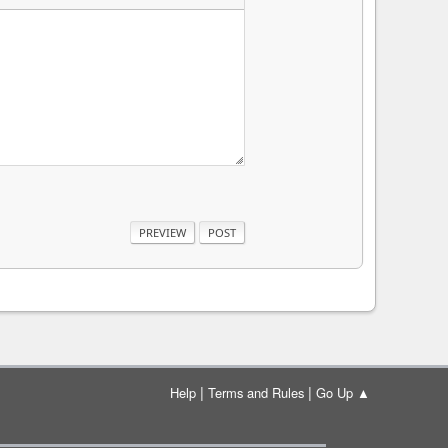
|
|
Help
Terms and Rules
Go Up ▲