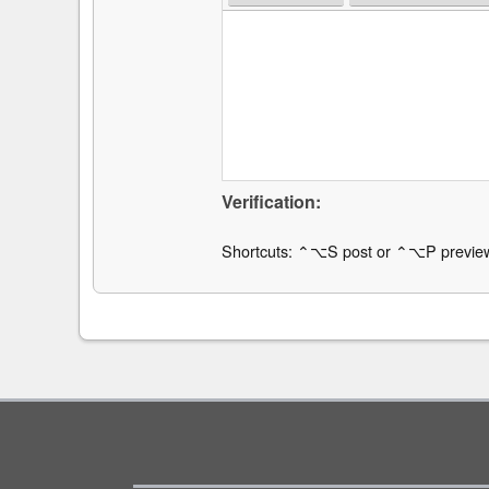
Verification:
Shortcuts: ⌃⌥S post or ⌃⌥P previe