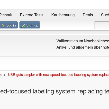
Technik
Externe Tests
Kaufberatung
Deals
Suc
Log in
Sign up
Willkommen im Notebookcheck
Artikel und allgemein über not
ws
USB gets simpler with new speed-focused labeling system replaci
►
d-focused labeling system replacing te