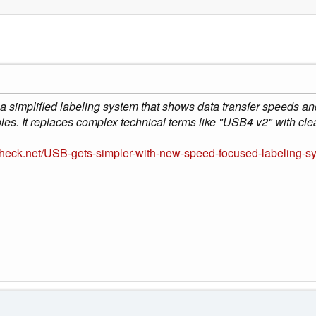
 simplified labeling system that shows data transfer speeds and
les. It replaces complex technical terms like "USB4 v2" with cle
heck.net/USB-gets-simpler-with-new-speed-focused-labeling-sy