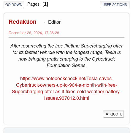
Pages
1
GO DOWN
USER ACTIONS
Redaktion
Editor
December 28, 2024, 17:36:28
After resurrecting the free lifetime Supercharging offer
for its fastest vehicle with the longest range, Tesla is
now bringing gratis charging to the Cybertruck
Foundation Series.
https://www.notebookcheck.net/Tesla-saves-
Cybertruck-owners-up-to-964-a-month-with-free-
Supercharging-offer-as-it-fixes-cold-weather-battery-
issues.937812.0.html
QUOTE