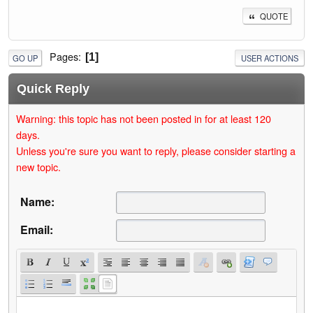
QUOTE
Pages
1
GO UP
USER ACTIONS
Quick Reply
Warning: this topic has not been posted in for at least 120
days.
Unless you're sure you want to reply, please consider starting a
new topic.
Name:
Email: