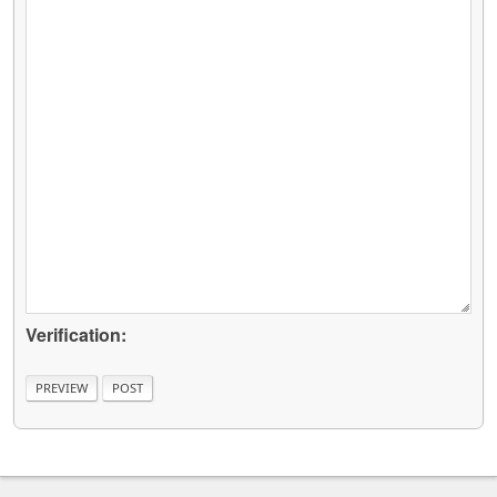
Verification: