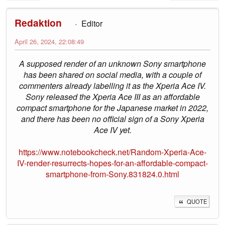
Redaktion
Editor
April 26, 2024, 22:08:49
A supposed render of an unknown Sony smartphone
has been shared on social media, with a couple of
commenters already labelling it as the Xperia Ace IV.
Sony released the Xperia Ace III as an affordable
compact smartphone for the Japanese market in 2022,
and there has been no official sign of a Sony Xperia
Ace IV yet.
https://www.notebookcheck.net/Random-Xperia-Ace-
IV-render-resurrects-hopes-for-an-affordable-compact-
smartphone-from-Sony.831824.0.html
QUOTE