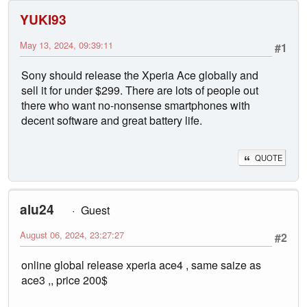
YUKI93
May 13, 2024, 09:39:11
#1
Sony should release the Xperia Ace globally and
sell it for under $299. There are lots of people out
there who want no-nonsense smartphones with
decent software and great battery life.
QUOTE
alu24
Guest
August 06, 2024, 23:27:27
#2
online global release xperia ace4 , same saize as
ace3 ,, price 200$