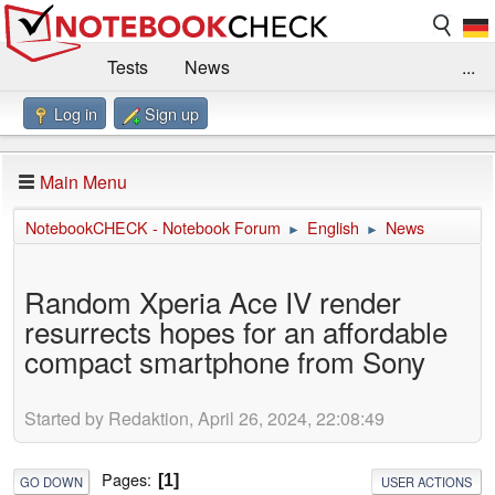
Tests
News
...
Log in
Sign up
Benchmarks / Technik
Externe Tests
Kaufberatung
Deals
Suche
Jobs
Main Menu
Forum
Impressum
NotebookCHECK - Notebook Forum
English
News
►
►
Random Xperia Ace IV render
resurrects hopes for an affordable
compact smartphone from Sony
Started by Redaktion, April 26, 2024, 22:08:49
Pages
1
GO DOWN
USER ACTIONS