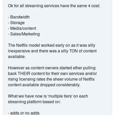
Ok for all streaming services have the same 4 cost:
- Bandwidth
- Storage
- Media/content
- Sales/Marketing
The Netflix model worked early on as it was silly
inexpensive and there was a silly TON of content
available.
However as content owners started ether pulling
back THEIR content for their own services and/or
rising licensing rates the sheer volume of Netflix
content available dropped considerably.
What we have now is 'multiple tiers' on each
streaming platform based on:
- adds or no adds