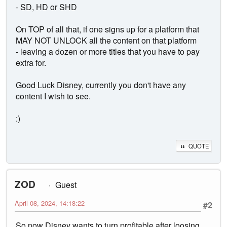
- SD, HD or SHD
On TOP of all that, if one signs up for a platform that
MAY NOT UNLOCK all the content on that platform
- leaving a dozen or more titles that you have to pay
extra for.
Good Luck Disney, currently you don't have any
content I wish to see.
:)
QUOTE
ZOD
Guest
April 08, 2024, 14:18:22
#2
So now Disney wants to turn profitable after loosing