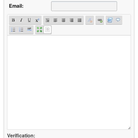
Email:
Verification: