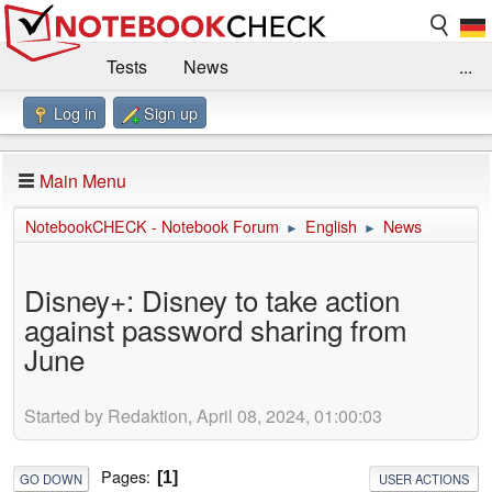
Tests
News
...
Log in
Sign up
Benchmarks / Technik
Externe Tests
Kaufberatung
Deals
Suche
Jobs
Main Menu
Forum
Impressum
NotebookCHECK - Notebook Forum
English
News
►
►
Disney+: Disney to take action
against password sharing from
June
Started by Redaktion, April 08, 2024, 01:00:03
Pages
1
GO DOWN
USER ACTIONS