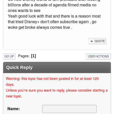
billions after a decade of agenda filmed media no
ones wants to see
Yeah good luck with that and there is a reason most
that tried Disney+ don't often subscribe again , go
woke get broke always comes true .
QUOTE
Pages
1
GO UP
USER ACTIONS
Quick Reply
Warning: this topic has not been posted in for at least 120
days.
Unless you're sure you want to reply, please consider starting a
new topic.
Name: