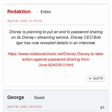
Redaktion
Editor
April 08, 2024, 01:00:03
Disney is planning to put an end to password sharing
on its Disney+ streaming service. Disney CEO Bob
Iger has now revealed details in an interview.
https://www.notebookcheck.net/Disney-Disney-to-take-
action-against-password-sharing-from-
June.824039.0.html
QUOTE
George
Guest
April 08, 2024, 02:34:52
#1