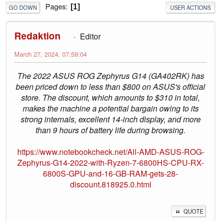
Pages
1
GO DOWN
USER ACTIONS
Redaktion
Editor
March 27, 2024, 07:59:04
The 2022 ASUS ROG Zephyrus G14 (GA402RK) has
been priced down to less than $800 on ASUS's official
store. The discount, which amounts to $310 in total,
makes the machine a potential bargain owing to its
strong internals, excellent 14-inch display, and more
than 9 hours of battery life during browsing.
https://www.notebookcheck.net/All-AMD-ASUS-ROG-
Zephyrus-G14-2022-with-Ryzen-7-6800HS-CPU-RX-
6800S-GPU-and-16-GB-RAM-gets-28-
discount.818925.0.html
QUOTE