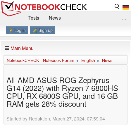
Tests
News
...
Log in
Sign up
Benchmarks / Technik
Externe Tests
Kaufberatung
Deals
Suche
Jobs
Main Menu
Forum
Impressum
NotebookCHECK - Notebook Forum
English
News
►
►
All-AMD ASUS ROG Zephyrus
G14 (2022) with Ryzen 7 6800HS
CPU, RX 6800S GPU, and 16 GB
RAM gets 28% discount
Started by Redaktion, March 27, 2024, 07:59:04