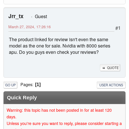
Jrr_tx
Guest
March 27, 2024, 17:26:16
#1
The product linked for review isn't even the same
model as the one for sale. Nvidia with 8000 series
apu. Do you guys even check your reviews?
QUOTE
Pages
1
GO UP
USER ACTIONS
Quick Reply
Warning: this topic has not been posted in for at least 120
days.
Unless you're sure you want to reply, please consider starting a