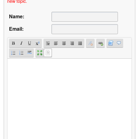
new topic.
Name:
Email: