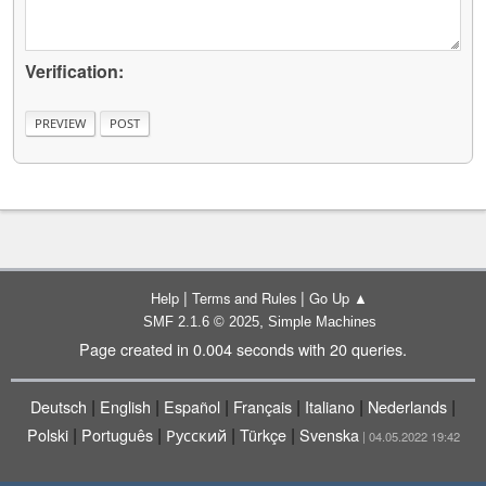
Verification:
|
|
Help
Terms and Rules
Go Up ▲
,
SMF 2.1.6 © 2025
Simple Machines
Page created in 0.004 seconds with 20 queries.
|
|
|
|
|
|
Deutsch
English
Español
Français
Italiano
Nederlands
|
|
|
|
Polski
Português
Русский
Türkçe
Svenska
| 04.05.2022 19:42