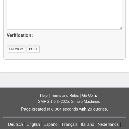
Verification:
|
|
Help
Terms and Rules
Go Up ▲
,
SMF 2.1.6 © 2025
Simple Machines
Page created in 0.004 seconds with 20 queries.
|
|
|
|
|
|
Deutsch
English
Español
Français
Italiano
Nederlands