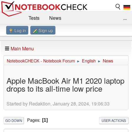
Tests
News
...
Log in
Sign up
Benchmarks / Technik
Externe Tests
Kaufberatung
Deals
Suche
Jobs
Main Menu
Forum
Impressum
NotebookCHECK - Notebook Forum
English
News
►
►
Apple MacBook Air M1 2020 laptop
drops to its all-time low price
Started by Redaktion, January 28, 2024, 19:06:33
Pages
1
GO DOWN
USER ACTIONS