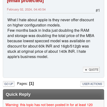
[email protected]
February 02, 2024, 04:40:54
#1
What I hate about apple is they never offer discount
on higher configuration models.
Few months back in India just doubling the RAM
and storage was doubling the total price of the MBA
because lowest specced model was available on
discount for about 60k INR and 16gb/512gb was
stuck at original price of about 140k INR. I hate
apple's business model.
QUOTE
Pages
1
GO UP
USER ACTIONS
Quick Reply
Warning: this topic has not been posted in for at least 120