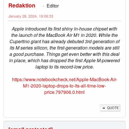
Redaktion
Editor
January 28, 2024, 19:06:33
Apple introduced its first shiny in-house chipset with
the launch of the MacBook Air M1 in 2020. While the
Cupertino giant has already debuted 3rd generation of
its M series silicon, the first-generation models are still
a good purchase. Things get even better with this deal
in place, which has dropped the first Apple M-powered
laptop to its record-low price.
https://www.notebookcheck.net/Apple-MacBook-Air-
M1-2020-laptop-drops-to-its-all-time-low-
price.797906.0.html
QUOTE