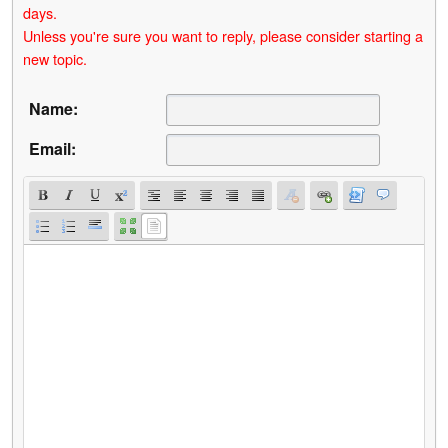
days.
Unless you're sure you want to reply, please consider starting a
new topic.
Name:
Email: