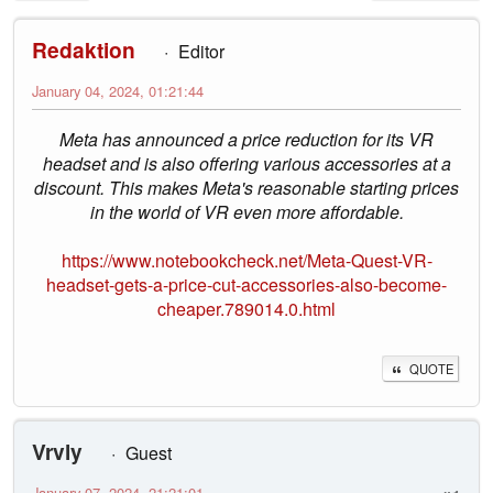
Redaktion
Editor
January 04, 2024, 01:21:44
Meta has announced a price reduction for its VR
headset and is also offering various accessories at a
discount. This makes Meta's reasonable starting prices
in the world of VR even more affordable.
https://www.notebookcheck.net/Meta-Quest-VR-
headset-gets-a-price-cut-accessories-also-become-
cheaper.789014.0.html
QUOTE
Vrvly
Guest
January 07, 2024, 21:21:01