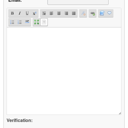
Verification: