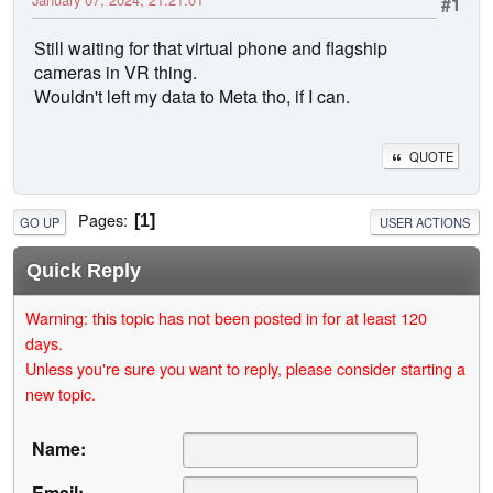
#1
Still waiting for that virtual phone and flagship
cameras in VR thing.
Wouldn't left my data to Meta tho, if I can.
QUOTE
Pages
1
GO UP
USER ACTIONS
Quick Reply
Warning: this topic has not been posted in for at least 120
days.
Unless you're sure you want to reply, please consider starting a
new topic.
Name:
Email: