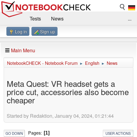
Tests
News
...
Log in
Sign up
Benchmarks / Technik
Externe Tests
Kaufberatung
Deals
Suche
Jobs
Main Menu
Forum
Impressum
NotebookCHECK - Notebook Forum
English
News
►
►
Meta Quest: VR headset gets a
price cut, accessories also become
cheaper
Started by Redaktion, January 04, 2024, 01:21:44
Pages
1
GO DOWN
USER ACTIONS