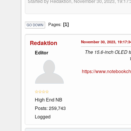
Started by Redaktion, November 30, 2023, 19:17:
Pages
1
GO DOWN
Redaktion
November 30, 2023, 19:17:3
The 15.6-inch OLED tou
Editor
https://www.notebookc
High End NB
Posts: 259,743
Logged