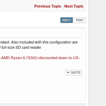
Previous Topic
-
Next Topic
REPLY
PRINT
dard. Also included with this configuration are
ll-size SD card reader.
nd-AMD-Ryzen-5-7530U-discounted-down-to-US-
QUOTE