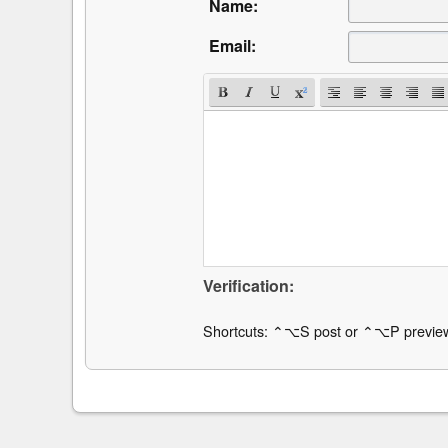
Name:
Email:
Verification:
Shortcuts: ⌃⌥S post or ⌃⌥P previe