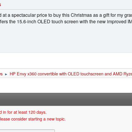
5
d at a spectacular price to buy this Christmas as a gift for my 
 offers the 15.6-inch OLED touch screen with the new improved
ws
HP Envy x360 convertible with OLED touchscreen and AMD Ryz
►
 in for at least 120 days.
lease consider starting a new topic.