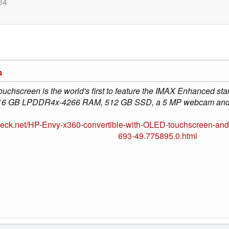
34
4
chscreen is the world's first to feature the IMAX Enhanced stan
16 GB LPDDR4x-4266 RAM, 512 GB SSD, a 5 MP webcam and fu
heck.net/HP-Envy-x360-convertible-with-OLED-touchscreen-a
693-49.775895.0.html