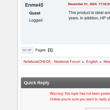
Enma45
December 01, 2023, 17:33:2
This product is ideal an
Guest
years. In addition, HP
Logged
Pages
1
GO UP
NotebookCHECK - Notebook Forum
English
Ne
►
►
Quick Reply
Warning: this topic has not been posted
Unless you're sure you want to reply, p