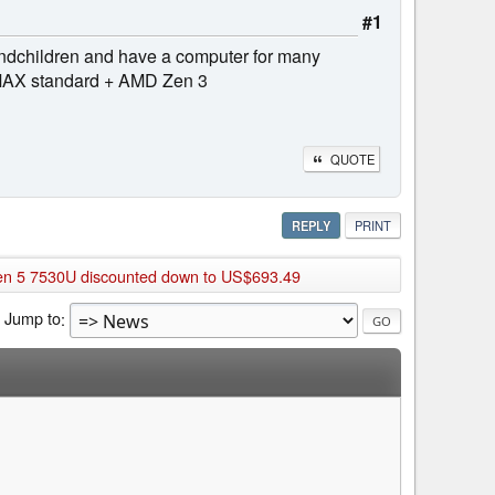
#1
grandchildren and have a computer for many
 IMAX standard + AMD Zen 3
QUOTE
REPLY
PRINT
en 5 7530U discounted down to US$693.49
Jump to