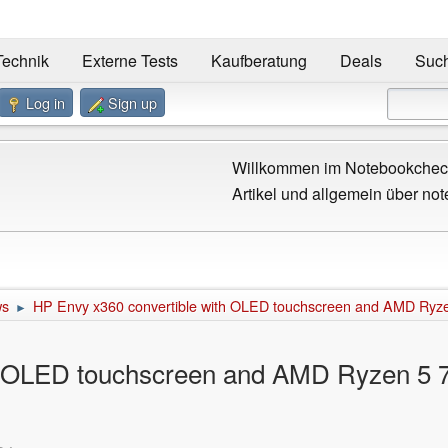
Technik
Externe Tests
Kaufberatung
Deals
Suc
Log in
Sign up
Willkommen im Notebookcheck
Artikel und allgemein über not
ws
HP Envy x360 convertible with OLED touchscreen and AMD Ryz
►
h OLED touchscreen and AMD Ryzen 5 