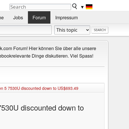
▼
he
Jobs
Forum
Impressum
.com Forum! Hier können Sie über alle unsere
ebookrelevante Dinge diskutieren. Viel Spass!
en 5 7530U discounted down to US$693.49
7530U discounted down to