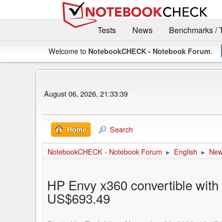
Tests
News
Benchmarks / 
Welcome to
.
NotebookCHECK - Notebook Forum
August 06, 2026, 21:33:39
Search
Home
NotebookCHECK - Notebook Forum
English
Ne
►
►
HP Envy x360 convertible wit
US$693.49