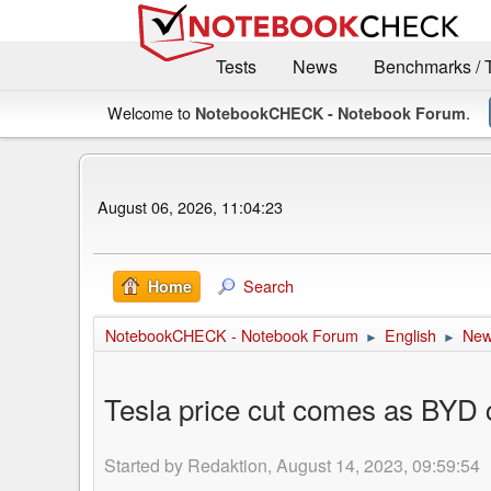
Tests
News
Benchmarks / 
Welcome to
.
NotebookCHECK - Notebook Forum
August 06, 2026, 11:04:23
Search
Home
NotebookCHECK - Notebook Forum
English
Ne
►
►
Tesla price cut comes as BYD c
Started by Redaktion, August 14, 2023, 09:59:54