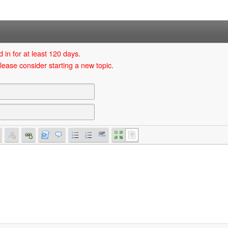
 in for at least 120 days.
lease consider starting a new topic.