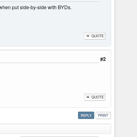
s when put side-by-side with BYDs.
QUOTE
#2
QUOTE
REPLY
PRINT