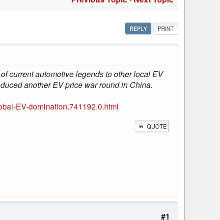
REPLY
PRINT
of current automotive legends to other local EV
induced another EV price war round in China.
lobal-EV-domination.741192.0.html
QUOTE
#1