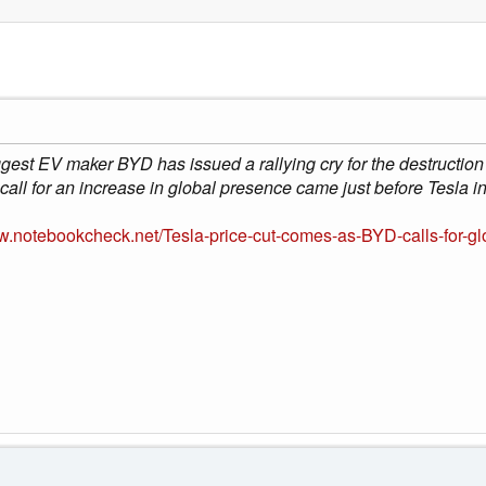
gest EV maker BYD has issued a rallying cry for the destruction 
call for an increase in global presence came just before Tesla 
ww.notebookcheck.net/Tesla-price-cut-comes-as-BYD-calls-for-g