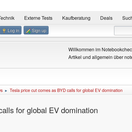
Technik
Externe Tests
Kaufberatung
Deals
Suc
Log in
Sign up
Willkommen im Notebookcheck
Artikel und allgemein über not
ws
Tesla price cut comes as BYD calls for global EV domination
►
alls for global EV domination