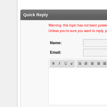
Quick Reply
Warning: this topic has not been posted
Unless you're sure you want to reply, p
Name:
Email: