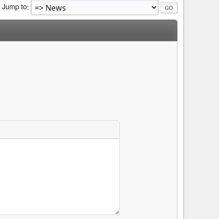
Jump to