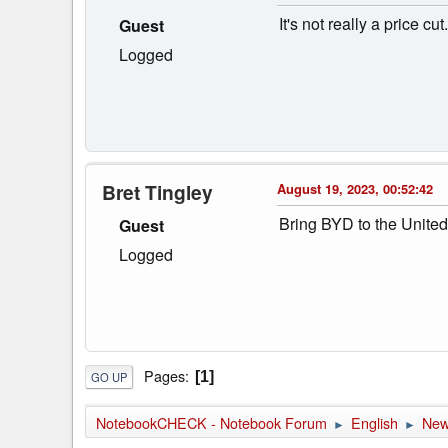
It's not really a price 
Guest
Logged
Bret Tingley
August 19, 2023, 00:52:42
Bring BYD to the United 
Guest
Logged
Pages
1
GO UP
NotebookCHECK - Notebook Forum
English
Ne
►
►