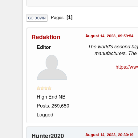
Pages
1
GO DOWN
Redaktion
August 14, 2023, 09:59:54
The world's second big
Editor
manufacturers. The 
https://w
High End NB
Posts: 259,650
Logged
Hunter2020
August 14, 2023, 20:30:19