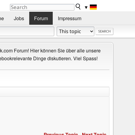
▼
he
Jobs
Forum
Impressum
.com Forum! Hier können Sie über alle unsere
ebookrelevante Dinge diskutieren. Viel Spass!
Previous Topic
-
Next Topic