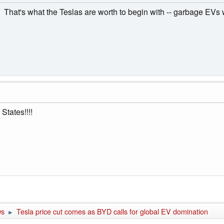
cut. That's what the Teslas are worth to begin with -- garbage EV
States!!!!
ws
Tesla price cut comes as BYD calls for global EV domination
►