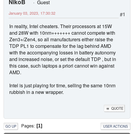
NikoB
Guest
January 03, 2023, 17:30:32
#1
In reality, Intel cheaters. Their processors at 15W
and 28W with 10nm+++++++ cannot compete with
Zen3+/Zen4, so all manufacturers either raise the
TDP PL1 to compensate for the lag behind AMD
with the accompanying losses in battery autonomy
and increased noise, or set the default TDP , but in
this case, such laptops a priori cannot win against
AMD.
Intel is just playing for time, selling the same 10nm
rubbish in a new wrapper.
QUOTE
Pages
1
GO UP
USER ACTIONS