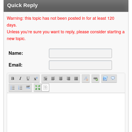
Quick Reply
Warning: this topic has not been posted in for at least 120
days.
Unless you're sure you want to reply, please consider starting a
new topic.
Name:
Email: