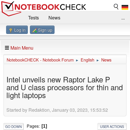
Tests
News
...
Log in
Sign up
Benchmarks / Technik
Externe Tests
Kaufberatung
Deals
Suche
Jobs
Main Menu
Forum
Impressum
NotebookCHECK - Notebook Forum
English
News
►
►
Intel unveils new Raptor Lake P
and U class processors for thin and
light laptops
Started by Redaktion, January 03, 2023, 15:53:52
Pages
1
GO DOWN
USER ACTIONS