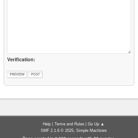
Verification:
|
|
Help
Terms and Rules
Go Up ▲
,
SMF 2.1.6 © 2025
Simple Machines