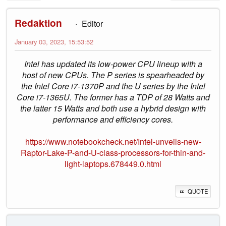
Redaktion
Editor
January 03, 2023, 15:53:52
Intel has updated its low-power CPU lineup with a
host of new CPUs. The P series is spearheaded by
the Intel Core i7-1370P and the U series by the Intel
Core i7-1365U. The former has a TDP of 28 Watts and
the latter 15 Watts and both use a hybrid design with
performance and efficiency cores.
https://www.notebookcheck.net/Intel-unveils-new-
Raptor-Lake-P-and-U-class-processors-for-thin-and-
light-laptops.678449.0.html
QUOTE