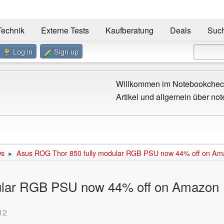
Technik
Externe Tests
Kaufberatung
Deals
Suc
Log in
Sign up
Willkommen im Notebookcheck
Artikel und allgemein über not
ws
Asus ROG Thor 850 fully modular RGB PSU now 44% off on Am
►
ular RGB PSU now 44% off on Amazon
12