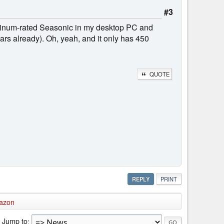
#3
Platinum-rated Seasonic in my desktop PC and
ears already). Oh, yeah, and it only has 450
QUOTE
REPLY
PRINT
azon
Jump to