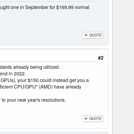
bought one in September for $169.99 normal
QUOTE
#2
ndards already being utilized.
pend in 2022.
of GPUs), your $150 could instead get you a
 efficient CPU/GPU" (AMD) have already
to your new year's resolutions.
QUOTE