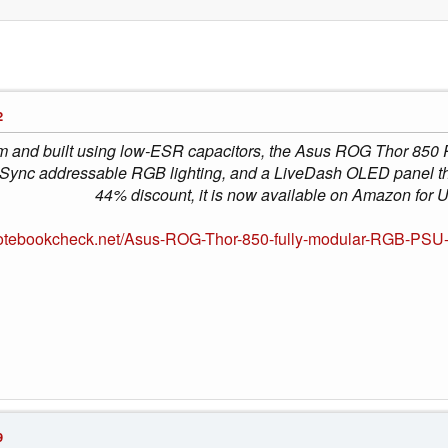
2
um and built using low-ESR capacitors, the Asus ROG Thor 850 
ync addressable RGB lighting, and a LiveDash OLED panel that 
44% discount, it is now available on Amazon for
notebookcheck.net/Asus-ROG-Thor-850-fully-modular-RGB-PSU
9