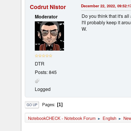
Codrut Nistor
December 22, 2022, 09:52:1
Do you think that it's 
Moderator
I'll probably keep it ar
W.
DTR
Posts: 845
Logged
Pages
1
GO UP
NotebookCHECK - Notebook Forum
English
Ne
►
►