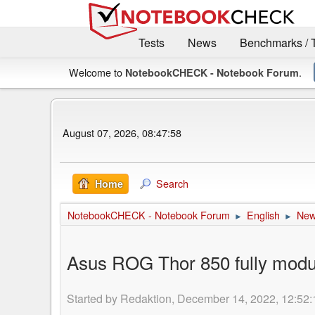
Tests
News
Benchmarks / 
Welcome to
.
NotebookCHECK - Notebook Forum
August 07, 2026, 08:47:58
Search
Home
NotebookCHECK - Notebook Forum
English
Ne
►
►
Asus ROG Thor 850 fully mod
Started by Redaktion, December 14, 2022, 12:52: