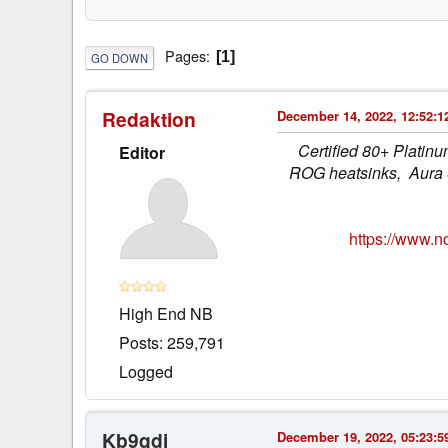
Pages
1
GO DOWN
Redaktion
December 14, 2022, 12:52:1
Certified 80+ Platin
Editor
ROG heatsinks, Aura S
https://www.
High End NB
Posts: 259,791
Logged
Kb9qdi
December 19, 2022, 05:23:5