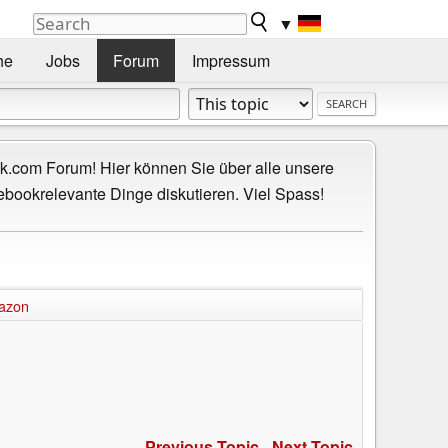
▼
he
Jobs
Forum
Impressum
.com Forum! Hier können Sie über alle unsere
ebookrelevante Dinge diskutieren. Viel Spass!
azon
Previous Topic
-
Next Topic