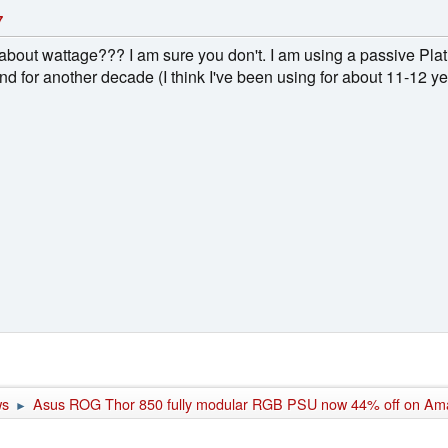
7
all about wattage??? I am sure you don't. I am using a passive 
ound for another decade (I think I've been using for about 11-12 y
ws
Asus ROG Thor 850 fully modular RGB PSU now 44% off on Am
►