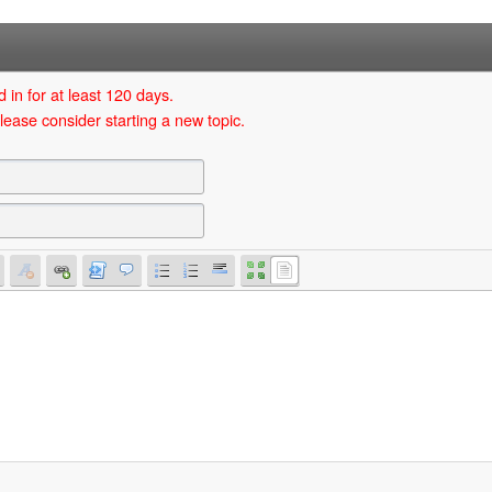
 in for at least 120 days.
lease consider starting a new topic.