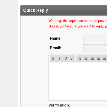
Quick Reply
Warning: this topic has not been posted
Unless you're sure you want to reply, p
Name:
Email:
Verification: