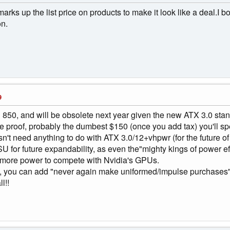
ks up the list price on products to make it look like a deal.I 
on.
9
r an 850, and will be obsolete next year given the new ATX 3.0 sta
ture proof, probably the dumbest $150 (once you add tax) you'll s
sn't need anything to do with ATX 3.0/12+vhpwr (for the future 
 for future expandability, as even the"mighty kings of power
more power to compete with Nvidia's GPUs.
, you can add "never again make uniformed/impulse purchases" 
l!!