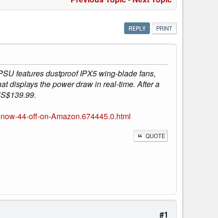
REPLY
PRINT
PSU features dustproof IPX5 wing-blade fans,
displays the power draw in real-time. After a
 US$139.99.
-now-44-off-on-Amazon.674445.0.html
QUOTE
#1