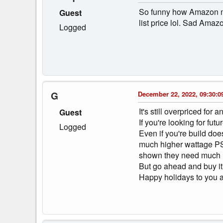
So funny how Amazon mar
Guest
list price lol. Sad Amaz
Logged
G
December 22, 2022, 09:30:0
It's still overpriced fo
Guest
If you're looking for fu
Logged
Even if you're build doe
much higher wattage PSU
shown they need much 
But go ahead and buy it
Happy holidays to you al