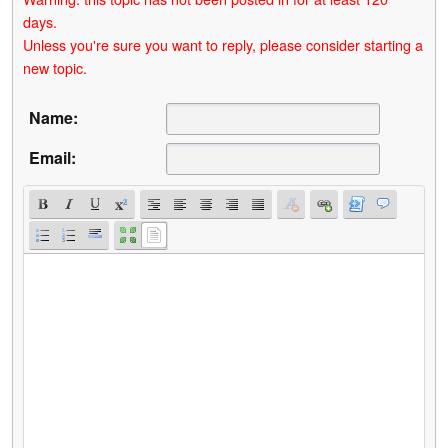
days.
Unless you're sure you want to reply, please consider starting a
new topic.
Name:
Email: