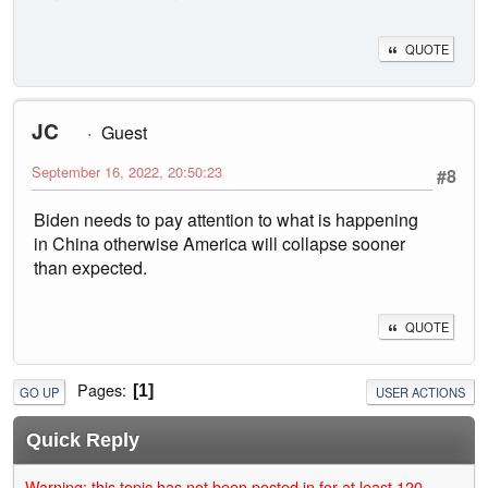
QUOTE
JC
Guest
September 16, 2022, 20:50:23
#8
Biden needs to pay attention to what is happening
in China otherwise America will collapse sooner
than expected.
QUOTE
Pages
1
GO UP
USER ACTIONS
Quick Reply
Warning: this topic has not been posted in for at least 120