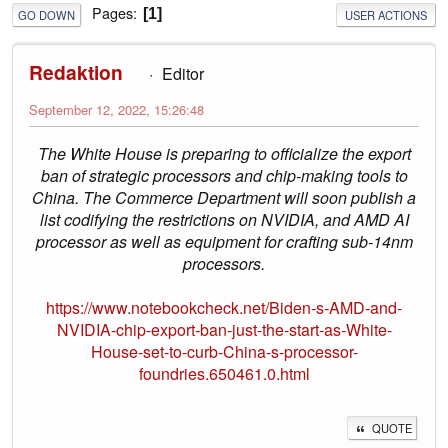
Pages
1
GO DOWN
USER ACTIONS
Redaktion
Editor
September 12, 2022, 15:26:48
The White House is preparing to officialize the export
ban of strategic processors and chip-making tools to
China. The Commerce Department will soon publish a
list codifying the restrictions on NVIDIA, and AMD AI
processor as well as equipment for crafting sub-14nm
processors.
https://www.notebookcheck.net/Biden-s-AMD-and-
NVIDIA-chip-export-ban-just-the-start-as-White-
House-set-to-curb-China-s-processor-
foundries.650461.0.html
QUOTE