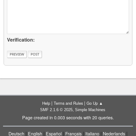
Verification:
|
|
Help
Terms and Rules
Go Up ▲
,
SMF 2.1.6 © 2025
Simple Machines
Page created in 0.003 seconds with 20 queries.
|
|
|
|
|
|
Deutsch
English
Español
Français
Italiano
Nederlands