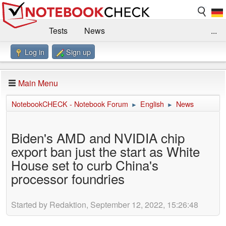
Tests
News
...
Log in
Sign up
Benchmarks / Technik
Externe Tests
Kaufberatung
Deals
Suche
Jobs
Main Menu
Forum
Impressum
NotebookCHECK - Notebook Forum
English
News
►
►
Biden's AMD and NVIDIA chip
export ban just the start as White
House set to curb China's
processor foundries
Started by Redaktion, September 12, 2022, 15:26:48