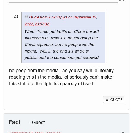
Quote from: Erik Szpyra on September 12,
2022, 23:57:32
When Trump put tariffs on China the left
attacked him. Now it's the left doing the
China squeeze, but no peep from the
media. Well in the end it's all petty
politics and the consumers get screwed.
no peep from the media...as you say while literally
reading this in the media. lol seriously can't make
this stuff up. the right is a parody of itself.
QUOTE
Fact
Guest
September 13, 2022, 09:31:44