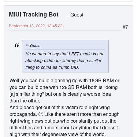
MIUI Tracking Bot
Guest
September 13, 2022, 13:45:32
#7
Quote
He wanted to say that LEFT media is not
attacking biden for litteraly doing similar
thing to china as trump DID.
Well you can build a gaming rig with 16GB RAM or
you can build one with 128GB RAM both is "doing
[a] similar thing" but one is clearly a worse idea
than the other.
And please get out of this victim role right wing
propaganda. 🙄 Like there aren't more than enough
right wing news outlets who constantly put out the
dirtiest lies and rumors about anything that doesn't
align with their degenerate view of the world.