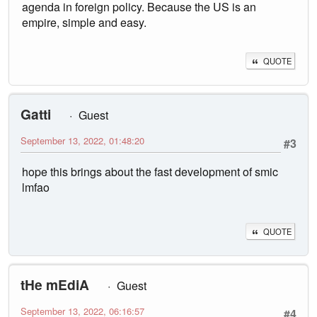
agenda in foreign policy. Because the US is an
empire, simple and easy.
QUOTE
Gatti
Guest
September 13, 2022, 01:48:20
#3
hope this brings about the fast development of smic
lmfao
QUOTE
tHe mEdiA
Guest
September 13, 2022, 06:16:57
#4