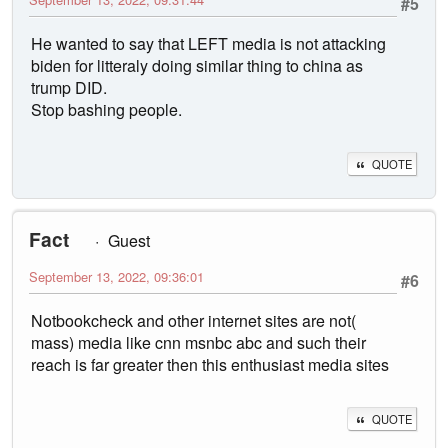
#5
He wanted to say that LEFT media is not attacking
biden for litteraly doing similar thing to china as
trump DID.
Stop bashing people.
QUOTE
Fact
Guest
September 13, 2022, 09:36:01
#6
Notbookcheck and other internet sites are not(
mass) media like cnn msnbc abc and such their
reach is far greater then this enthusiast media sites
QUOTE