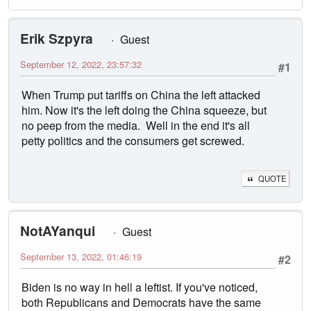
Erik Szpyra
Guest
September 12, 2022, 23:57:32
#1
When Trump put tariffs on China the left attacked
him. Now it's the left doing the China squeeze, but
no peep from the media. Well in the end it's all
petty politics and the consumers get screwed.
QUOTE
NotAYanqui
Guest
September 13, 2022, 01:46:19
#2
Biden is no way in hell a leftist. If you've noticed,
both Republicans and Democrats have the same