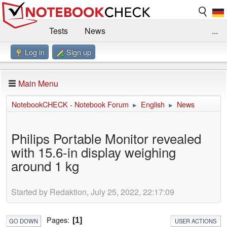
Tests
News
...
Log in
Sign up
Benchmarks / Technik
Externe Tests
Kaufberatung
Deals
Suche
Jobs
Main Menu
Forum
Impressum
NotebookCHECK - Notebook Forum
English
News
►
►
Philips Portable Monitor revealed
with 15.6-in display weighing
around 1 kg
Started by Redaktion, July 25, 2022, 22:17:09
Pages
1
GO DOWN
USER ACTIONS