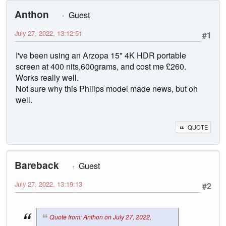
Anthon
Guest
July 27, 2022, 13:12:51
#1
I've been using an Arzopa 15" 4K HDR portable
screen at 400 nits,600grams, and cost me £260.
Works really well.
Not sure why this Philips model made news, but oh
well.
QUOTE
Bareback
Guest
July 27, 2022, 13:19:13
#2
Quote from: Anthon on July 27, 2022,