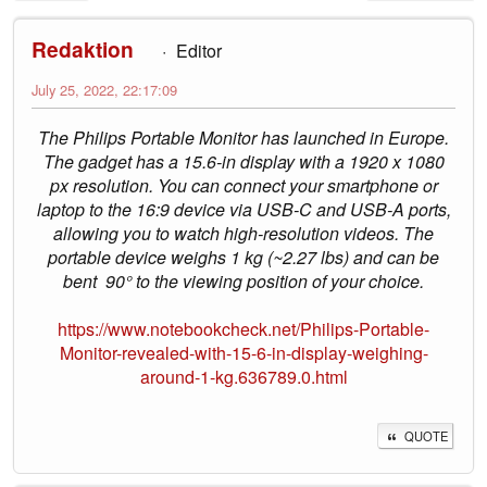
Redaktion
Editor
July 25, 2022, 22:17:09
The Philips Portable Monitor has launched in Europe.
The gadget has a 15.6-in display with a 1920 x 1080
px resolution. You can connect your smartphone or
laptop to the 16:9 device via USB-C and USB-A ports,
allowing you to watch high-resolution videos. The
portable device weighs 1 kg (~2.27 lbs) and can be
bent 90° to the viewing position of your choice.
https://www.notebookcheck.net/Philips-Portable-
Monitor-revealed-with-15-6-in-display-weighing-
around-1-kg.636789.0.html
QUOTE