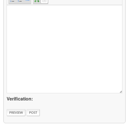
Verification: