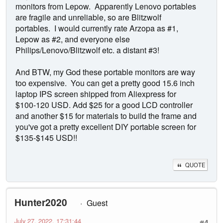
monitors from Lepow. Apparently Lenovo portables
are fragile and unreliable, so are Blitzwolf
portables. I would currently rate Arzopa as #1,
Lepow as #2, and everyone else
Philips/Lenovo/Blitzwolf etc. a distant #3!
And BTW, my God these portable monitors are way
too expensive. You can get a pretty good 15.6 inch
laptop IPS screen shipped from Aliexpress for
$100-120 USD. Add $25 for a good LCD controller
and another $15 for materials to build the frame and
you've got a pretty excellent DIY portable screen for
$135-$145 USD!!
QUOTE
Hunter2020
Guest
July 27, 2022, 17:31:44
#4