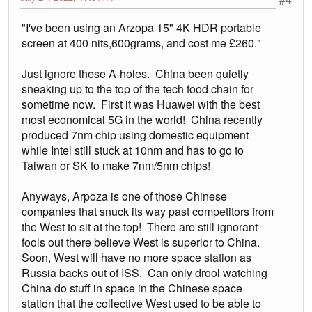
"I've been using an Arzopa 15" 4K HDR portable
screen at 400 nits,600grams, and cost me £260."
Just ignore these A-holes. China been quietly
sneaking up to the top of the tech food chain for
sometime now. First it was Huawei with the best
most economical 5G in the world! China recently
produced 7nm chip using domestic equipment
while Intel still stuck at 10nm and has to go to
Taiwan or SK to make 7nm/5nm chips!
Anyways, Arpoza is one of those Chinese
companies that snuck its way past competitors from
the West to sit at the top! There are still ignorant
fools out there believe West is superior to China.
Soon, West will have no more space station as
Russia backs out of ISS. Can only drool watching
China do stuff in space in the Chinese space
station that the collective West used to be able to