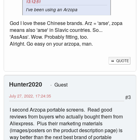
13:12:51
I've been using an Arzopa
God I love these Chinese brands. Arz = 'arse', zopa
means also 'arse' in Slavic countries. So...
'AssAss'. Wow. Probably fitting, too.
Alright. Go easy on your arzopa, man.
QUOTE
Hunter2020
Guest
July 27, 2022, 17:24:35
#3
I second Arzopa portable screens. Read good
reviews from buyers who actually bought them from
Aliexpress. Plus their marketing materials
(images/posters on the product description page) is
way better than the next best brand of portable