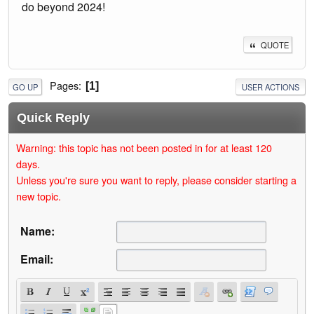
do beyond 2024!
QUOTE
Pages
1
GO UP
USER ACTIONS
Quick Reply
Warning: this topic has not been posted in for at least 120
days.
Unless you're sure you want to reply, please consider starting a
new topic.
Name:
Email: