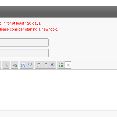
 in for at least 120 days.
lease consider starting a new topic.