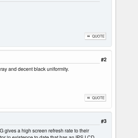
QUOTE
#2
ray and decent black uniformity.
QUOTE
#3
 gives a high screen refresh rate to their
itor in existence to date that has an IPS LCD