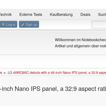
Technik
Externe Tests
Kaufberatung
Deals
Suc
Log in
Sign up
Willkommen im Notebookcheck
Artikel und allgemein über not
ws
LG 49WQ95C debuts with a 49-inch Nano IPS panel, a 32:9 aspect
►
nch Nano IPS panel, a 32:9 aspect rati