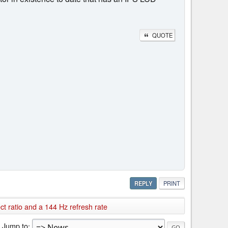
QUOTE
REPLY
PRINT
 ratio and a 144 Hz refresh rate
Jump to