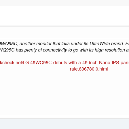
WQ95C, another monitor that falls under its UltraWide brand. 
Q95C has plenty of connectivity to go with its high resolution an
okcheck.net/LG-49WQ95C-debuts-with-a-49-inch-Nano-IPS-panel
rate.636780.0.html