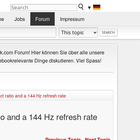
▼
he
Jobs
Forum
Impressum
.com Forum! Hier können Sie über alle unsere
ebookrelevante Dinge diskutieren. Viel Spass!
 ratio and a 144 Hz refresh rate
o and a 144 Hz refresh rate
Previous Topic
-
Next Topic