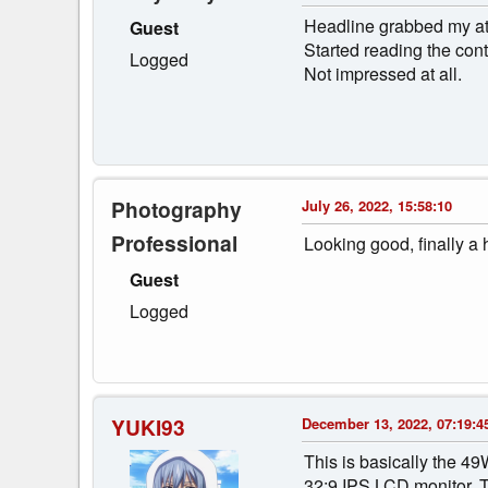
Headline grabbed my att
Guest
Started reading the conte
Logged
Not impressed at all.
Photography
July 26, 2022, 15:58:10
Professional
Looking good, finally a 
Guest
Logged
YUKI93
December 13, 2022, 07:19:4
This is basically the 49
32:9 IPS LCD monitor. Th