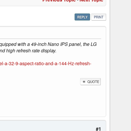
REPLY
PRINT
Equipped with a 49-inch Nano IPS panel, the LG
d high refresh rate display.
-a-32-9-aspect-ratio-and-a-144-Hz-refresh-
QUOTE
#1