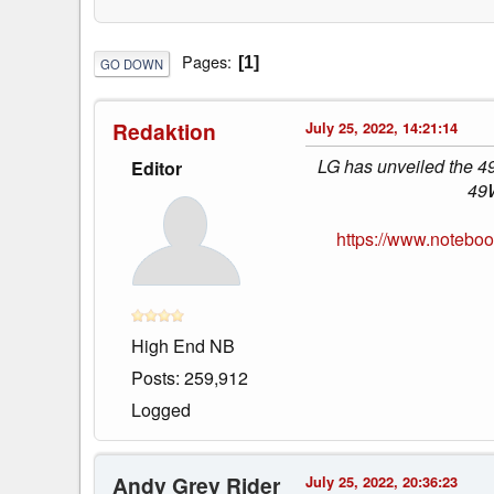
Pages
1
GO DOWN
Redaktion
July 25, 2022, 14:21:14
LG has unveiled the 49
Editor
49W
https://www.notebo
High End NB
Posts: 259,912
Logged
Andy Grey Rider
July 25, 2022, 20:36:23