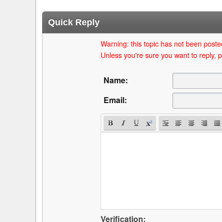
Quick Reply
Warning: this topic has not been posted
Unless you're sure you want to reply, p
Name:
Email:
Verification: