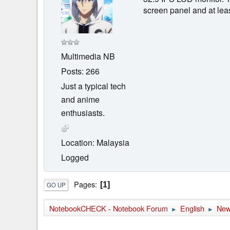
screen panel and at leas
Multimedia NB
Posts: 266
Just a typical tech
and anime
enthusiasts.
Location: Malaysia
Logged
Pages
1
GO UP
NotebookCHECK - Notebook Forum
English
Ne
►
►