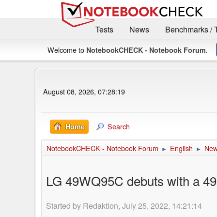
Tests
News
Benchmarks / 
Welcome to
.
NotebookCHECK - Notebook Forum
August 08, 2026, 07:28:19
Search
Home
NotebookCHECK - Notebook Forum
English
Ne
►
►
LG 49WQ95C debuts with a 49-i
Started by Redaktion, July 25, 2022, 14:21:14