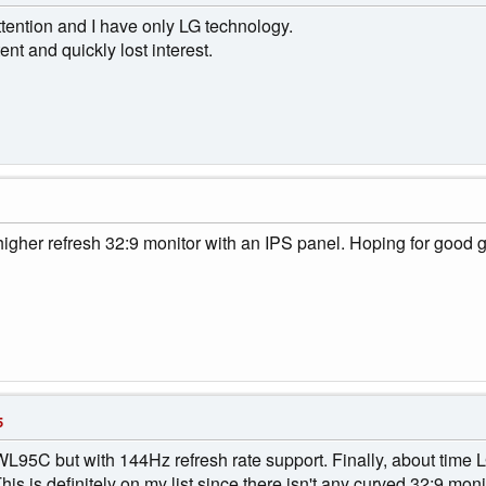
ention and I have only LG technology.
nt and quickly lost interest.
higher refresh 32:9 monitor with an IPS panel. Hoping for good g
5
WL95C but with 144Hz refresh rate support. Finally, about time LG
is is definitely on my list since there isn't any curved 32:9 mon