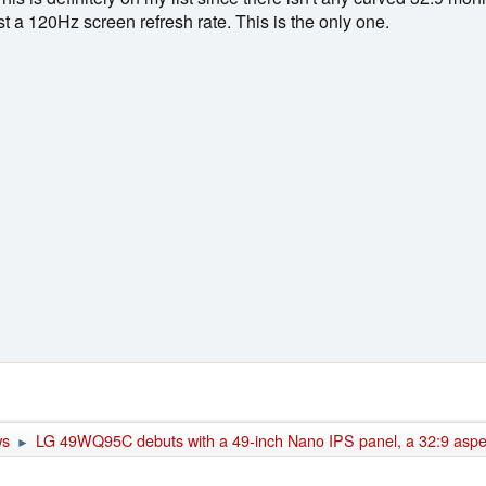
t a 120Hz screen refresh rate. This is the only one.
ws
LG 49WQ95C debuts with a 49-inch Nano IPS panel, a 32:9 aspect
►