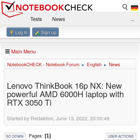
Tests
News
...
Log in
Sign up
Benchmarks / Technik
Externe Tests
Kaufberatung
Deals
Suche
Jobs
Main Menu
Forum
Impressum
NotebookCHECK - Notebook Forum
English
News
►
►
Lenovo ThinkBook 16p NX: New
powerful AMD 6000H laptop with
RTX 3050 Ti
Started by Redaktion, June 13, 2022, 20:00:49
Pages
1
GO DOWN
USER ACTIONS