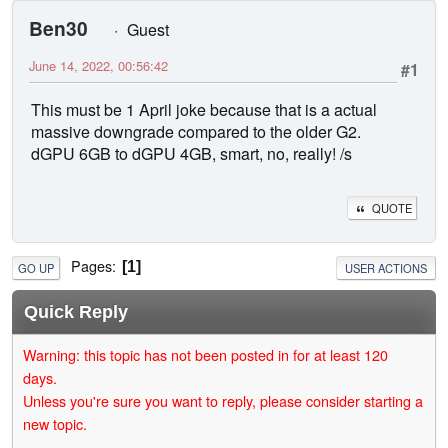
Ben30
Guest
June 14, 2022, 00:56:42
#1
This must be 1 April joke because that is a actual
massive downgrade compared to the older G2.
dGPU 6GB to dGPU 4GB, smart, no, really! /s
QUOTE
Pages
1
GO UP
USER ACTIONS
Quick Reply
Warning: this topic has not been posted in for at least 120
days.
Unless you're sure you want to reply, please consider starting a
new topic.