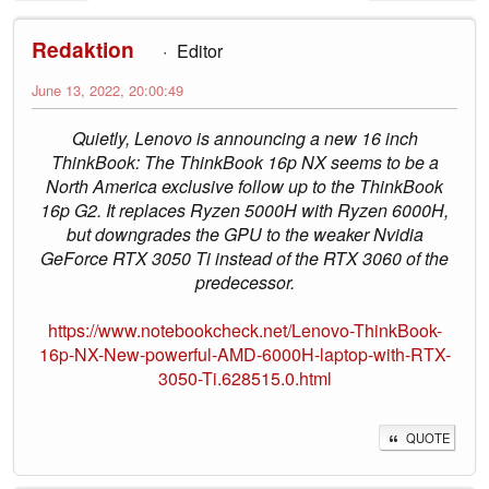
Redaktion
Editor
June 13, 2022, 20:00:49
Quietly, Lenovo is announcing a new 16 inch
ThinkBook: The ThinkBook 16p NX seems to be a
North America exclusive follow up to the ThinkBook
16p G2. It replaces Ryzen 5000H with Ryzen 6000H,
but downgrades the GPU to the weaker Nvidia
GeForce RTX 3050 Ti instead of the RTX 3060 of the
predecessor.
https://www.notebookcheck.net/Lenovo-ThinkBook-
16p-NX-New-powerful-AMD-6000H-laptop-with-RTX-
3050-Ti.628515.0.html
QUOTE