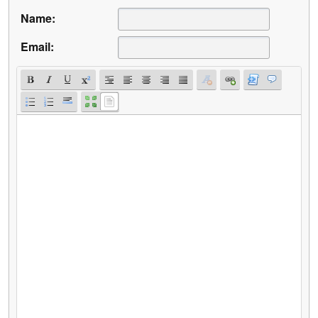
Name:
Email: