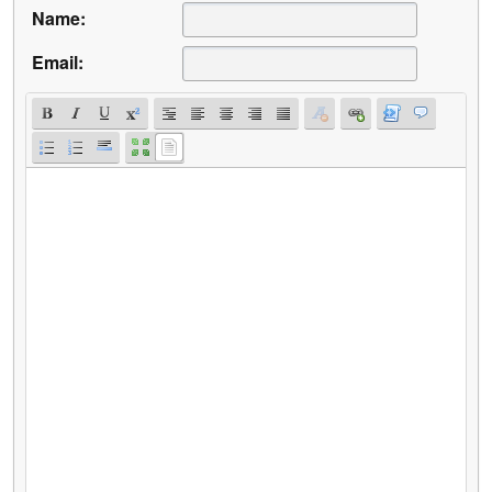
Name:
Email: