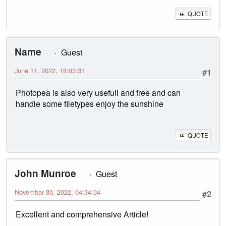
QUOTE
Name
Guest
June 11, 2022, 18:03:31
#1
Photopea is also very usefull and free and can
handle some filetypes enjoy the sunshine
QUOTE
John Munroe
Guest
November 30, 2022, 04:34:04
#2
Excellent and comprehensive Article!