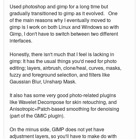
Used photoshop and gimp for a long time but
gradually transitioned to gimp as it evolved. One
of the main reasons why I eventually moved to
gimp is I work on both Linux and Windows so with
Gimp, I don't have to switch between two different
interfaces.
Honestly, there isn't much that I feel is lacking in
gimp: It has the usual things you'd need for photo
editing; layers, airbrush, clone/heal, curves, masks,
fuzzy and foreground selection, and filters like
Gaussian Blur, Unsharp Mask.
It also has some very good photo-related plugins
like Wavelet Decompose for skin retouching, and
Anisotropic+Patch-based smoothing for denoising
(part of the GMIC plugin).
On the minus side, GIMP does not yet have
adjustment layers, so you'll have to make do with