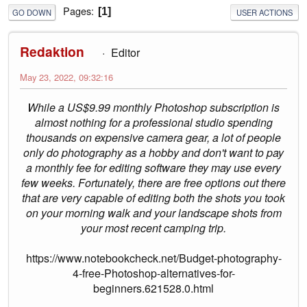
Pages
1
GO DOWN
USER ACTIONS
Redaktion
Editor
May 23, 2022, 09:32:16
While a US$9.99 monthly Photoshop subscription is
almost nothing for a professional studio spending
thousands on expensive camera gear, a lot of people
only do photography as a hobby and don't want to pay
a monthly fee for editing software they may use every
few weeks. Fortunately, there are free options out there
that are very capable of editing both the shots you took
on your morning walk and your landscape shots from
your most recent camping trip.
https://www.notebookcheck.net/Budget-photography-
4-free-Photoshop-alternatives-for-
beginners.621528.0.html