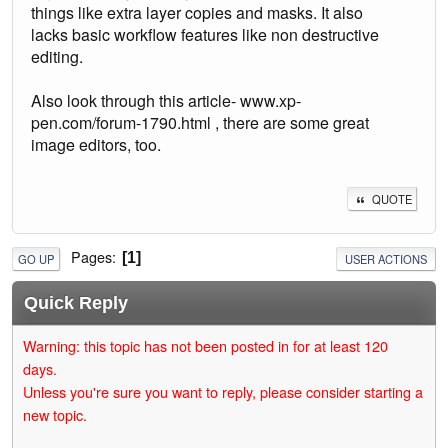
things like extra layer copies and masks. It also
lacks basic workflow features like non destructive
editing.
Also look through this article- www.xp-
pen.com/forum-1790.html , there are some great
image editors, too.
QUOTE
Pages
1
GO UP
USER ACTIONS
Quick Reply
Warning: this topic has not been posted in for at least 120
days.
Unless you're sure you want to reply, please consider starting a
new topic.