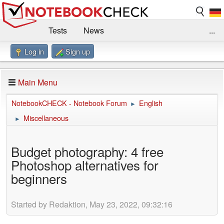
Tests
News
...
Log in
Sign up
Benchmarks / Technik
Externe Tests
Kaufberatung
Deals
Suche
Jobs
Main Menu
Forum
Impressum
NotebookCHECK - Notebook Forum
English
►
Miscellaneous
►
Budget photography: 4 free
Photoshop alternatives for
beginners
Started by Redaktion, May 23, 2022, 09:32:16