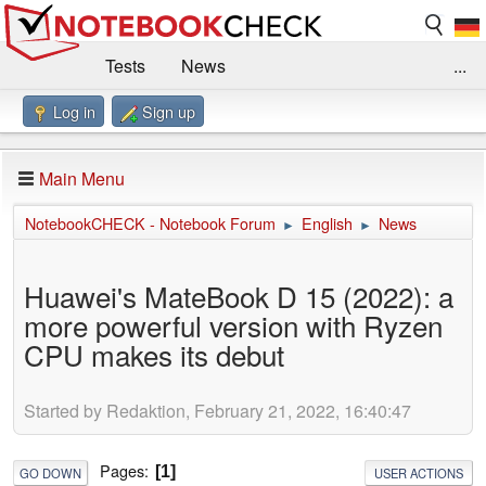
Tests
News
...
Log in
Sign up
Benchmarks / Technik
Externe Tests
Kaufberatung
Deals
Suche
Jobs
Main Menu
Forum
Impressum
NotebookCHECK - Notebook Forum
English
News
►
►
Huawei's MateBook D 15 (2022): a
more powerful version with Ryzen
CPU makes its debut
Started by Redaktion, February 21, 2022, 16:40:47
Pages
1
GO DOWN
USER ACTIONS