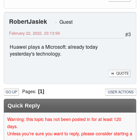
RobertJasiek
Guest
February 22, 2022, 23:13:59
#3
Huawei plays a Microsoft: already today
yesterday's technology.
QUOTE
Pages
1
GO UP
USER ACTIONS
Quick Reply
Warning: this topic has not been posted in for at least 120
days.
Unless you're sure you want to reply, please consider starting a