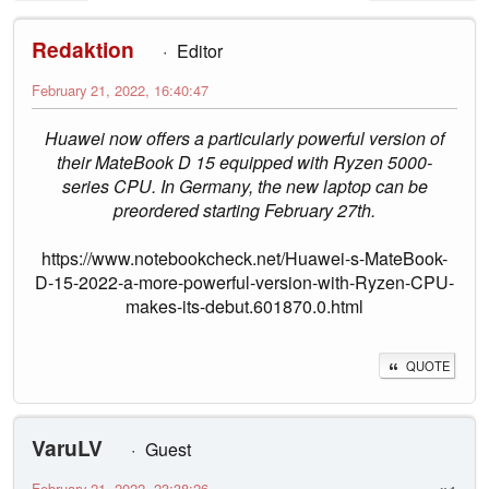
Redaktion
Editor
February 21, 2022, 16:40:47
Huawei now offers a particularly powerful version of
their MateBook D 15 equipped with Ryzen 5000-
series CPU. In Germany, the new laptop can be
preordered starting February 27th.
https://www.notebookcheck.net/Huawei-s-MateBook-
D-15-2022-a-more-powerful-version-with-Ryzen-CPU-
makes-its-debut.601870.0.html
QUOTE
VaruLV
Guest
February 21, 2022, 23:38:26