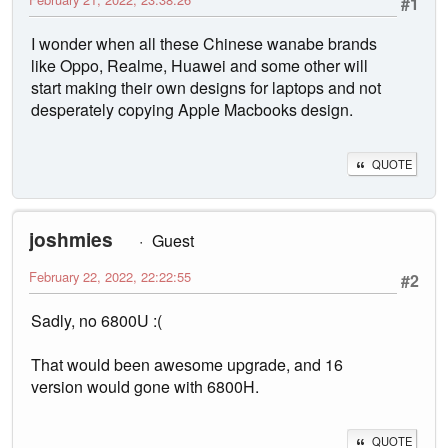
#1
I wonder when all these Chinese wanabe brands
like Oppo, Realme, Huawei and some other will
start making their own designs for laptops and not
desperately copying Apple Macbooks design.
QUOTE
joshmies
Guest
February 22, 2022, 22:22:55
#2
Sadly, no 6800U :(
That would been awesome upgrade, and 16
version would gone with 6800H.
QUOTE