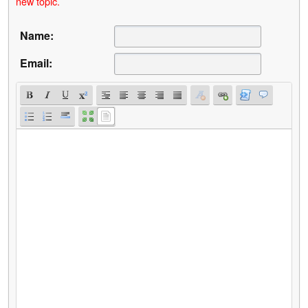
new topic.
Name:
Email: