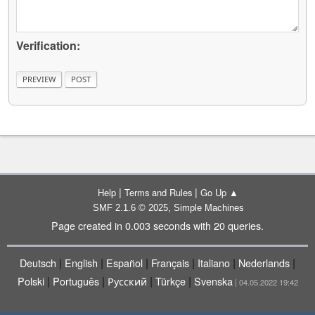
Verification:
|
|
Help
Terms and Rules
Go Up ▲
,
SMF 2.1.6 © 2025
Simple Machines
Page created in 0.003 seconds with 20 queries.
|
|
|
|
|
|
Deutsch
English
Español
Français
Italiano
Nederlands
|
|
|
|
Polski
Português
Русский
Türkçe
Svenska
| 04.05.2022 19:42