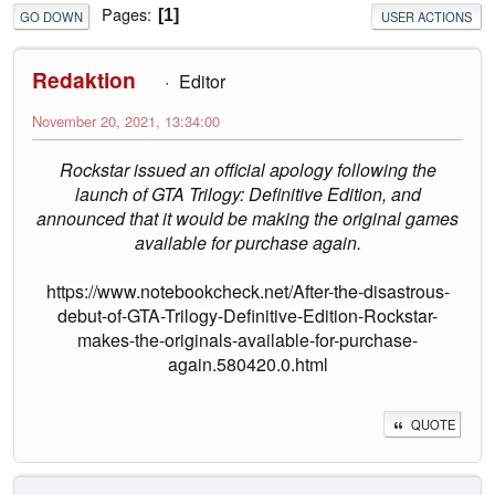
Pages
1
GO DOWN
USER ACTIONS
Redaktion
Editor
November 20, 2021, 13:34:00
Rockstar issued an official apology following the
launch of GTA Trilogy: Definitive Edition, and
announced that it would be making the original games
available for purchase again.
https://www.notebookcheck.net/After-the-disastrous-
debut-of-GTA-Trilogy-Definitive-Edition-Rockstar-
makes-the-originals-available-for-purchase-
again.580420.0.html
QUOTE