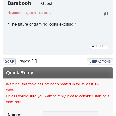
Barebooh
Guest
November 21, 2021, 12:10:17
#1
"The future of gaming looks exciting!"
QUOTE
Pages
1
GO UP
USER ACTIONS
Quick Reply
Warning: this topic has not been posted in for at least 120
days.
Unless you're sure you want to reply, please consider starting a
new topic.
Name: