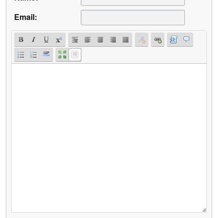
Email: