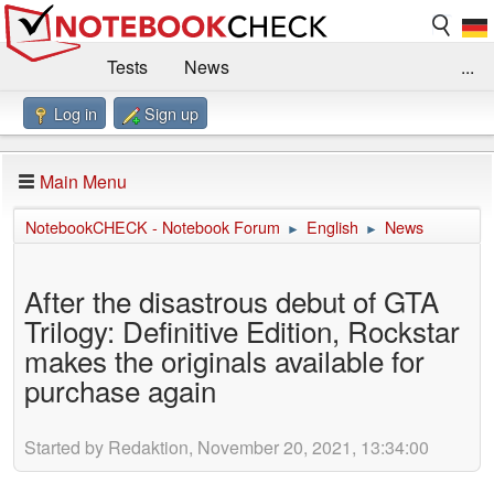
Tests
News
...
Log in
Sign up
Benchmarks / Technik
Externe Tests
Kaufberatung
Deals
Suche
Jobs
Main Menu
Forum
Impressum
NotebookCHECK - Notebook Forum
English
News
►
►
After the disastrous debut of GTA
Trilogy: Definitive Edition, Rockstar
makes the originals available for
purchase again
Started by Redaktion, November 20, 2021, 13:34:00