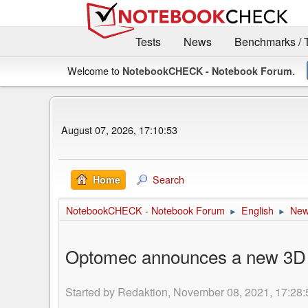
Tests
News
Benchmarks / 
Welcome to
.
NotebookCHECK - Notebook Forum
August 07, 2026, 17:10:53
Search
Home
NotebookCHECK - Notebook Forum
English
Ne
►
►
Optomec announces a new 3D Pr
Started by Redaktion, November 08, 2021, 17:28: