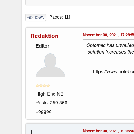
Pages
1
GO DOWN
Redaktion
November 08, 2021, 17:28:5
Optomec has unveiled a
Editor
solution increases the
https://www.notebo
High End NB
Posts: 259,856
Logged
f
November 08, 2021, 19:05:4