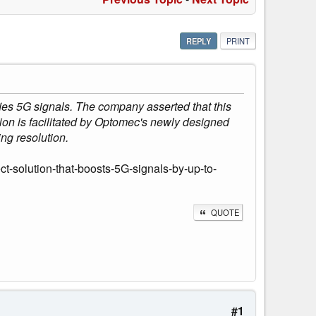
REPLY
PRINT
ies 5G signals. The company asserted that this
tion is facilitated by Optomec's newly designed
ing resolution.
-solution-that-boosts-5G-signals-by-up-to-
QUOTE
#1