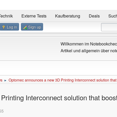
Technik
Externe Tests
Kaufberatung
Deals
Suc
Log in
Sign up
Willkommen im Notebookcheck
Artikel und allgemein über not
ws
Optomec announces a new 3D Printing Interconnect solution that
►
inting Interconnect solution that boos
55