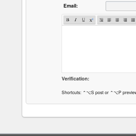
Email:
Verification:
Shortcuts: ⌃⌥S post or ⌃⌥P previe