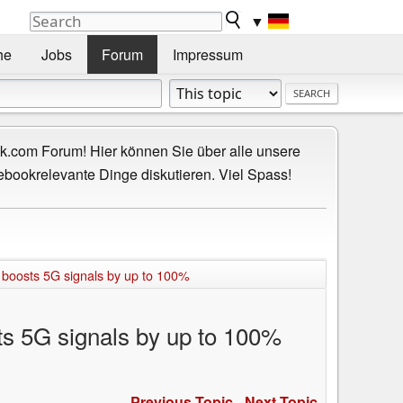
▼
he
Jobs
Forum
Impressum
.com Forum! Hier können Sie über alle unsere
ebookrelevante Dinge diskutieren. Viel Spass!
 boosts 5G signals by up to 100%
ts 5G signals by up to 100%
Previous Topic
-
Next Topic