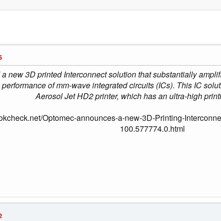
5
 new 3D printed Interconnect solution that substantially amplif
 performance of mm-wave integrated circuits (ICs). This IC solu
Aerosol Jet HD2 printer, which has an ultra-high print
okcheck.net/Optomec-announces-a-new-3D-Printing-Interconnect
100.577774.0.html
2