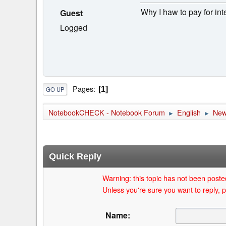
Why I haw to pay for int
Guest
Logged
Pages
1
GO UP
NotebookCHECK - Notebook Forum
English
Ne
►
►
Quick Reply
Warning: this topic has not been posted
Unless you're sure you want to reply, p
Name: