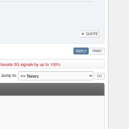
QUOTE
REPLY
PRINT
 boosts 5G signals by up to 100%
Jump to