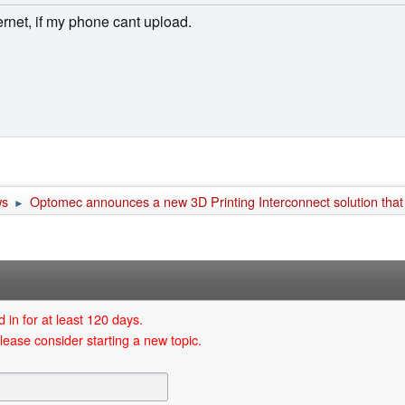
ernet, if my phone cant upload.
ws
Optomec announces a new 3D Printing Interconnect solution that
►
 in for at least 120 days.
lease consider starting a new topic.