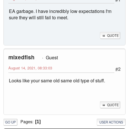
EA garbage. I have incredibly low expectations I'm
sure they will still fail to meet.
QUOTE
mixedfish
Guest
August 14, 2021, 08:33:03
#2
Looks like your same old same old type of stuff.
QUOTE
Pages
1
GO UP
USER ACTIONS