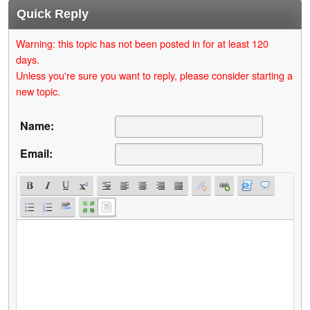
Quick Reply
Warning: this topic has not been posted in for at least 120
days.
Unless you're sure you want to reply, please consider starting a
new topic.
Name:
Email: