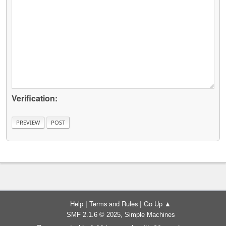
Verification:
|
|
Help
Terms and Rules
Go Up ▲
,
SMF 2.1.6 © 2025
Simple Machines