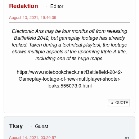
Redaktion
Editor
August 13, 2021, 19:46:09
Electronic Arts may be four months off from releasing
Battlefield 2042, but gameplay footage has already
leaked. Taken during a technical playtest, the footage
shows multiple aspects of the upcoming triple-A title,
including one of its huge maps.
https://www.notebookcheck.net/Battlefield-2042-
Gameplay-footage-of-new-multiplayer-shooter-
leaks.555073.0.html
QUOTE
Tkay
Guest
August 14, 2021, 03:29:57
#1