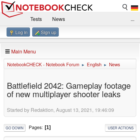
Tests
News
...
Log in
Sign up
Benchmarks / Technik
Externe Tests
Kaufberatung
Deals
Suche
Jobs
Main Menu
Forum
Impressum
NotebookCHECK - Notebook Forum
English
News
►
►
Battlefield 2042: Gameplay footage
of new multiplayer shooter leaks
Started by Redaktion, August 13, 2021, 19:46:09
Pages
1
GO DOWN
USER ACTIONS