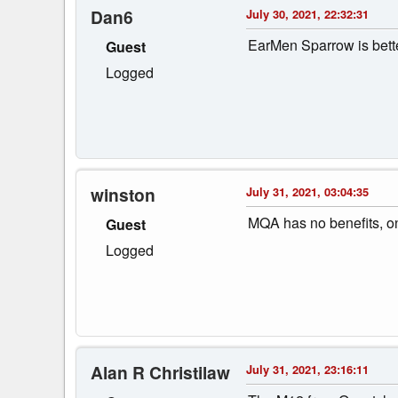
Dan6
July 30, 2021, 22:32:31
EarMen Sparrow is bette
Guest
Logged
winston
July 31, 2021, 03:04:35
MQA has no benefits, o
Guest
Logged
Alan R Christilaw
July 31, 2021, 23:16:11