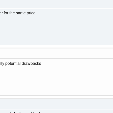
r for the same price.
nly potential drawbacks