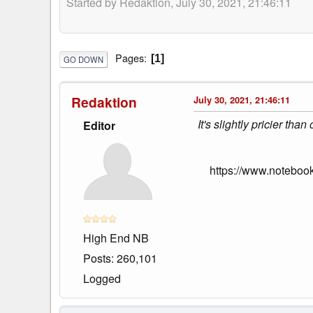
Started by Redaktion, July 30, 2021, 21:46:11
Pages
1
GO DOWN
Redaktion
July 30, 2021, 21:46:11
It's slightly pricier th
Editor
https://www.notebo
High End NB
Posts: 260,101
Logged