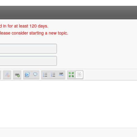
 in for at least 120 days.
lease consider starting a new topic.