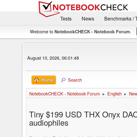
Tests
News
Benchmarks / 
Welcome to
.
NotebookCHECK - Notebook Forum
August 10, 2026, 06:01:48
Search
Home
NotebookCHECK - Notebook Forum
English
Ne
►
►
Tiny $199 USD THX Onyx DAC 
audiophiles