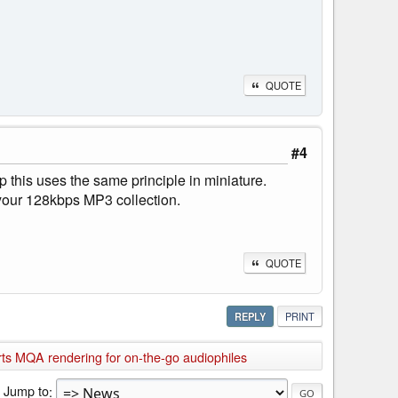
QUOTE
#4
his uses the same principle in miniature.
of your 128kbps MP3 collection.
QUOTE
REPLY
PRINT
 MQA rendering for on-the-go audiophiles
Jump to