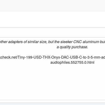
an other adapters of similar size, but the sleeker CNC aluminum b
a quality purchase.
okcheck.net/Tiny-199-USD-THX-Onyx-DAC-USB-C-to-3-5-mm-adap
audiophiles.552755.0.html