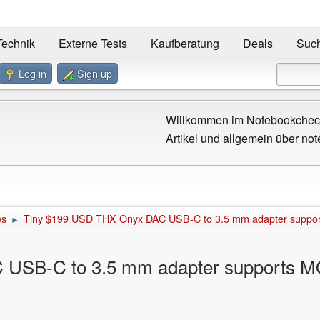
Technik
Externe Tests
Kaufberatung
Deals
Suc
Log in
Sign up
Willkommen im Notebookcheck
Artikel und allgemein über not
ws
Tiny $199 USD THX Onyx DAC USB-C to 3.5 mm adapter supports
►
USB-C to 3.5 mm adapter supports MQA