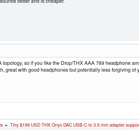
sounds better and is cheaper.
opology, so if you like the Drop/THX AAA 789 headphone amp t
rength, great with good headphones but potentially less forgiving 
ws
Tiny $199 USD THX Onyx DAC USB-C to 3.5 mm adapter supports
►