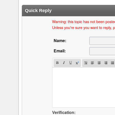
Quick Reply
Warning: this topic has not been posted
Unless you're sure you want to reply, p
Name:
Email:
Verification: