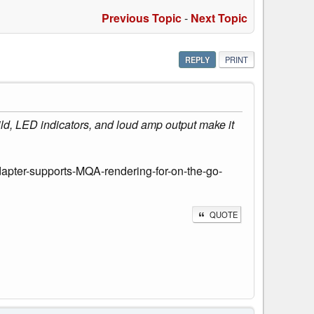
Previous Topic
-
Next Topic
REPLY
PRINT
uild, LED indicators, and loud amp output make it
ter-supports-MQA-rendering-for-on-the-go-
QUOTE