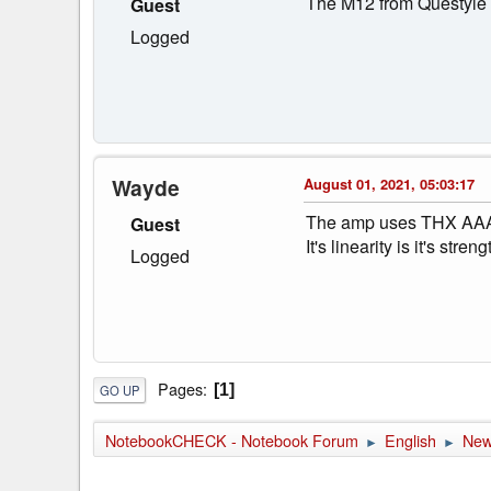
The M12 from Questyle 
Guest
Logged
Wayde
August 01, 2021, 05:03:17
The amp uses THX AAA t
Guest
It's linearity is it's st
Logged
Pages
1
GO UP
NotebookCHECK - Notebook Forum
English
Ne
►
►