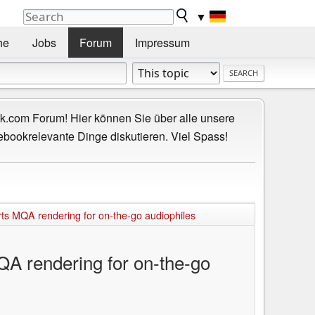
▼
he
Jobs
Forum
Impressum
.com Forum! Hier können Sie über alle unsere
ebookrelevante Dinge diskutieren. Viel Spass!
 MQA rendering for on-the-go audiophiles
 rendering for on-the-go