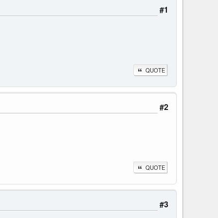
#1
QUOTE
#2
QUOTE
#3