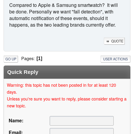
Compared to Apple & Samsung smartwatch? It will
be done. Personally we want "fall detection", with
automatic notification of these events, should it
happens, as the two leading brands currently offer.
QUOTE
Pages
1
GO UP
USER ACTIONS
Quick Reply
Warning: this topic has not been posted in for at least 120
days.
Unless you're sure you want to reply, please consider starting a
new topic.
Name:
Email: