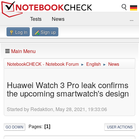
Tests
News
...
Log in
Sign up
Benchmarks / Technik
Externe Tests
Kaufberatung
Deals
Suche
Jobs
Main Menu
Forum
Impressum
NotebookCHECK - Notebook Forum
English
News
►
►
Huawei Watch 3 Pro leak confirms
the upcoming smartwatch's design
Started by Redaktion, May 28, 2021, 19:33:06
Pages
1
GO DOWN
USER ACTIONS