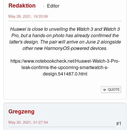
Redaktion
Editor
May 28, 2021, 19:33:06
Huawei is close to unveiling the Watch 3 and Watch 3
Pro, but a hands-on photo has already confirmed the
latter's design. The pair will arrive on June 2 alongside
other new HarmonyOS-powered devices.
https://www.notebookcheck.net/Huawei-Watch-3-Pro-
leak-confirms-the-upcoming-smartwatch-s-
design.541487.0.html
QUOTE
Gregzeng
May 30, 2021, 01:27:54
#1