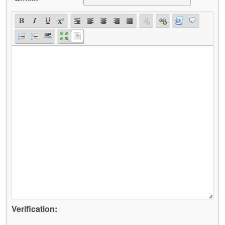
Verification: