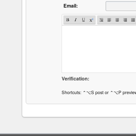
Email:
Verification:
Shortcuts: ⌃⌥S post or ⌃⌥P previe