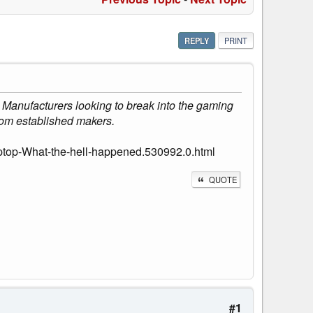
REPLY
PRINT
. Manufacturers looking to break into the gaming
from established makers.
ptop-What-the-hell-happened.530992.0.html
QUOTE
#1