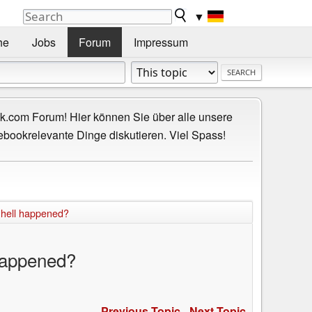
▼
he
Jobs
Forum
Impressum
.com Forum! Hier können Sie über alle unsere
ebookrelevante Dinge diskutieren. Viel Spass!
 hell happened?
 happened?
Previous Topic
-
Next Topic