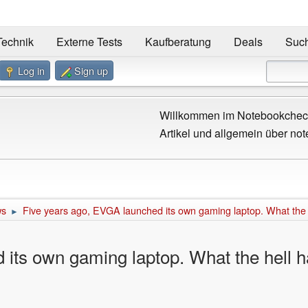
Technik
Externe Tests
Kaufberatung
Deals
Suc
Log in
Sign up
Willkommen im Notebookcheck
Artikel und allgemein über not
ws
Five years ago, EVGA launched its own gaming laptop. What the
►
 its own gaming laptop. What the hell