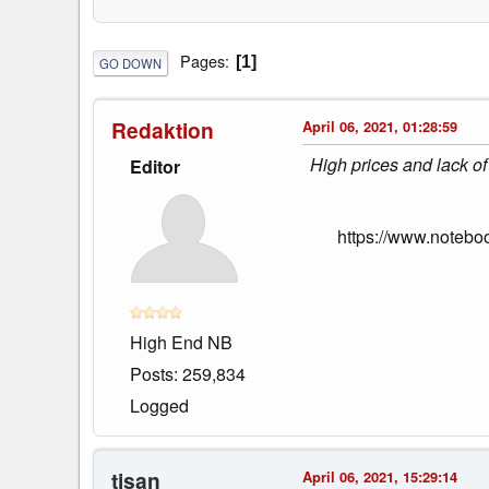
Pages
1
GO DOWN
Redaktion
April 06, 2021, 01:28:59
High prices and lack of
Editor
https://www.notebo
High End NB
Posts: 259,834
Logged
tisan
April 06, 2021, 15:29:14