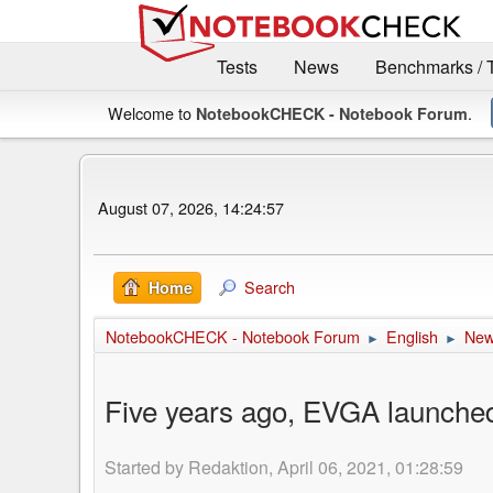
Tests
News
Benchmarks / 
Welcome to
.
NotebookCHECK - Notebook Forum
August 07, 2026, 14:24:57
Search
Home
NotebookCHECK - Notebook Forum
English
Ne
►
►
Five years ago, EVGA launched
Started by Redaktion, April 06, 2021, 01:28:59