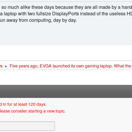
e so much alike these days because they are all made by a han
 a laptop with two fullsize DisplayPorts instead of the useless H
 fun away from computing, day by day.
ws
Five years ago, EVGA launched its own gaming laptop. What the
►
 in for at least 120 days.
lease consider starting a new topic.