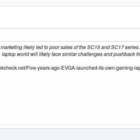
 marketing likely led to poor sales of the SC15 and SC17 series
laptop world will likely face similar challenges and pushback 
okcheck.net/Five-years-ago-EVGA-launched-its-own-gaming-la