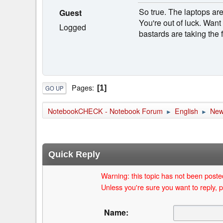
So true. The laptops ar
Guest
You're out of luck. Want
Logged
bastards are taking the
Pages
1
GO UP
NotebookCHECK - Notebook Forum
English
Ne
►
►
Quick Reply
Warning: this topic has not been posted
Unless you're sure you want to reply, p
Name: