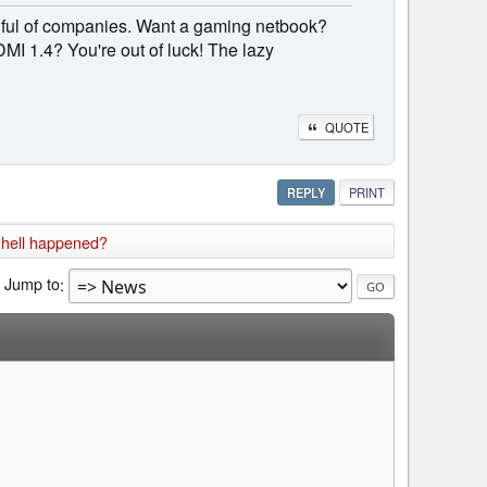
dful of companies. Want a gaming netbook?
DMI 1.4? You're out of luck! The lazy
QUOTE
REPLY
PRINT
 hell happened?
Jump to