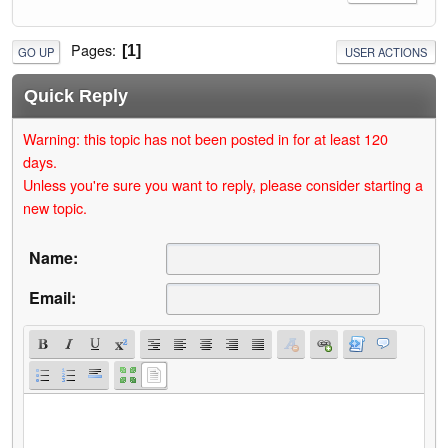
Pages
1
GO UP
USER ACTIONS
Quick Reply
Warning: this topic has not been posted in for at least 120
days.
Unless you're sure you want to reply, please consider starting a
new topic.
Name:
Email: