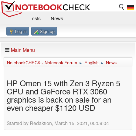
Tests
News
...
Log in
Sign up
Benchmarks / Technik
Externe Tests
Kaufberatung
Deals
Suche
Jobs
Main Menu
Forum
Impressum
NotebookCHECK - Notebook Forum
English
News
►
►
HP Omen 15 with Zen 3 Ryzen 5
CPU and GeForce RTX 3060
graphics is back on sale for an
even cheaper $1120 USD
Started by Redaktion, March 15, 2021, 00:09:04