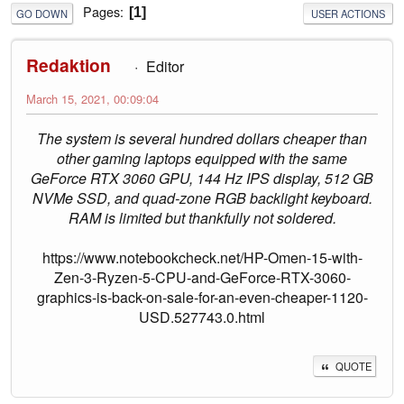
Pages
1
GO DOWN
USER ACTIONS
Redaktion
Editor
March 15, 2021, 00:09:04
The system is several hundred dollars cheaper than
other gaming laptops equipped with the same
GeForce RTX 3060 GPU, 144 Hz IPS display, 512 GB
NVMe SSD, and quad-zone RGB backlight keyboard.
RAM is limited but thankfully not soldered.
https://www.notebookcheck.net/HP-Omen-15-with-
Zen-3-Ryzen-5-CPU-and-GeForce-RTX-3060-
graphics-is-back-on-sale-for-an-even-cheaper-1120-
USD.527743.0.html
QUOTE