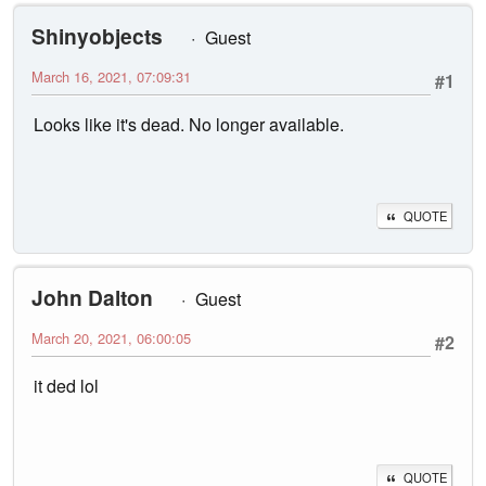
Shinyobjects
Guest
March 16, 2021, 07:09:31
#1
Looks like it's dead. No longer available.
QUOTE
John Dalton
Guest
March 20, 2021, 06:00:05
#2
it ded lol
QUOTE