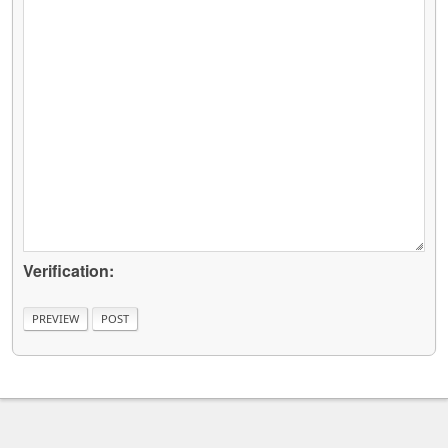
Verification: