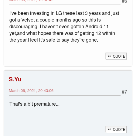
#6
I've been investing in LG these last 3 years and just
got a Velvet a couple months ago so this is
discouraging. I haven't even gotten Android 11
yet,and what hopes there was of getting 12 within
the year,I feel it's safe to say they're gone.
QUOTE
S.Yu
March 06, 2021, 20:43:06
#7
That's a bit premature...
QUOTE