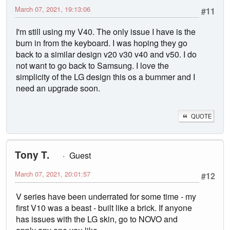
March 07, 2021, 19:13:06
#11
I'm still using my V40. The only issue I have is the
burn in from the keyboard. I was hoping they go
back to a similar design v20 v30 v40 and v50. I do
not want to go back to Samsung. I love the
simplicity of the LG design this os a bummer and I
need an upgrade soon.
QUOTE
Tony T.
Guest
March 07, 2021, 20:01:57
#12
V series have been underrated for some time - my
first V10 was a beast - built like a brick. If anyone
has issues with the LG skin, go to NOVO and