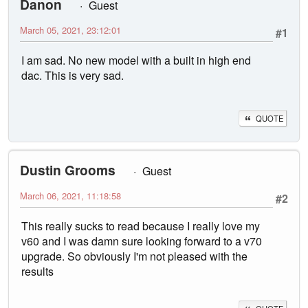
Danon
Guest
March 05, 2021, 23:12:01
#1
I am sad. No new model with a built in high end
dac. This is very sad.
QUOTE
Dustin Grooms
Guest
March 06, 2021, 11:18:58
#2
This really sucks to read because I really love my
v60 and I was damn sure looking forward to a v70
upgrade. So obviously I'm not pleased with the
results