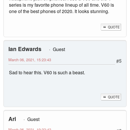
series is my favorite phone lineup of all time. V60 is
one of the best phones of 2020. It looks stunning.
QUOTE
Ian Edwards
Guest
March 06, 2021, 15:23:43
#5
Sad to hear this. V60 is such a beast.
QUOTE
Ari
Guest
March 06, 2021, 19:32:42