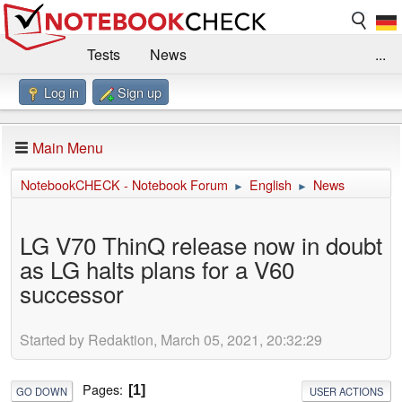
Tests
News
...
Log in
Sign up
Benchmarks / Technik
Externe Tests
Kaufberatung
Deals
Suche
Jobs
Main Menu
Forum
Impressum
NotebookCHECK - Notebook Forum
English
News
►
►
LG V70 ThinQ release now in doubt
as LG halts plans for a V60
successor
Started by Redaktion, March 05, 2021, 20:32:29
Pages
1
GO DOWN
USER ACTIONS