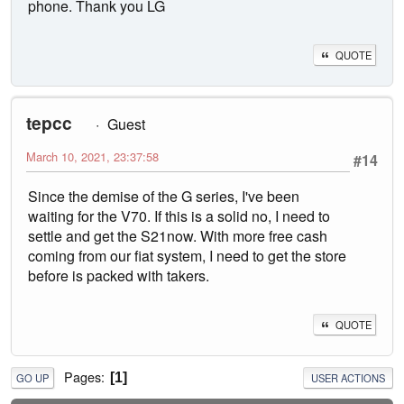
phone. Thank you LG
QUOTE
tepcc
Guest
March 10, 2021, 23:37:58
#14
Since the demise of the G series, I've been
waiting for the V70. If this is a solid no, I need to
settle and get the S21now. With more free cash
coming from our fiat system, I need to get the store
before is packed with takers.
QUOTE
Pages
1
GO UP
USER ACTIONS