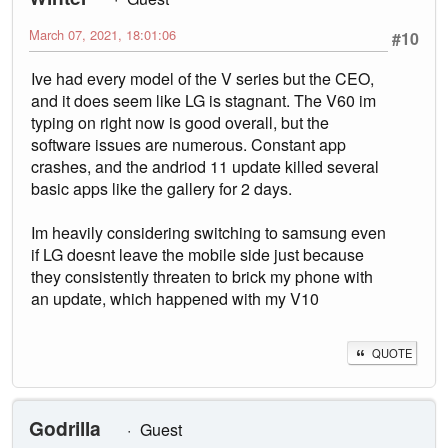
March 07, 2021, 18:01:06
#10
Ive had every model of the V series but the CEO,
and it does seem like LG is stagnant. The V60 im
typing on right now is good overall, but the
software issues are numerous. Constant app
crashes, and the andriod 11 update killed several
basic apps like the gallery for 2 days.
Im heavily considering switching to samsung even
if LG doesnt leave the mobile side just because
they consistently threaten to brick my phone with
an update, which happened with my V10
QUOTE
Godrilla
Guest