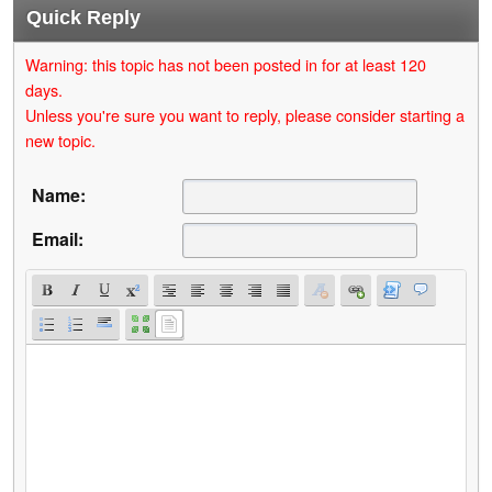
Quick Reply
Warning: this topic has not been posted in for at least 120
days.
Unless you're sure you want to reply, please consider starting a
new topic.
Name:
Email: