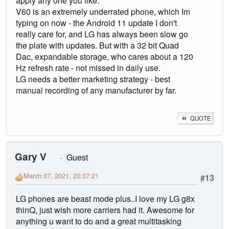
apply any one you like.
V60 is an extremely underrated phone, which Im
typing on now - the Android 11 update I don't
really care for, and LG has always been slow go
the plate with updates. But with a 32 bit Quad
Dac, expandable storage, who cares about a 120
Hz refresh rate - not missed in daily use.
LG needs a better marketing strategy - best
manual recording of any manufacturer by far.
QUOTE
Gary V
Guest
March 07, 2021, 20:37:21
#13
LG phones are beast mode plus..I love my LG g8x
thinQ, just wish more carriers had it. Awesome for
anything u want to do and a great multitasking