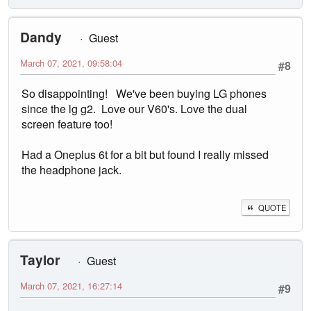
Dandy
Guest
March 07, 2021, 09:58:04
#8
So disappointing! We've been buying LG phones
since the lg g2. Love our V60's. Love the dual
screen feature too!
Had a Oneplus 6t for a bit but found I really missed
the headphone jack.
QUOTE
Taylor
Guest
March 07, 2021, 16:27:14
#9