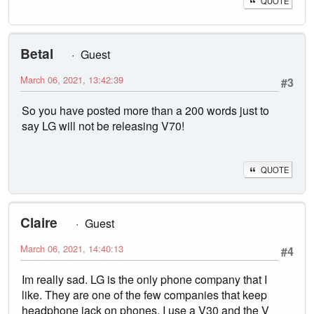
QUOTE
Betal
Guest
March 06, 2021, 13:42:39
#3
So you have posted more than a 200 words just to
say LG will not be releasing V70!
QUOTE
Claire
Guest
March 06, 2021, 14:40:13
#4
Im really sad. LG is the only phone company that I
like. They are one of the few companies that keep
headphone jack on phones. I use a V30 and the V