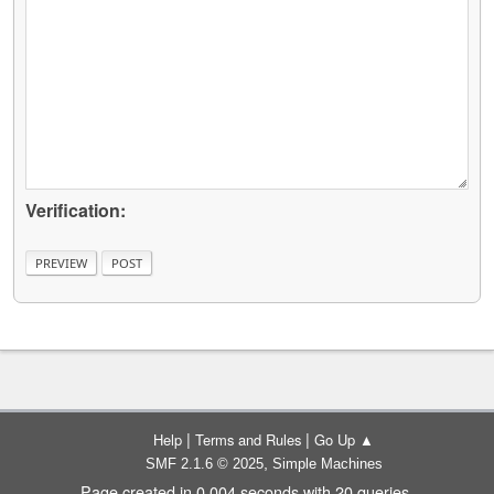
Verification:
|
|
Help
Terms and Rules
Go Up ▲
,
SMF 2.1.6 © 2025
Simple Machines
Page created in 0.004 seconds with 20 queries.