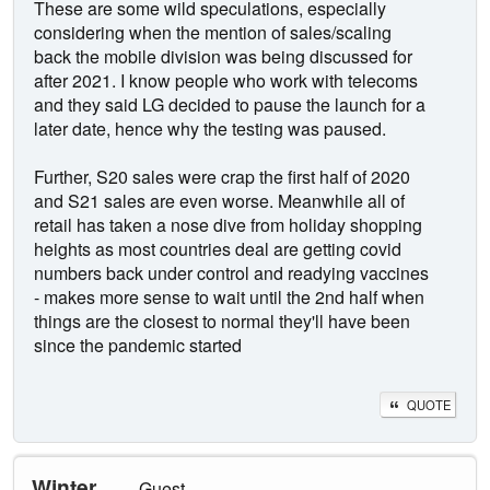
These are some wild speculations, especially
considering when the mention of sales/scaling
back the mobile division was being discussed for
after 2021. I know people who work with telecoms
and they said LG decided to pause the launch for a
later date, hence why the testing was paused.
Further, S20 sales were crap the first half of 2020
and S21 sales are even worse. Meanwhile all of
retail has taken a nose dive from holiday shopping
heights as most countries deal are getting covid
numbers back under control and readying vaccines
- makes more sense to wait until the 2nd half when
things are the closest to normal they'll have been
since the pandemic started
QUOTE
Winter
Guest