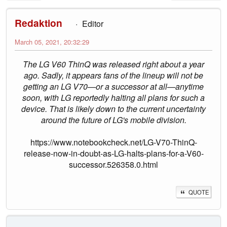
Redaktion
Editor
March 05, 2021, 20:32:29
The LG V60 ThinQ was released right about a year
ago. Sadly, it appears fans of the lineup will not be
getting an LG V70—or a successor at all—anytime
soon, with LG reportedly halting all plans for such a
device. That is likely down to the current uncertainty
around the future of LG's mobile division.
https://www.notebookcheck.net/LG-V70-ThinQ-
release-now-in-doubt-as-LG-halts-plans-for-a-V60-
successor.526358.0.html
QUOTE