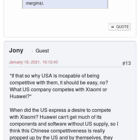
margins).
QUOTE
Jony
Guest
January 16, 2021, 16:12:43
#13
"If that so why USA is incapable of being
competitive with them, it should be easy, no?
What US company competes with Xiaomi or
Huawei?"
When did the US express a desire to compete
with Xiaomi? Huawei can't get much of its
components and software without US supply, so I
think this Chinese competitiveness is really
propped up by the US and by themselves, they