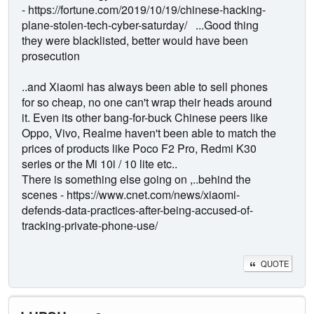
- https://fortune.com/2019/10/19/chinese-hacking-
plane-stolen-tech-cyber-saturday/ ...Good thing
they were blacklisted, better would have been
prosecution
..and Xiaomi has always been able to sell phones
for so cheap, no one can't wrap their heads around
it. Even its other bang-for-buck Chinese peers like
Oppo, Vivo, Realme haven't been able to match the
prices of products like Poco F2 Pro, Redmi K30
series or the Mi 10i / 10 lite etc..
There is something else going on ,..behind the
scenes - https://www.cnet.com/news/xiaomi-
defends-data-practices-after-being-accused-of-
tracking-private-phone-use/
QUOTE