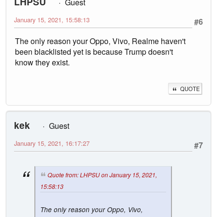
LHPSU
Guest
January 15, 2021, 15:58:13
#6
The only reason your Oppo, Vivo, Realme haven't
been blacklisted yet is because Trump doesn't
know they exist.
QUOTE
kek
Guest
January 15, 2021, 16:17:27
#7
Quote from: LHPSU on January 15, 2021,
15:58:13
The only reason your Oppo, Vivo,