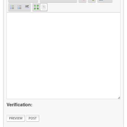
Verification: