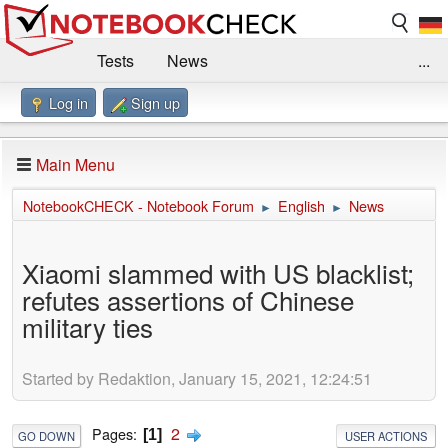
Tests
News
...
Log in
Sign up
Benchmarks / Technik
Externe Tests
Kaufberatung
Deals
Suche
Jobs
Main Menu
Forum
Impressum
NotebookCHECK - Notebook Forum
English
News
►
►
Xiaomi slammed with US blacklist;
refutes assertions of Chinese
military ties
Started by Redaktion, January 15, 2021, 12:24:51
2
Pages
1
GO DOWN
USER ACTIONS