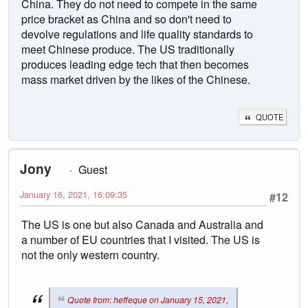
China. They do not need to compete in the same
price bracket as China and so don't need to
devolve regulations and life quality standards to
meet Chinese produce. The US traditionally
produces leading edge tech that then becomes
mass market driven by the likes of the Chinese.
QUOTE
Jony
Guest
January 16, 2021, 16:09:35
#12
The US is one but also Canada and Australia and
a number of EU countries that I visited. The US is
not the only western country.
Quote from: heffeque on January 15, 2021,