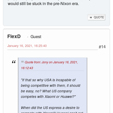
would still be stuck in the pre-Nixon era.
QUOTE
FlexD
Guest
January 16, 2021, 16:25:40
#14
Quote from: Jony on January 16, 2021,
16:12:43
"If that so why USA is incapable of
being competitive with them, it should
be easy, no? What US company
competes with Xiaomi or Huawei?"
When did the US express a desire to