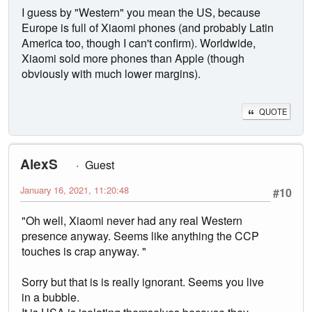
I guess by "Western" you mean the US, because
Europe is full of Xiaomi phones (and probably Latin
America too, though I can't confirm). Worldwide,
Xiaomi sold more phones than Apple (though
obviously with much lower margins).
QUOTE
AlexS
Guest
January 16, 2021, 11:20:48
#10
"Oh well, Xiaomi never had any real Western
presence anyway. Seems like anything the CCP
touches is crap anyway. "
Sorry but that is is really ignorant. Seems you live
in a bubble.