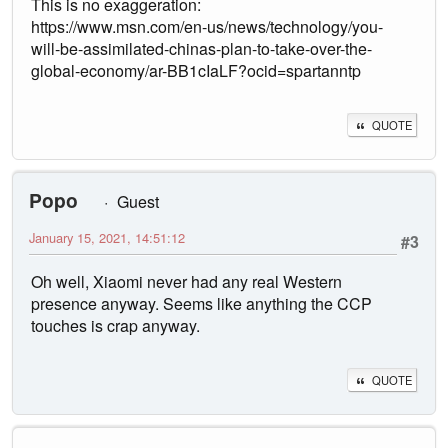
This is no exaggeration:
https://www.msn.com/en-us/news/technology/you-
will-be-assimilated-chinas-plan-to-take-over-the-
global-economy/ar-BB1cIaLF?ocid=spartanntp
QUOTE
Popo
Guest
January 15, 2021, 14:51:12
#3
Oh well, Xiaomi never had any real Western
presence anyway. Seems like anything the CCP
touches is crap anyway.
QUOTE