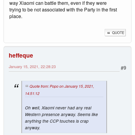
way Xiaomi can battle them, even if they were
trying to be not associated with the Party in the first
place.
QUOTE
heffeque
January 15, 2021, 22:28:23
#9
Quote from: Popo on January 15, 2021,
14:51:12
Oh well, Xiaomi never had any real
Western presence anyway. Seems like
anything the CCP touches is crap
anyway.