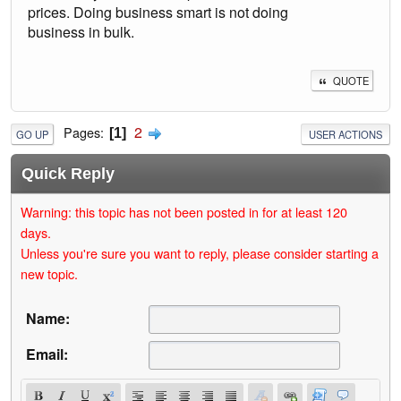
prices. Doing business smart is not doing
business in bulk.
QUOTE
2
Pages
1
GO UP
USER ACTIONS
Quick Reply
Warning: this topic has not been posted in for at least 120
days.
Unless you're sure you want to reply, please consider starting a
new topic.
Name:
Email: