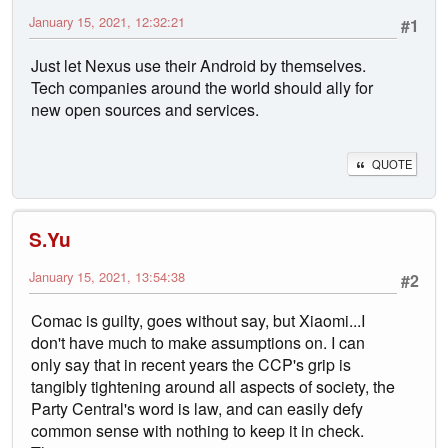
January 15, 2021, 12:32:21
#1
Just let Nexus use their Android by themselves.
Tech companies around the world should ally for
new open sources and services.
QUOTE
S.Yu
January 15, 2021, 13:54:38
#2
Comac is guilty, goes without say, but Xiaomi...I
don't have much to make assumptions on. I can
only say that in recent years the CCP's grip is
tangibly tightening around all aspects of society, the
Party Central's word is law, and can easily defy
common sense with nothing to keep it in check.