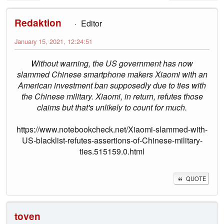
Redaktion
Editor
January 15, 2021, 12:24:51
Without warning, the US government has now
slammed Chinese smartphone makers Xiaomi with an
American investment ban supposedly due to ties with
the Chinese military. Xiaomi, in return, refutes those
claims but that's unlikely to count for much.
https://www.notebookcheck.net/Xiaomi-slammed-with-
US-blacklist-refutes-assertions-of-Chinese-military-
ties.515159.0.html
QUOTE
toven