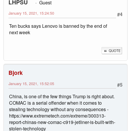
LHPSU
Guest
January 15, 2021, 15:24:50
#4
Ten bucks says Lenovo is banned by the end of
next week
QUOTE
Bjork
January 15, 2021, 15:52:05
#5
China, is one of the few things Trump is right about.
COMAC is a serial offender when it comes to
stealing technology without any consequences -
https://www.extremetech.com/extreme/300313-
report-chinas-new-comac-c919-jetliner-is-built-with-
stolen-technology