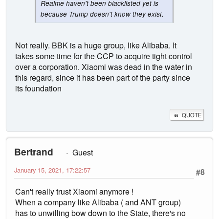
Realme haven't been blacklisted yet is
because Trump doesn't know they exist.
Not really. BBK is a huge group, like Alibaba. It
takes some time for the CCP to acquire tight control
over a corporation. Xiaomi was dead in the water in
this regard, since it has been part of the party since
its foundation
QUOTE
Bertrand
Guest
January 15, 2021, 17:22:57
#8
Can't really trust Xiaomi anymore !
When a company like Alibaba ( and ANT group)
has to unwilling bow down to the State, there's no