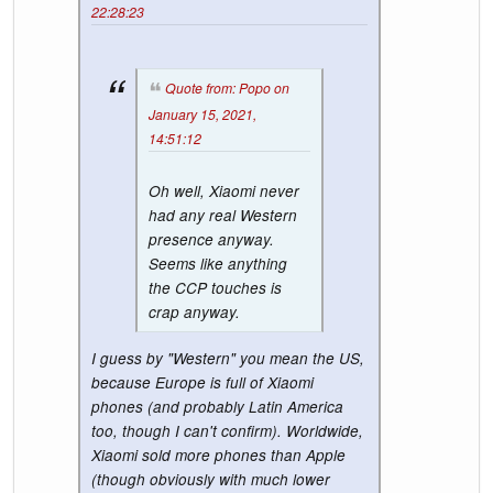
22:28:23
Quote from: Popo on
January 15, 2021,
14:51:12
Oh well, Xiaomi never
had any real Western
presence anyway.
Seems like anything
the CCP touches is
crap anyway.
I guess by "Western" you mean the US,
because Europe is full of Xiaomi
phones (and probably Latin America
too, though I can't confirm). Worldwide,
Xiaomi sold more phones than Apple
(though obviously with much lower