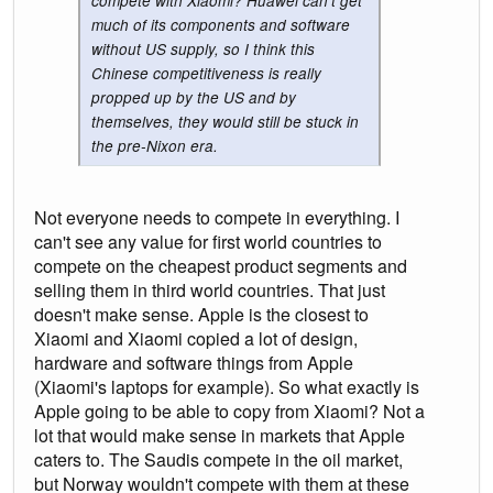
compete with Xiaomi? Huawei can't get
much of its components and software
without US supply, so I think this
Chinese competitiveness is really
propped up by the US and by
themselves, they would still be stuck in
the pre-Nixon era.
Not everyone needs to compete in everything. I
can't see any value for first world countries to
compete on the cheapest product segments and
selling them in third world countries. That just
doesn't make sense. Apple is the closest to
Xiaomi and Xiaomi copied a lot of design,
hardware and software things from Apple
(Xiaomi's laptops for example). So what exactly is
Apple going to be able to copy from Xiaomi? Not a
lot that would make sense in markets that Apple
caters to. The Saudis compete in the oil market,
but Norway wouldn't compete with them at these