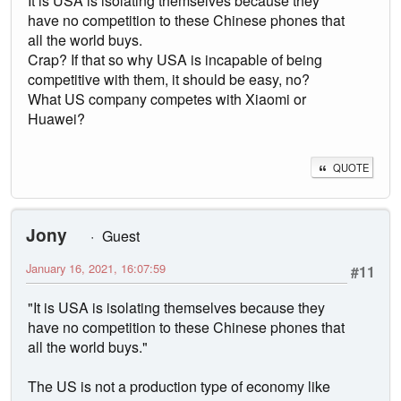
It is USA is isolating themselves because they
have no competition to these Chinese phones that
all the world buys.
Crap? If that so why USA is incapable of being
competitive with them, it should be easy, no?
What US company competes with Xiaomi or
Huawei?
QUOTE
Jony
Guest
January 16, 2021, 16:07:59
#11
"It is USA is isolating themselves because they
have no competition to these Chinese phones that
all the world buys."
The US is not a production type of economy like