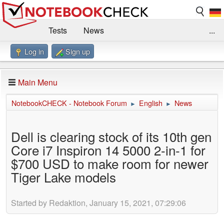
Tests
News
...
Log in
Sign up
Benchmarks / Technik
Externe Tests
Kaufberatung
Deals
Suche
Jobs
Main Menu
Forum
Impressum
NotebookCHECK - Notebook Forum
English
News
►
►
Dell is clearing stock of its 10th gen
Core i7 Inspiron 14 5000 2-in-1 for
$700 USD to make room for newer
Tiger Lake models
Started by Redaktion, January 15, 2021, 07:29:06