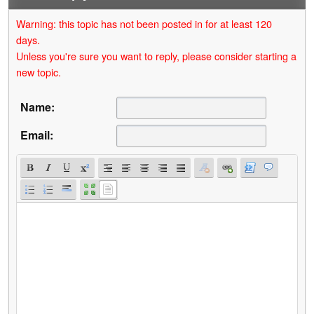
Warning: this topic has not been posted in for at least 120
days.
Unless you're sure you want to reply, please consider starting a
new topic.
Name:
Email: