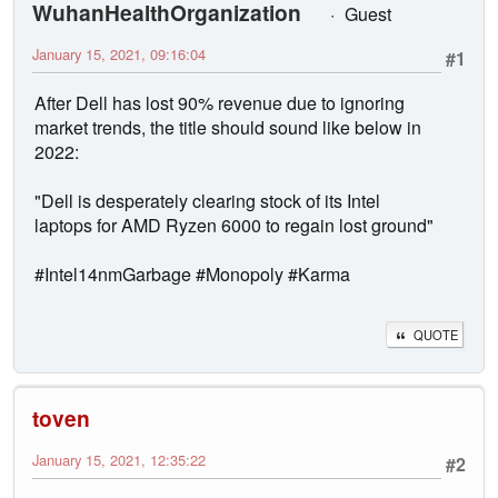
WuhanHealthOrganization
Guest
January 15, 2021, 09:16:04
#1
After Dell has lost 90% revenue due to ignoring
market trends, the title should sound like below in
2022:
"Dell is desperately clearing stock of its Intel
laptops for AMD Ryzen 6000 to regain lost ground"
#Intel14nmGarbage #Monopoly #Karma
QUOTE
toven
January 15, 2021, 12:35:22
#2