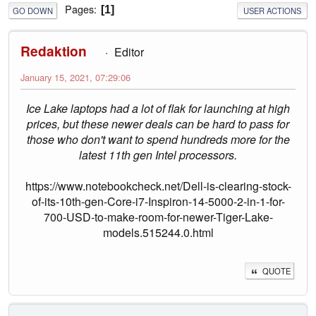
Pages
1
GO DOWN
USER ACTIONS
Redaktion
Editor
January 15, 2021, 07:29:06
Ice Lake laptops had a lot of flak for launching at high
prices, but these newer deals can be hard to pass for
those who don't want to spend hundreds more for the
latest 11th gen Intel processors.
https://www.notebookcheck.net/Dell-is-clearing-stock-
of-its-10th-gen-Core-i7-Inspiron-14-5000-2-in-1-for-
700-USD-to-make-room-for-newer-Tiger-Lake-
models.515244.0.html
QUOTE