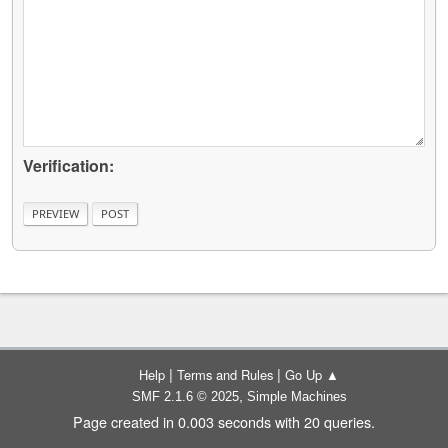
Verification:
|
|
Help
Terms and Rules
Go Up ▲
,
SMF 2.1.6 © 2025
Simple Machines
Page created in 0.003 seconds with 20 queries.