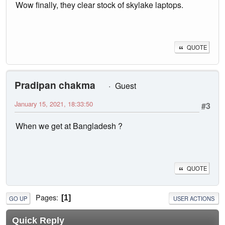
Wow finally, they clear stock of skylake laptops.
QUOTE
Pradipan chakma
Guest
January 15, 2021, 18:33:50
#3
When we get at Bangladesh ?
QUOTE
Pages
1
GO UP
USER ACTIONS
Quick Reply