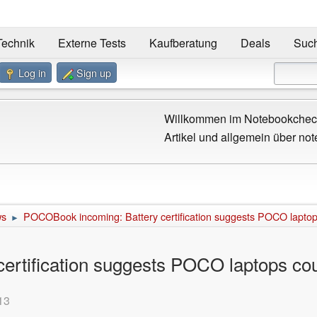
Technik
Externe Tests
Kaufberatung
Deals
Suc
Log in
Sign up
Willkommen im Notebookcheck
Artikel und allgemein über not
ws
POCOBook incoming: Battery certification suggests POCO laptops
►
rtification suggests POCO laptops cou
13