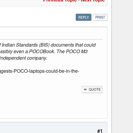
REPLY
PRINT
 Indian Standards (BIS) documents that could
p, possibly even a POCOBook. The POCO M3
 independent company.
ggests-POCO-laptops-could-be-in-the-
QUOTE
#1