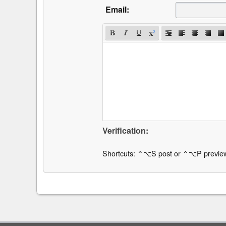
Email:
Verification:
Shortcuts: ⌃⌥S post or ⌃⌥P previe