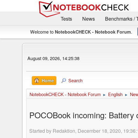
Tests
News
Benchmarks / 
Welcome to
.
NotebookCHECK - Notebook Forum
August 09, 2026, 14:25:38
Search
Home
NotebookCHECK - Notebook Forum
English
Ne
►
►
POCOBook incoming: Battery ce
Started by Redaktion, December 18, 2020, 19:36: