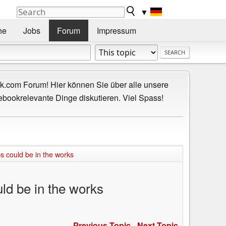
▼
he
Jobs
Forum
Impressum
.com Forum! Hier können Sie über alle unsere
ebookrelevante Dinge diskutieren. Viel Spass!
 could be in the works
ld be in the works
Previous Topic
-
Next Topic