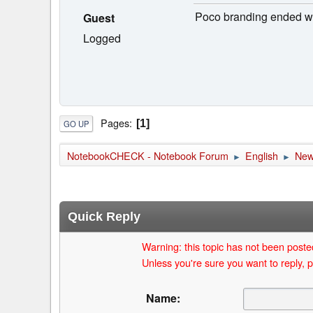
Poco branding ended wi
Guest
Logged
Pages
1
GO UP
NotebookCHECK - Notebook Forum
English
Ne
►
►
Quick Reply
Warning: this topic has not been posted
Unless you're sure you want to reply, p
Name: