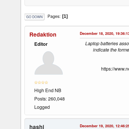
Pages
1
GO DOWN
Redaktion
December 18, 2020, 19:36:1
Laptop batteries ass
Editor
indicate the for
https://www.
High End NB
Posts: 260,048
Logged
hashi
December 19, 2020, 12:46:2