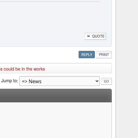
QUOTE
REPLY
PRINT
 could be in the works
Jump to