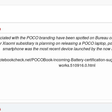
3
ociated with the POCO branding have been spotted on Bureau of
mer Xiaomi subsidiary is planning on releasing a POCO lapto
smartphone was the most recent device launched by the now
notebookcheck.net/POCOBook-incoming-Battery-certification-su
works.510916.0.html
5