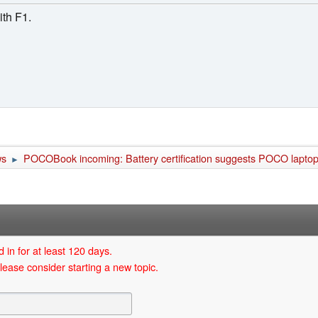
th F1.
ws
POCOBook incoming: Battery certification suggests POCO laptops
►
 in for at least 120 days.
lease consider starting a new topic.