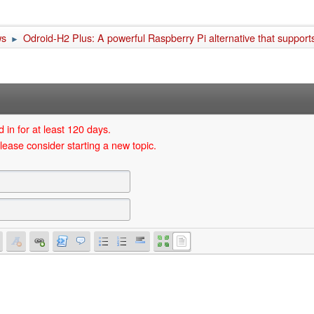
ws
Odroid-H2 Plus: A powerful Raspberry Pi alternative that suppo
►
 in for at least 120 days.
lease consider starting a new topic.