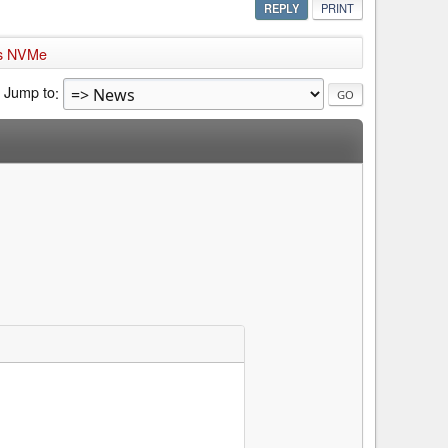
REPLY
PRINT
rts NVMe
Jump to