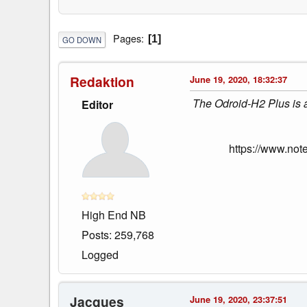
Pages
1
GO DOWN
Redaktion
June 19, 2020, 18:32:37
The Odroid-H2 Plus is a 
Editor
https://www.not
High End NB
Posts: 259,768
Logged
Jacques
June 19, 2020, 23:37:51