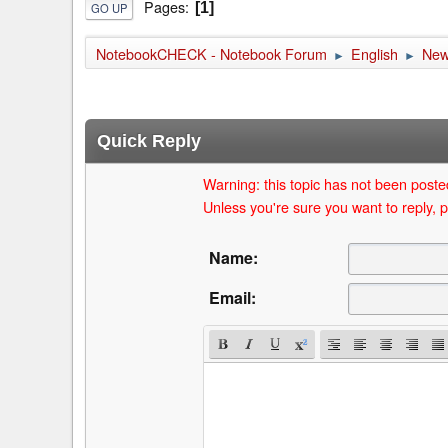
Pages
1
GO UP
NotebookCHECK - Notebook Forum
English
Ne
►
►
Quick Reply
Warning: this topic has not been posted
Unless you're sure you want to reply, p
Name:
Email: