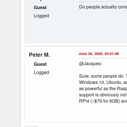
Do people actually consi
Guest
Logged
Peter M.
June 26, 2020, 03:51:48
@Jacques:
Guest
Logged
Sure, some people do. T
Windows 10, Ubuntu, and,
as powerful as the Rasp
support is obviously no
RPi4 (~$75 for 8GB) and