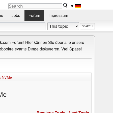
▼
he
Jobs
Forum
Impressum
.com Forum! Hier können Sie über alle unsere
ebookrelevante Dinge diskutieren. Viel Spass!
rts NVMe
VMe
Previous Topic
-
Next Topic