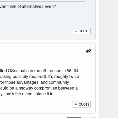
ven think of alternatives even?
QUOTE
#2
iled OSes but can run off-the-shelf x86_64
aking possibly required). It's roughly twice
m for those advantages, and community
it could be a midway compromise between a
hat's the niche I place it in.
QUOTE