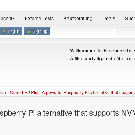
Technik
Externe Tests
Kaufberatung
Deals
Suc
Log in
Sign up
Willkommen im Notebookcheck
Artikel und allgemein über not
ws
Odroid-H2 Plus: A powerful Raspberry Pi alternative that suppo
►
spberry Pi alternative that supports N