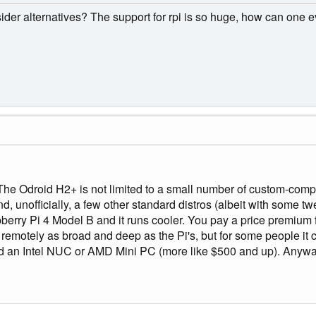
der alternatives? The support for rpi is so huge, how can one e
he Odroid H2+ is not limited to a small number of custom-comp
 unofficially, a few other standard distros (albeit with some twe
berry Pi 4 Model B and it runs cooler. You pay a price premiu
t remotely as broad and deep as the Pi's, but for some people 
 an Intel NUC or AMD Mini PC (more like $500 and up). Anyway, t