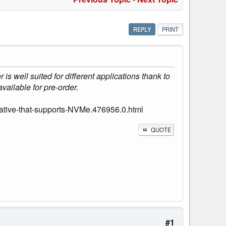
REPLY
PRINT
s well suited for different applications thank to
vailable for pre-order.
ative-that-supports-NVMe.476956.0.html
QUOTE
#1