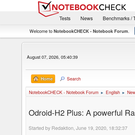
Tests
News
Benchmarks / 
Welcome to
.
NotebookCHECK - Notebook Forum
August 07, 2026, 05:40:39
Search
Home
NotebookCHECK - Notebook Forum
English
Ne
►
►
Odroid-H2 Plus: A powerful Ra
Started by Redaktion, June 19, 2020, 18:32:37