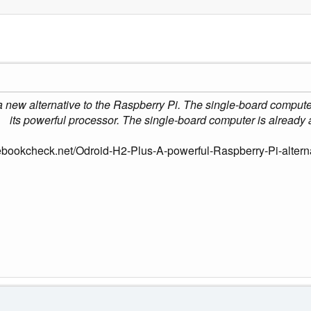
new alternative to the Raspberry Pi. The single-board computer i
its powerful processor. The single-board computer is already a
ebookcheck.net/Odroid-H2-Plus-A-powerful-Raspberry-Pi-altern