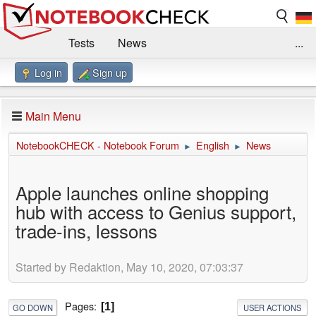
Tests
News
...
Log in
Sign up
Benchmarks / Technik
Externe Tests
Kaufberatung
Deals
Suche
Jobs
Main Menu
Forum
Impressum
NotebookCHECK - Notebook Forum
English
News
►
►
Apple launches online shopping
hub with access to Genius support,
trade-ins, lessons
Started by Redaktion, May 10, 2020, 07:03:37
Pages
1
GO DOWN
USER ACTIONS