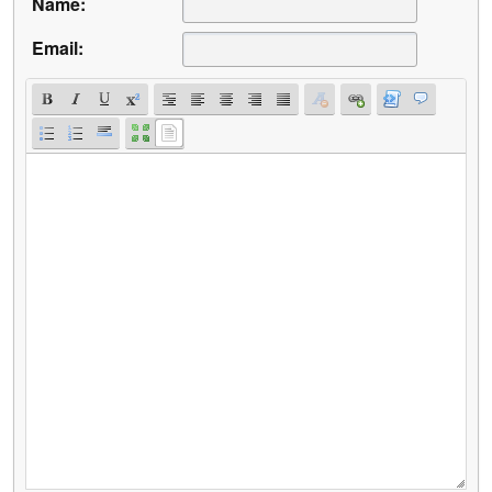
Name:
Email: