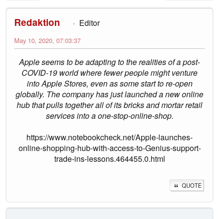
Redaktion
Editor
May 10, 2020, 07:03:37
Apple seems to be adapting to the realities of a post-
COVID-19 world where fewer people might venture
into Apple Stores, even as some start to re-open
globally. The company has just launched a new online
hub that pulls together all of its bricks and mortar retail
services into a one-stop-online-shop.
https://www.notebookcheck.net/Apple-launches-
online-shopping-hub-with-access-to-Genius-support-
trade-ins-lessons.464455.0.html
QUOTE