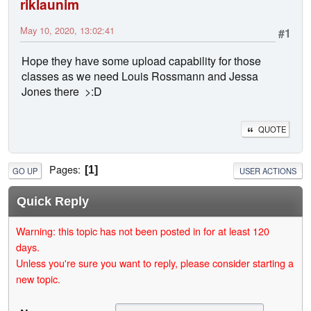
riklaunim
May 10, 2020, 13:02:41
#1
Hope they have some upload capability for those
classes as we need Louis Rossmann and Jessa
Jones there >:D
QUOTE
Pages
1
GO UP
USER ACTIONS
Quick Reply
Warning: this topic has not been posted in for at least 120
days.
Unless you're sure you want to reply, please consider starting a
new topic.