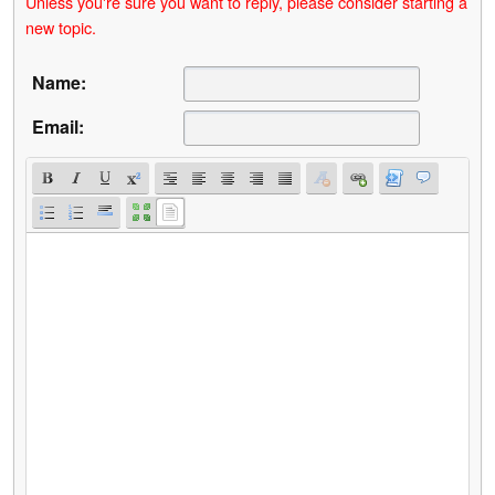
Unless you're sure you want to reply, please consider starting a
new topic.
Name:
Email: