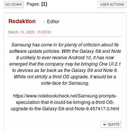
Pages
1
GO DOWN
USER ACTIONS
Redaktion
Editor
March 13, 2020, 15:03:50
Samsung has come in for plenty of criticism about its
software update policies. With the Galaxy S8 and Note
8 unlikely to ever receive Android 10, it has now
emerged that the company may be bringing One UI 2.1
to devices as far back as the Galaxy S9 and Note 9.
While not strictly a third OS upgrade, it would be a
volte-face for Samsung.
https://www.notebookcheck.net/Samsung-prompts-
speculation-that-it-could-be-bringing-a-third-OS-
upgrade-to-the-Galaxy-S9-and-Note-9.457417.0.html
QUOTE