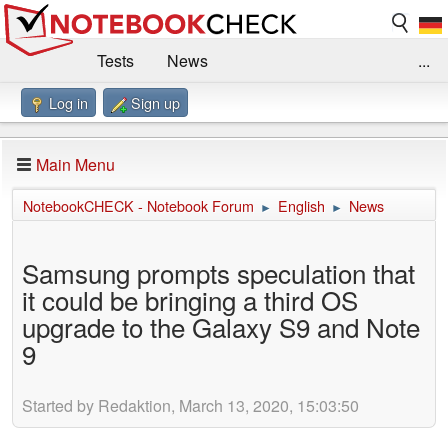
Tests
News
...
Log in
Sign up
Benchmarks / Technik
Externe Tests
Kaufberatung
Deals
Suche
Jobs
Main Menu
Forum
Impressum
NotebookCHECK - Notebook Forum
English
News
►
►
Samsung prompts speculation that
it could be bringing a third OS
upgrade to the Galaxy S9 and Note
9
Started by Redaktion, March 13, 2020, 15:03:50