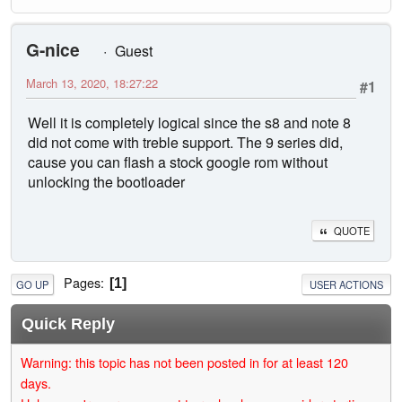
G-nice
Guest
March 13, 2020, 18:27:22
#1
Well it is completely logical since the s8 and note 8
did not come with treble support. The 9 series did,
cause you can flash a stock google rom without
unlocking the bootloader
QUOTE
Pages
1
GO UP
USER ACTIONS
Quick Reply
Warning: this topic has not been posted in for at least 120
days.