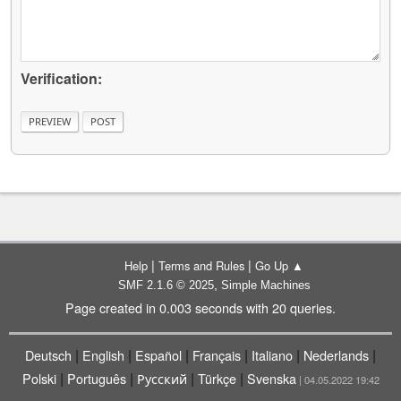
Verification:
|
|
Help
Terms and Rules
Go Up ▲
,
SMF 2.1.6 © 2025
Simple Machines
Page created in 0.003 seconds with 20 queries.
|
|
|
|
|
|
Deutsch
English
Español
Français
Italiano
Nederlands
|
|
|
|
Polski
Português
Русский
Türkçe
Svenska
| 04.05.2022 19:42