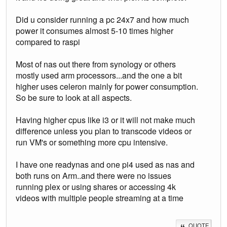
Did u consider running a pc 24x7 and how much
power it consumes almost 5-10 times higher
compared to raspi
Most of nas out there from synology or others
mostly used arm processors...and the one a bit
higher uses celeron mainly for power consumption.
So be sure to look at all aspects.
Having higher cpus like i3 or it will not make much
difference unless you plan to transcode videos or
run VM's or something more cpu intensive.
I have one readynas and one pi4 used as nas and
both runs on Arm..and there were no issues
running plex or using shares or accessing 4k
videos with multiple people streaming at a time
QUOTE