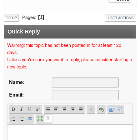
Pages
1
GO UP
USER ACTIONS
Quick Reply
Warning: this topic has not been posted in for at least 120
days.
Unless you're sure you want to reply, please consider starting a
new topic.
Name:
Email: