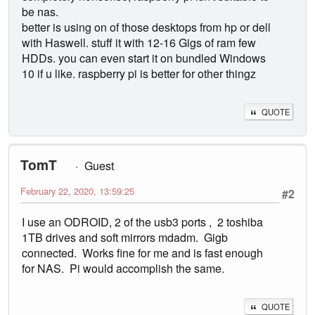
be nas.
better is using on of those desktops from hp or dell
with Haswell. stuff it with 12-16 Gigs of ram few
HDDs. you can even start it on bundled Windows
10 if u like. raspberry pi is better for other thingz
QUOTE
TomT
Guest
February 22, 2020, 13:59:25
#2
I use an ODROID, 2 of the usb3 ports , 2 toshiba
1TB drives and soft mirrors mdadm. Gigb
connected. Works fine for me and is fast enough
for NAS. Pi would accomplish the same.
QUOTE