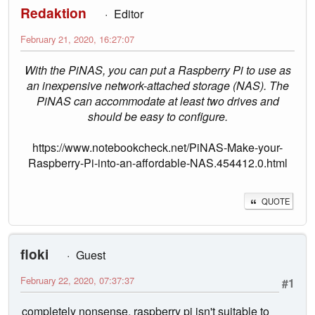
Redaktion
Editor
February 21, 2020, 16:27:07
With the PiNAS, you can put a Raspberry Pi to use as
an inexpensive network-attached storage (NAS). The
PiNAS can accommodate at least two drives and
should be easy to configure.
https://www.notebookcheck.net/PiNAS-Make-your-
Raspberry-Pi-into-an-affordable-NAS.454412.0.html
QUOTE
floki
Guest
February 22, 2020, 07:37:37
#1
completely nonsense, raspberry pi isn't suitable to