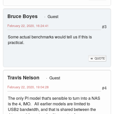
Bruce Boyes
Guest
February 22, 2020, 16:24:41
#3
Some actual benchmarks would tell us if this is
practical.
QUOTE
Travis Nelson
Guest
February 22, 2020, 19:04:28
#4
The only PI model that's sensible to turn into a NAS
is the 4, IMO. All earlier models are limited to
USB2 bandwidth, and that is shared between the