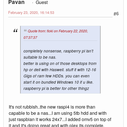
Pavan
Guest
February 23, 2020, 16:14:53
#6
Quote from: floki on February 22, 2020,
07:37:37
completely nonsense, raspberry pi isn't
suitable to be nas.
better is using on of those desktops from
hp or dell with Haswell. stuff it with 12-16
Gigs of ram few HDDs. you can even
start it on bundled Windows 10 if u like.
raspberry pi is better for other thingz
It's not rubbish..the new raspi4 is more than
capable to be a nas...I am using 5tb hdd and with
just raspbian it works 24x7...I added omv5 on top of
it and it's doing great and with plex its complete.