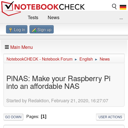
Tests
News
...
Log in
Sign up
Benchmarks / Technik
Externe Tests
Kaufberatung
Deals
Suche
Jobs
Main Menu
Forum
Impressum
NotebookCHECK - Notebook Forum
English
News
►
►
PiNAS: Make your Raspberry Pi
into an affordable NAS
Started by Redaktion, February 21, 2020, 16:27:07
Pages
1
GO DOWN
USER ACTIONS