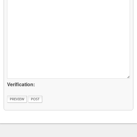
Verification: