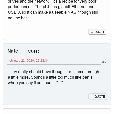
drives and the network. It's a recipe for very poor
performance. The pi 4 has gigabit Ethernet and
USB 3, so it can make a useable NAS, though still
not the best.
QUOTE
Nate
Guest
February 22, 2020, 22:23:34
#5
They really should have thought that name through
a little more. Sounds a little too much like penis
when you say it out loud. ;D ;D
QUOTE