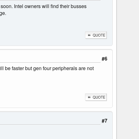
oon. Intel owners will find their busses
ge.
QUOTE
#6
l be faster but gen four peripherals are not
QUOTE
#7