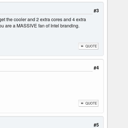
#3
 the cooler and 2 extra cores and 4 extra
ou are a MASSIVE fan of Intel branding.
QUOTE
#4
QUOTE
#5