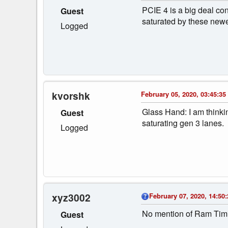
PCIE 4 is a big deal con
Guest
saturated by these newe
Logged
kvorshk
February 05, 2020, 03:45:35
Glass Hand: I am thinkin
Guest
saturating gen 3 lanes.
Logged
xyz3002
February 07, 2020, 14:50:
No mention of Ram Timi
Guest