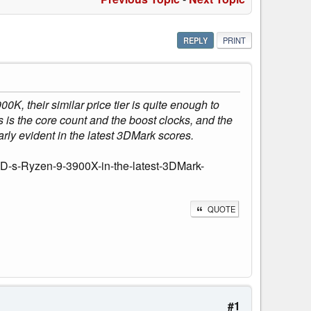
REPLY
PRINT
K, their similar price tier is quite enough to
is the core count and the boost clocks, and the
larly evident in the latest 3DMark scores.
MD-s-Ryzen-9-3900X-in-the-latest-3DMark-
QUOTE
#1