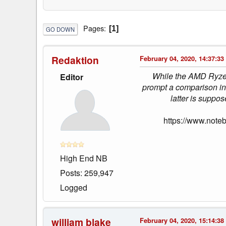
Pages
1
GO DOWN
Redaktion
February 04, 2020, 14:37:33
While the AMD Ryzen 9
Editor
prompt a comparison in 
latter is suppos
https://www.note
High End NB
Posts: 259,947
Logged
william blake
February 04, 2020, 15:14:38