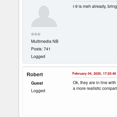
i-9 is meh already, bring
Multimedia NB
Posts: 741
Logged
Robert
February 04, 2020, 17:25:48
Ok, they are in line wi
Guest
a more realistic compari
Logged