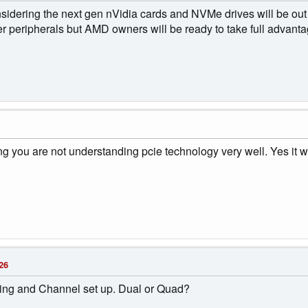
sidering the next gen nVidia cards and NVMe drives will be out s
r peripherals but AMD owners will be ready to take full advanta
g you are not understanding pcie technology very well. Yes it wil
26
ng and Channel set up. Dual or Quad?