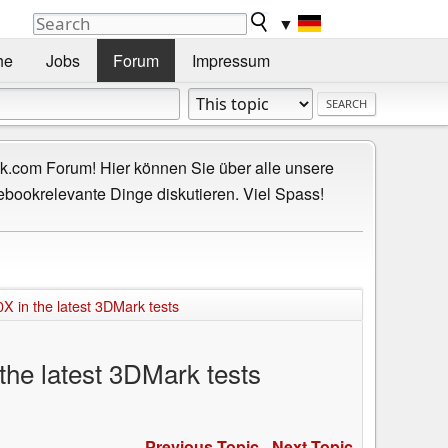
▼
he
Jobs
Forum
Impressum
.com Forum! Hier können Sie über alle unsere
ebookrelevante Dinge diskutieren. Viel Spass!
X in the latest 3DMark tests
the latest 3DMark tests
Previous Topic
-
Next Topic