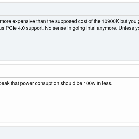
re expensive than the supposed cost of the 10900K but you get
s PCIe 4.0 support. No sense in going Intel anymore. Unless y
speak that power consuption should be 100w in less.