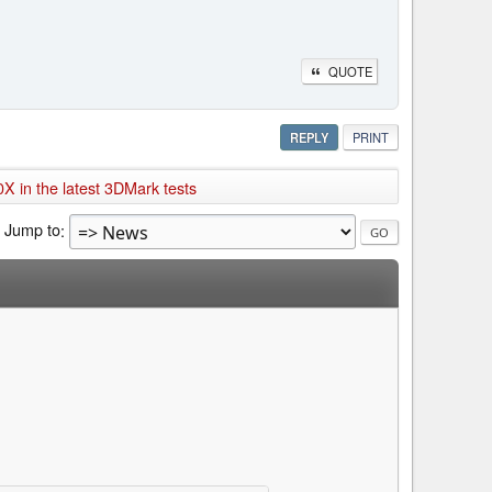
QUOTE
REPLY
PRINT
X in the latest 3DMark tests
Jump to