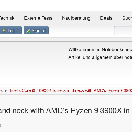
Technik
Externe Tests
Kaufberatung
Deals
Suc
Log in
Sign up
Willkommen im Notebookcheck
Artikel und allgemein über not
ws
Intel's Core i9-10900K is neck and neck with AMD's Ryzen 9 3900
►
 and neck with AMD's Ryzen 9 3900X in 
3