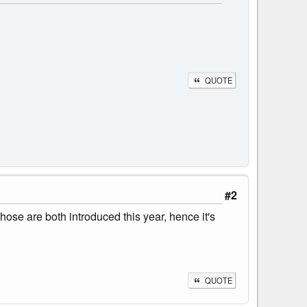
QUOTE
#2
ose are both introduced this year, hence it's
QUOTE