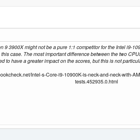
 3900X might not be a pure 1:1 competitor for the Intel i9-10900
this case. The most important difference between the two CPUs 
ed to have a greater impact on the scores, but this is not particu
bookcheck.net/Intel-s-Core-i9-10900K-is-neck-and-neck-with-A
tests.452935.0.html