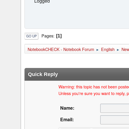
Logged
Pages
1
GO UP
NotebookCHECK - Notebook Forum
English
Ne
►
►
Quick Reply
Warning: this topic has not been posted
Unless you're sure you want to reply, p
Name:
Email: