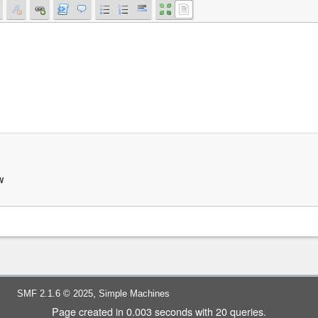
w
,
SMF 2.1.6 © 2025
Simple Machines
Page created in 0.003 seconds with 20 queries.