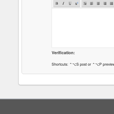
Verification:
Shortcuts: ⌃⌥S post or ⌃⌥P previe