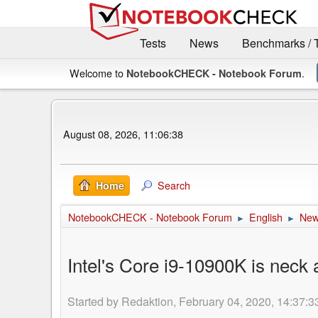
Tests
News
Benchmarks / 
Welcome to
.
NotebookCHECK - Notebook Forum
August 08, 2026, 11:06:38
Search
Home
NotebookCHECK - Notebook Forum
English
Ne
►
►
Intel's Core i9-10900K is neck
Started by Redaktion, February 04, 2020, 14:37:3