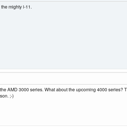
 the mighty i-11.
th the AMD 3000 series. What about the upcoming 4000 series? Th
son. ;-)