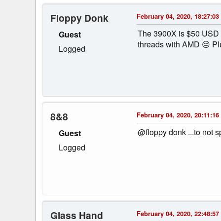
Floppy Donk
February 04, 2020, 18:27:03
The 3900X is $50 USD mo
Guest
threads with AMD 😑 Plu
Logged
8&8
February 04, 2020, 20:11:16
@floppy donk ...to not 
Guest
Logged
Glass Hand
February 04, 2020, 22:48:57