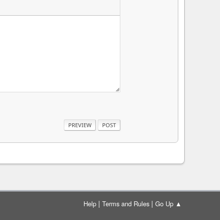
|
|
Help
Terms and Rules
Go Up ▲