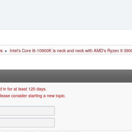
ws
Intel's Core i9-10900K is neck and neck with AMD's Ryzen 9 3900
►
 in for at least 120 days.
lease consider starting a new topic.