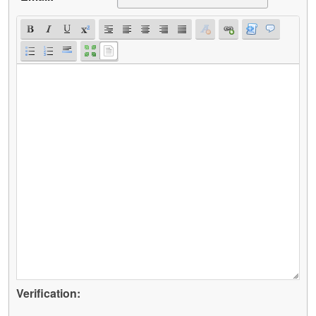
Verification: