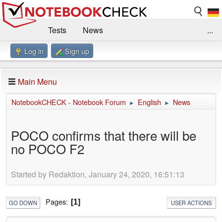
Tests
News
...
Log in
Sign up
Benchmarks / Technik
Externe Tests
Kaufberatung
Deals
Suche
Jobs
Main Menu
Forum
Impressum
NotebookCHECK - Notebook Forum
English
News
►
►
POCO confirms that there will be
no POCO F2
Started by Redaktion, January 24, 2020, 16:51:13
Pages
1
GO DOWN
USER ACTIONS