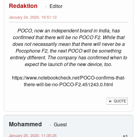
Redaktion
Editor
January 24, 2020, 16:51:13
POCO, now an independent brand in India, has
confirmed that there will be no POCO F2. While that
does not necessarily mean that there will never be a
Pocophone F2, the next POCO will be something
entirely different. The company has confirmed when to
expect the launch of the new device, too.
https://www.notebookcheck.net/POCO-confirms-that-
there-will-be-no-POCO-F2.451243.0.html
QUOTE
Mohammed
Guest
January 25, 2020, 11:35:25
#1