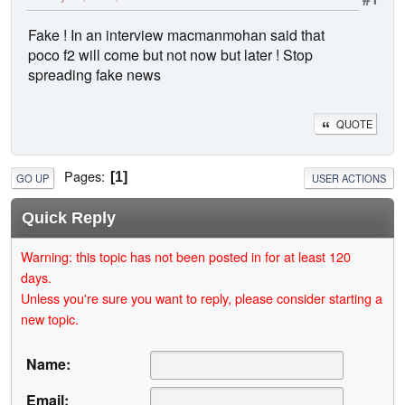
Fake ! In an interview macmanmohan said that
poco f2 will come but not now but later ! Stop
spreading fake news
QUOTE
Pages
1
GO UP
USER ACTIONS
Quick Reply
Warning: this topic has not been posted in for at least 120
days.
Unless you're sure you want to reply, please consider starting a
new topic.
Name:
Email: