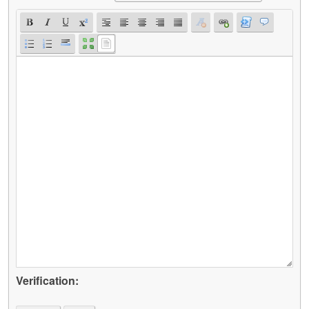
Verification: