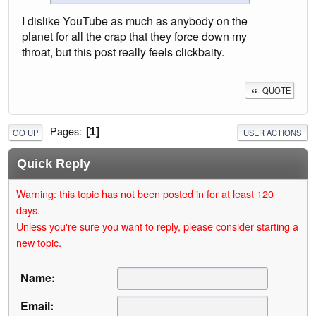
I dislike YouTube as much as anybody on the
planet for all the crap that they force down my
throat, but this post really feels clickbaity.
QUOTE
Pages
1
GO UP
USER ACTIONS
Quick Reply
Warning: this topic has not been posted in for at least 120
days.
Unless you're sure you want to reply, please consider starting a
new topic.
Name:
Email: