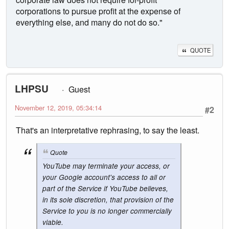
corporations to pursue profit at the expense of
everything else, and many do not do so."
QUOTE
LHPSU
Guest
November 12, 2019, 05:34:14
#2
That's an interpretative rephrasing, to say the least.
Quote
YouTube may terminate your access, or
your Google account's access to all or
part of the Service if YouTube believes,
in its sole discretion, that provision of the
Service to you is no longer commercially
viable.