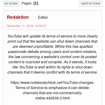
Pages
1
GO DOWN
USER ACTIONS
Redaktion
Editor
November 11, 2019, 19:02:57
YouTube will update its terms of service to more clearly
point out that the website can shut down channels that
are deemed unprofitable. While this has sparked
passionate debate among users and content creators,
the law concerning a website's control over its posted
content is nuanced and complex. As it stands, it looks
like YouTube is well within its rights to shut down
channels that it deems conflict with its terms of service.
https://www.notebookcheck.net/YouTube-changes-
Terms-of-Service-to-emphasize-it-can-delete-
channels-that-are-not-commercially-
viable.442636.0.html