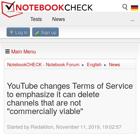
Tests
News
...
Log in
Sign up
Benchmarks / Technik
Externe Tests
Kaufberatung
Deals
Suche
Jobs
Main Menu
Forum
Impressum
NotebookCHECK - Notebook Forum
English
News
►
►
YouTube changes Terms of Service
to emphasize it can delete
channels that are not
"commercially viable"
Started by Redaktion, November 11, 2019, 19:02:57