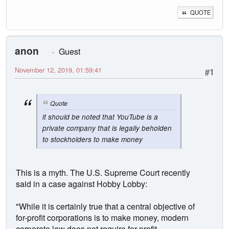
QUOTE
anon
Guest
November 12, 2019, 01:59:41
#1
Quote
it should be noted that YouTube is a
private company that is legally beholden
to stockholders to make money
This is a myth. The U.S. Supreme Court recently
said in a case against Hobby Lobby:
"While it is certainly true that a central objective of
for-profit corporations is to make money, modern
corporate law does not require for-profit